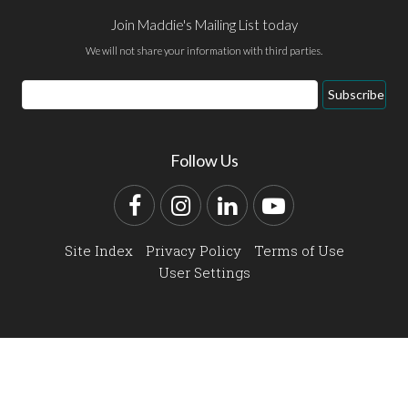
Join Maddie's Mailing List today
We will not share your information with third parties.
Email
Subscribe
Address
Follow Us
Facebook
Instagram
LinkedIn
YouTube
Site Index
Privacy Policy
Terms of Use
User Settings