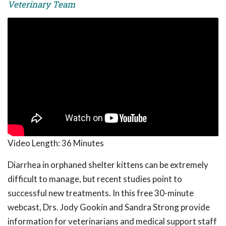
Veterinary Team
Video Length:
36 Minutes
Diarrhea in orphaned shelter kittens can be extremely
difficult to manage, but recent studies point to
successful new treatments. In this free 30-minute
webcast, Drs. Jody Gookin and Sandra Strong provide
information for veterinarians and medical support staff