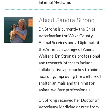
Internal Medicine.
About Sandra Strong
Dr. Strong is currently the Chief
Veterinarian for Wake County
Animal Services and a Diplomat of
the American College of Animal
Welfare. Dr. Strong's professional
and research interests include
collaborative approaches to animal
hoarding, improving the welfare of
shelter animals and training for
animal welfare professionals.
Dr. Strong received her Doctor of
Veterinary Medicine degree from