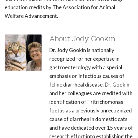
education credits by The Association for Animal
Welfare Advancement.
About Jody Gookin
Dr. Jody Gookin is nationally
recognized for her expertise in
gastroenterology with a special
emphasis on infectious causes of
feline diarrheal disease. Dr. Gookin
and her colleagues are credited with
identification of Tritrichomonas
foetus as a previously unrecognized
cause of diarrhea in domestic cats
and have dedicated over 15 years of
research effort into establishing the