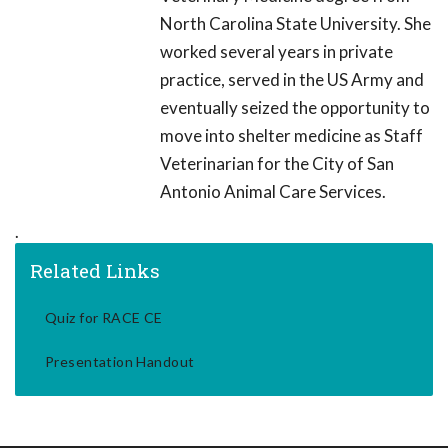
North Carolina State University. She
worked several years in private
practice, served in the US Army and
eventually seized the opportunity to
move into shelter medicine as Staff
Veterinarian for the City of San
Antonio Animal Care Services.
.
Related Links
Quiz for RACE CE
Presentation Handout