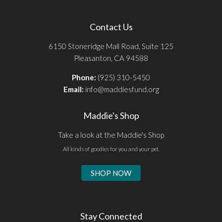
Contact Us
6150 Stoneridge Mall Road, Suite 125
Pleasanton, CA 94588
Phone:
(925) 310-5450
Email:
info@maddiesfund.org
Maddie's Shop
Take a look at the Maddie's Shop
All kinds of goodies for you and your pet.
SHOP NOW
Stay Connected