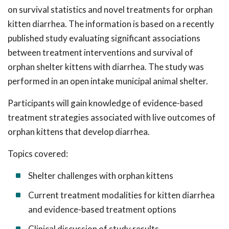
on survival statistics and novel treatments for orphan
kitten diarrhea. The information is based on a recently
published study evaluating significant associations
between treatment interventions and survival of
orphan shelter kittens with diarrhea. The study was
performed in an open intake municipal animal shelter.
Participants will gain knowledge of evidence-based
treatment strategies associated with live outcomes of
orphan kittens that develop diarrhea.
Topics covered:
Shelter challenges with orphan kittens
Current treatment modalities for kitten diarrhea
and evidence-based treatment options
Clinical discussion of study results