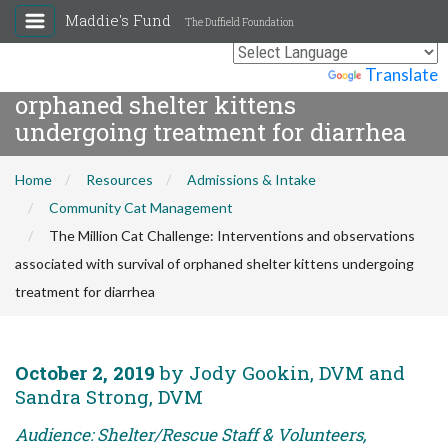
The Million Cat Challenge:
Maddie's Fund
The Duffield Foundation
Interventions and observations
associated with survival of
Powered by
Translate
orphaned shelter kittens
undergoing treatment for diarrhea
Home
Resources
Admissions & Intake
Community Cat Management
The Million Cat Challenge: Interventions and observations
associated with survival of orphaned shelter kittens undergoing
treatment for diarrhea
October 2, 2019
by Jody Gookin, DVM and
Sandra Strong, DVM
Audience: Shelter/Rescue Staff & Volunteers,