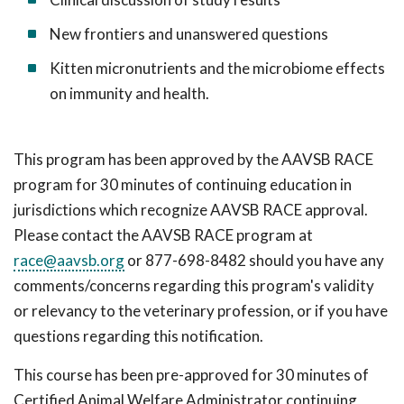
New frontiers and unanswered questions
Kitten micronutrients and the microbiome effects
on immunity and health.
This program has been approved by the AAVSB RACE
program for 30 minutes of continuing education in
jurisdictions which recognize AAVSB RACE approval.
Please contact the AAVSB RACE program at
race@aavsb.org
or 877-698-8482 should you have any
comments/concerns regarding this program's validity
or relevancy to the veterinary profession, or if you have
questions regarding this notification.
This course has been pre-approved for 30 minutes of
Certified Animal Welfare Administrator continuing