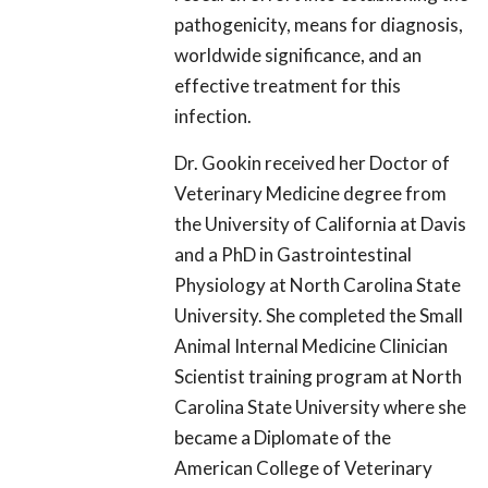
pathogenicity, means for diagnosis,
worldwide significance, and an
effective treatment for this
infection.
Dr. Gookin received her Doctor of
Veterinary Medicine degree from
the University of California at Davis
and a PhD in Gastrointestinal
Physiology at North Carolina State
University. She completed the Small
Animal Internal Medicine Clinician
Scientist training program at North
Carolina State University where she
became a Diplomate of the
American College of Veterinary