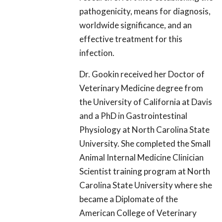
pathogenicity, means for diagnosis,
worldwide significance, and an
effective treatment for this
infection.
Dr. Gookin received her Doctor of
Veterinary Medicine degree from
the University of California at Davis
and a PhD in Gastrointestinal
Physiology at North Carolina State
University. She completed the Small
Animal Internal Medicine Clinician
Scientist training program at North
Carolina State University where she
became a Diplomate of the
American College of Veterinary