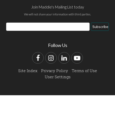
Join Maddie's Mailing List today
We will not share your information with third parties.
Email
Subscribe
Address
Follow Us
Facebook
Instagram
LinkedIn
YouTube
Site Index
Privacy Policy
Terms of Use
User Settings