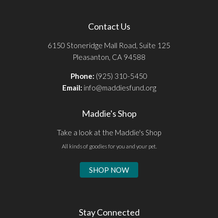
Contact Us
6150 Stoneridge Mall Road, Suite 125
Pleasanton, CA 94588
Phone:
(925) 310-5450
Email:
info@maddiesfund.org
Maddie's Shop
Take a look at the Maddie's Shop
All kinds of goodies for you and your pet.
SHOP NOW
Stay Connected