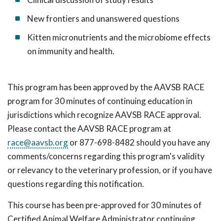
New frontiers and unanswered questions
Kitten micronutrients and the microbiome effects
on immunity and health.
This program has been approved by the AAVSB RACE
program for 30 minutes of continuing education in
jurisdictions which recognize AAVSB RACE approval.
Please contact the AAVSB RACE program at
race@aavsb.org
or 877-698-8482 should you have any
comments/concerns regarding this program's validity
or relevancy to the veterinary profession, or if you have
questions regarding this notification.
This course has been pre-approved for 30 minutes of
Certified Animal Welfare Administrator continuing