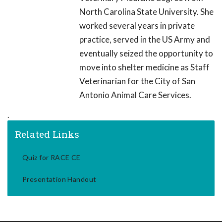
North Carolina State University. She
worked several years in private
practice, served in the US Army and
eventually seized the opportunity to
move into shelter medicine as Staff
Veterinarian for the City of San
Antonio Animal Care Services.
.
Related Links
Quiz for RACE CE
Presentation Handout