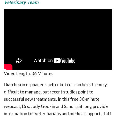
Veterinary Team
Video Length:
36 Minutes
Diarrhea in orphaned shelter kittens can be extremely
difficult to manage, but recent studies point to
successful new treatments. In this free 30-minute
webcast, Drs. Jody Gookin and Sandra Strong provide
information for veterinarians and medical support staff