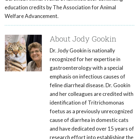
education credits by The Association for Animal
Welfare Advancement.
About Jody Gookin
Dr. Jody Gookin is nationally
recognized for her expertise in
gastroenterology with a special
emphasis on infectious causes of
feline diarrheal disease. Dr. Gookin
and her colleagues are credited with
identification of Tritrichomonas
foetus as a previously unrecognized
cause of diarrhea in domestic cats
and have dedicated over 15 years of
research effort into establishing the