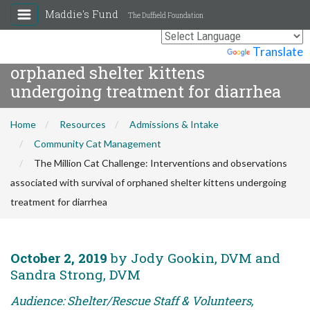
The Million Cat Challenge:
Maddie's Fund
The Duffield Foundation
Interventions and observations
associated with survival of
Powered by
Translate
orphaned shelter kittens
undergoing treatment for diarrhea
Home
Resources
Admissions & Intake
Community Cat Management
The Million Cat Challenge: Interventions and observations
associated with survival of orphaned shelter kittens undergoing
treatment for diarrhea
October 2, 2019
by Jody Gookin, DVM and
Sandra Strong, DVM
Audience: Shelter/Rescue Staff & Volunteers,