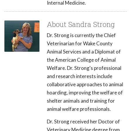
Internal Medicine.
About Sandra Strong
Dr. Strong is currently the Chief
Veterinarian for Wake County
Animal Services and a Diplomat of
the American College of Animal
Welfare. Dr. Strong's professional
and research interests include
collaborative approaches to animal
hoarding, improving the welfare of
shelter animals and training for
animal welfare professionals.
Dr. Strong received her Doctor of
Veterinary Medicine degree from