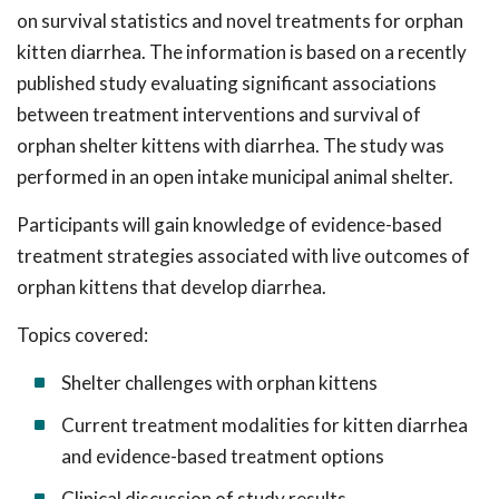
on survival statistics and novel treatments for orphan
kitten diarrhea. The information is based on a recently
published study evaluating significant associations
between treatment interventions and survival of
orphan shelter kittens with diarrhea. The study was
performed in an open intake municipal animal shelter.
Participants will gain knowledge of evidence-based
treatment strategies associated with live outcomes of
orphan kittens that develop diarrhea.
Topics covered:
Shelter challenges with orphan kittens
Current treatment modalities for kitten diarrhea
and evidence-based treatment options
Clinical discussion of study results