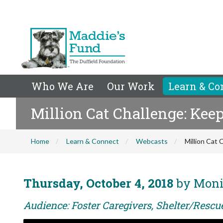
Who We Are
Our Work
Learn & Co
Million Cat Challenge: Keep
Home
Learn & Connect
Webcasts
Million Cat 
Thursday, October 4, 2018
by Moni
Audience: Foster Caregivers, Shelter/Rescu