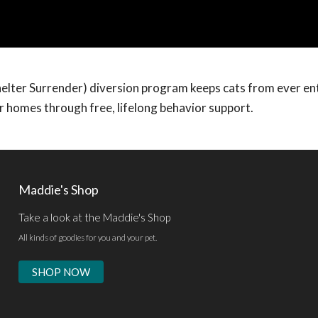
helter Surrender) diversion program keeps cats from ever en
ir homes through free, lifelong behavior support.
Maddie's Shop
Take a look at the Maddie's Shop
All kinds of goodies for you and your pet.
SHOP NOW