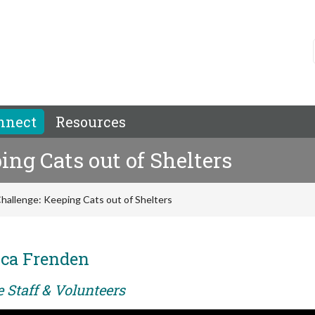
nnect
Resources
ing Cats out of Shelters
Challenge: Keeping Cats out of Shelters
ca Frenden
e Staff & Volunteers