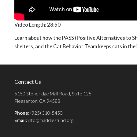
Video Length:
28:50
Learn about how the PASS (Positive Alternatives to S
shelters, and the Cat Behavior Team keeps cats in the
Contact Us
6150 Stoneridge Mall Road, Suite 125
Pleasanton, CA 94588
Phone:
(925) 310-5450
Email:
info@maddiesfund.org