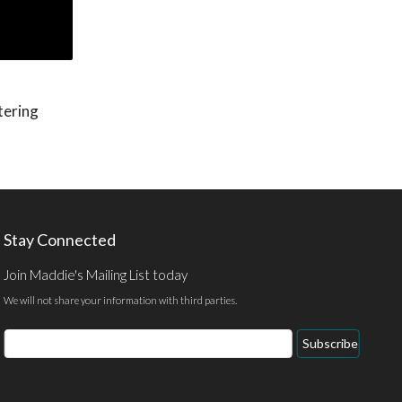
tering
Stay Connected
Join Maddie's Mailing List today
We will not share your information with third parties.
Email
Subscribe
Address