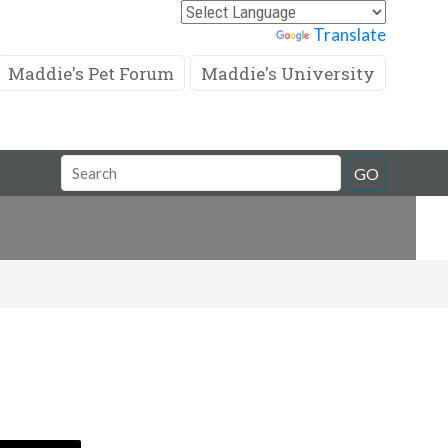
Powered by
Translate
Maddie's Pet Forum
Maddie's University
Search
GO
Field