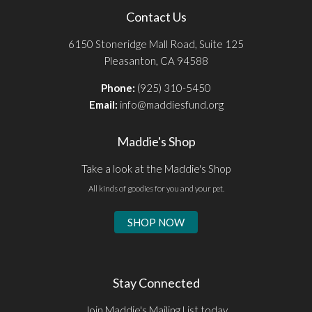
Contact Us
6150 Stoneridge Mall Road, Suite 125
Pleasanton, CA 94588
Phone:
(925) 310-5450
Email:
info@maddiesfund.org
Maddie's Shop
Take a look at the Maddie's Shop
All kinds of goodies for you and your pet.
SHOP NOW
Stay Connected
Join Maddie's Mailing List today