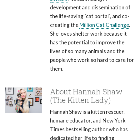
development and dissemination of
the life-saving "cat portal", and co-
creating the
Million Cat Challenge
.
She loves shelter work because it
has the potential to improve the
lives of so many animals and the
people who work so hard to care for
them.
About Hannah Shaw
(The Kitten Lady)
Hannah Shaw is a kitten rescuer,
humane educator, and New York
Times bestselling author who has
dedicated her life to finding