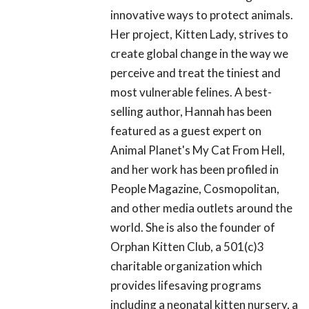
innovative ways to protect animals.
Her project, Kitten Lady, strives to
create global change in the way we
perceive and treat the tiniest and
most vulnerable felines. A best-
selling author, Hannah has been
featured as a guest expert on
Animal Planet's My Cat From Hell,
and her work has been profiled in
People Magazine, Cosmopolitan,
and other media outlets around the
world. She is also the founder of
Orphan Kitten Club, a 501(c)3
charitable organization which
provides lifesaving programs
including a neonatal kitten nursery, a