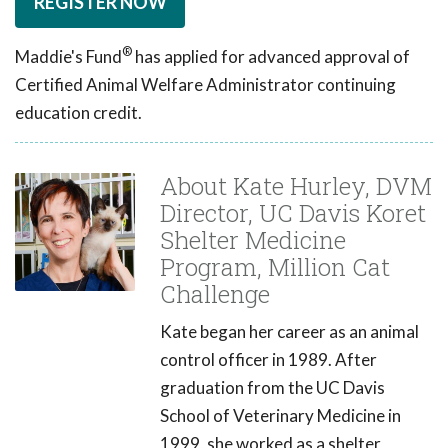
REGISTER NOW
®
Maddie's Fund
has applied for advanced approval of
Certified Animal Welfare Administrator continuing
education credit.
About Kate Hurley, DVM
Director, UC Davis Koret
Shelter Medicine
Program, Million Cat
Challenge
Kate began her career as an animal
control officer in 1989. After
graduation from the UC Davis
School of Veterinary Medicine in
1999, she worked as a shelter