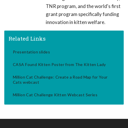
TNR program, and the world's first
grant program specifically funding
innovation in kitten welfare.
Related Links
Presentation slides
CASA Found Kitten Poster from The Kitten Lady
Million Cat Challenge: Create a Road Map for Your
Cats webcast
Million Cat Challenge Kitten Webcast Series