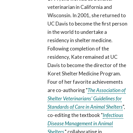
veterinarian in California and
Wisconsin. In 2001, she returned to
UC Davis to become the first person
in the world to undertake a
residency in shelter medicine.
Following completion of the
residency, Kate remained at UC
Davis to become the director of the
Koret Shelter Medicine Program.
Four of her favorite achievements
are co-authoring "
The Association of
Shelter Veterinarians' Guidelines for
Standards of Care in Animal Shelters
",
co-editing the textbook "
Infectious
Disease Management in Animal
Shelters
," collaborating in