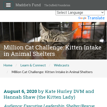
Maddie's Fund
The Duffield Foundation
Powered by
Translate
Million Cat Challenge: Kitten Intake
in Animal Shelters
Home
Learn & Connect
Webcasts
Million Cat Challenge: Kitten Intake in Animal Shelters
August 6, 2020
by Kate Hurley DVM and
Hannah Shaw (the Kitten Lady)
Audience: Executive Leadership, Shelter/Rescue