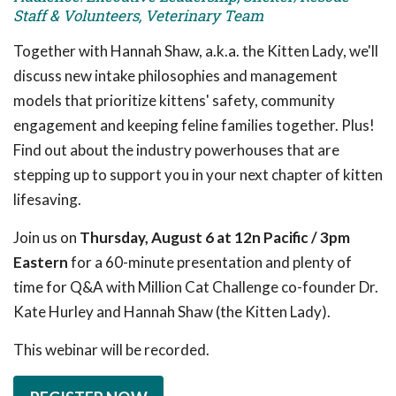
Staff & Volunteers, Veterinary Team
Together with Hannah Shaw, a.k.a. the Kitten Lady, we'll
discuss new intake philosophies and management
models that prioritize kittens' safety, community
engagement and keeping feline families together. Plus!
Find out about the industry powerhouses that are
stepping up to support you in your next chapter of kitten
lifesaving.
Join us on
Thursday, August 6 at 12n Pacific / 3pm
Eastern
for a 60-minute presentation and plenty of
time for Q&A with Million Cat Challenge co-founder Dr.
Kate Hurley and Hannah Shaw (the Kitten Lady).
This webinar will be recorded.