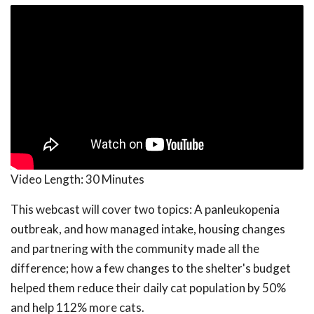
Video Length:
30 Minutes
This webcast will cover two topics: A panleukopenia
outbreak, and how managed intake, housing changes
and partnering with the community made all the
difference; how a few changes to the shelter's budget
helped them reduce their daily cat population by 50%
and help 112% more cats.