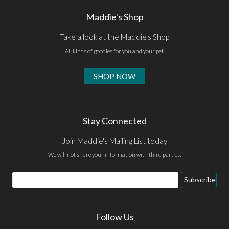
Maddie's Shop
Take a look at the Maddie's Shop
All kinds of goodies for you and your pet.
SHOP NOW
Stay Connected
Join Maddie's Mailing List today
We will not share your information with third parties.
Email
Subscribe
Address
Follow Us