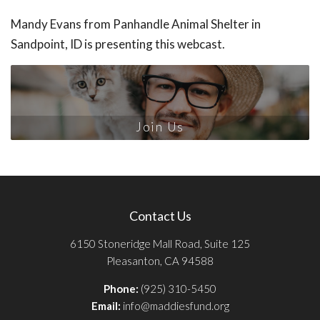
Mandy Evans from Panhandle Animal Shelter in
Sandpoint, ID is presenting this webcast.
Join Us
Contact Us
6150 Stoneridge Mall Road, Suite 125
Pleasanton, CA 94588
Phone:
(925) 310-5450
Email:
info@maddiesfund.org