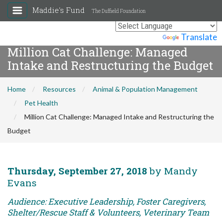
Maddie's Fund
The Duffield Foundation
Powered by
Translate
Million Cat Challenge: Managed
Intake and Restructuring the Budget
Home
Resources
Animal & Population Management
Pet Health
Million Cat Challenge: Managed Intake and Restructuring the
Budget
Thursday, September 27, 2018
by Mandy
Evans
Audience: Executive Leadership, Foster Caregivers,
Shelter/Rescue Staff & Volunteers, Veterinary Team