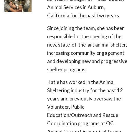
Animal Services in Auburn,
California for the past two years.
Since joining the team, she has been
responsible for the opening of the
new, state-of-the-art animal shelter,
increasing community engagement
and developing new and progressive
shelter programs.
Katie has worked in the Animal
Sheltering industry for the past 12
years and previously oversaw the
Volunteer, Public
Education/Outreach and Rescue
Coordination programs at OC
Animal Care in Orange, California.