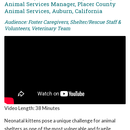
Animal Services Manager, Placer County
Animal Services, Auburn, California
Audience: Foster Caregivers, Shelter/Rescue Staff &
Volunteers, Veterinary Team
Video Length:
38 Minutes
Neonatal kittens pose a unique challenge for animal
shelters as one of the most vulnerable and fragile