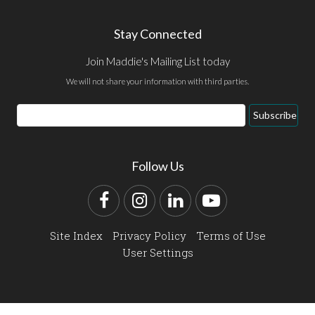
Stay Connected
Join Maddie's Mailing List today
We will not share your information with third parties.
Email
Subscribe
Address
Follow Us
Facebook
Instagram
LinkedIn
YouTube
Site Index
Privacy Policy
Terms of Use
User Settings