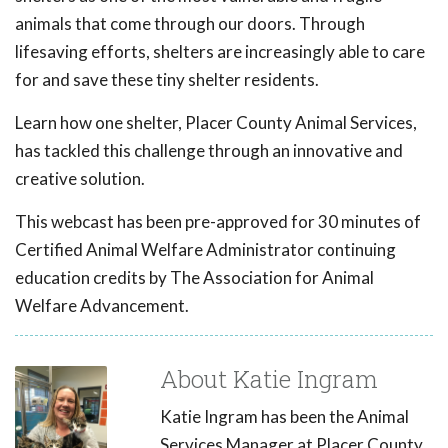
animals that come through our doors. Through
lifesaving efforts, shelters are increasingly able to care
for and save these tiny shelter residents.
Learn how one shelter, Placer County Animal Services,
has tackled this challenge through an innovative and
creative solution.
This webcast has been pre-approved for 30 minutes of
Certified Animal Welfare Administrator continuing
education credits by The Association for Animal
Welfare Advancement.
About Katie Ingram
Katie Ingram has been the Animal
Services Manager at Placer County