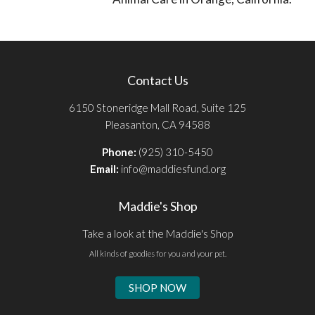
Contact Us
6150 Stoneridge Mall Road, Suite 125
Pleasanton, CA 94588
Phone:
(925) 310-5450
Email:
info@maddiesfund.org
Maddie's Shop
Take a look at the Maddie's Shop
All kinds of goodies for you and your pet.
SHOP NOW