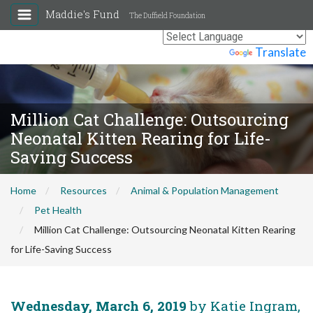
Maddie's Fund
The Duffield Foundation
Powered by
Translate
Million Cat Challenge: Outsourcing
Neonatal Kitten Rearing for Life-
Saving Success
Home
Resources
Animal & Population Management
Pet Health
Million Cat Challenge: Outsourcing Neonatal Kitten Rearing
for Life-Saving Success
Wednesday, March 6, 2019
by Katie Ingram,