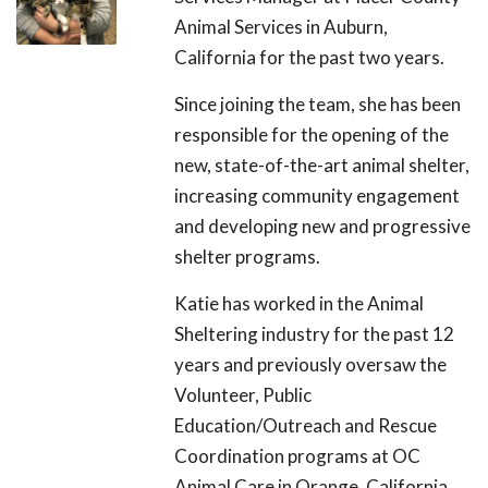
Animal Services in Auburn,
California for the past two years.
Since joining the team, she has been
responsible for the opening of the
new, state-of-the-art animal shelter,
increasing community engagement
and developing new and progressive
shelter programs.
Katie has worked in the Animal
Sheltering industry for the past 12
years and previously oversaw the
Volunteer, Public
Education/Outreach and Rescue
Coordination programs at OC
Animal Care in Orange, California.