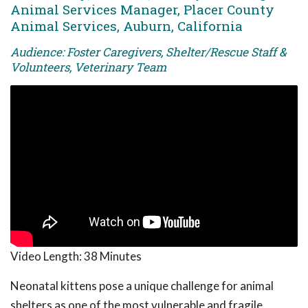
Animal Services Manager, Placer County
Animal Services, Auburn, California
Audience: Foster Caregivers, Shelter/Rescue Staff &
Volunteers, Veterinary Team
Video Length:
38 Minutes
Neonatal kittens pose a unique challenge for animal
shelters as one of the most vulnerable and fragile