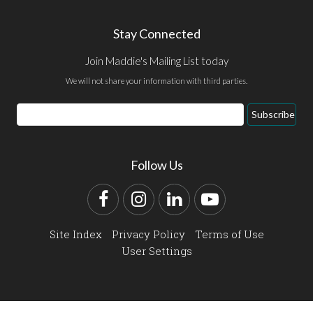
Stay Connected
Join Maddie's Mailing List today
We will not share your information with third parties.
Email
Subscribe
Address
Follow Us
Facebook
Instagram
LinkedIn
YouTube
Site Index
Privacy Policy
Terms of Use
User Settings