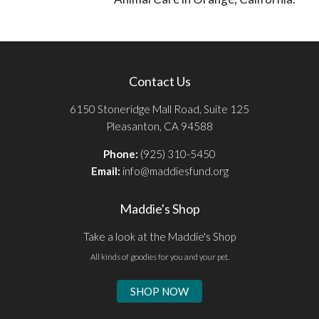
Contact Us
6150 Stoneridge Mall Road, Suite 125
Pleasanton, CA 94588
Phone:
(925) 310-5450
Email:
info@maddiesfund.org
Maddie's Shop
Take a look at the Maddie's Shop
All kinds of goodies for you and your pet.
SHOP NOW