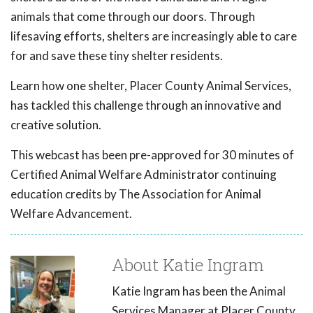
animals that come through our doors. Through
lifesaving efforts, shelters are increasingly able to care
for and save these tiny shelter residents.
Learn how one shelter, Placer County Animal Services,
has tackled this challenge through an innovative and
creative solution.
This webcast has been pre-approved for 30 minutes of
Certified Animal Welfare Administrator continuing
education credits by The Association for Animal
Welfare Advancement.
About Katie Ingram
Katie Ingram has been the Animal
Services Manager at Placer County