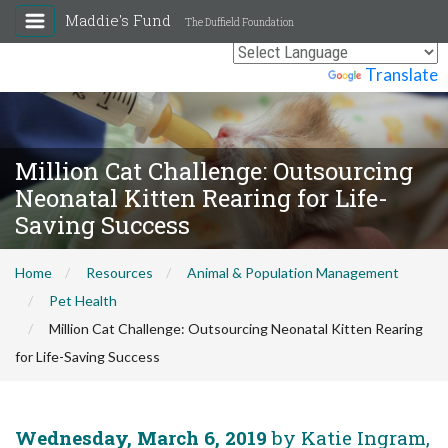
Maddie's Fund
The Duffield Foundation
Powered by
Translate
Million Cat Challenge: Outsourcing
Neonatal Kitten Rearing for Life-
Saving Success
Home
Resources
Animal & Population Management
Pet Health
Million Cat Challenge: Outsourcing Neonatal Kitten Rearing
for Life-Saving Success
Wednesday, March 6, 2019
by Katie Ingram,