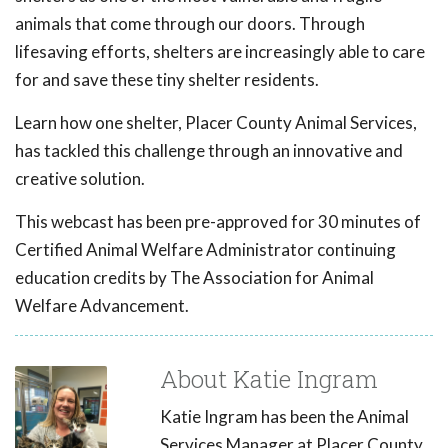
animals that come through our doors. Through
lifesaving efforts, shelters are increasingly able to care
for and save these tiny shelter residents.
Learn how one shelter, Placer County Animal Services,
has tackled this challenge through an innovative and
creative solution.
This webcast has been pre-approved for 30 minutes of
Certified Animal Welfare Administrator continuing
education credits by The Association for Animal
Welfare Advancement.
About Katie Ingram
Katie Ingram has been the Animal
Services Manager at Placer County