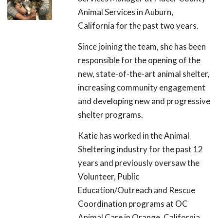
Animal Services in Auburn,
California for the past two years.
Since joining the team, she has been
responsible for the opening of the
new, state-of-the-art animal shelter,
increasing community engagement
and developing new and progressive
shelter programs.
Katie has worked in the Animal
Sheltering industry for the past 12
years and previously oversaw the
Volunteer, Public
Education/Outreach and Rescue
Coordination programs at OC
Animal Care in Orange, California.