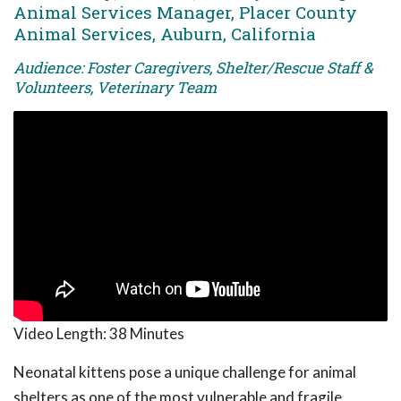
Animal Services Manager, Placer County
Animal Services, Auburn, California
Audience: Foster Caregivers, Shelter/Rescue Staff &
Volunteers, Veterinary Team
Video Length:
38 Minutes
Neonatal kittens pose a unique challenge for animal
shelters as one of the most vulnerable and fragile