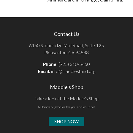
Contact Us
6150 Stoneridge Mall Road, Suite 125
Pleasanton, CA 94588
Phone:
(925) 310-5450
Email:
info@maddiesfund.org
Maddie's Shop
Take a look at the Maddie's Shop
All kinds of goodies for you and your pet.
SHOP NOW