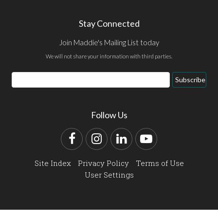
Stay Connected
Join Maddie's Mailing List today
We will not share your information with third parties.
Email
Subscribe
Address
Follow Us
Facebook
Instagram
LinkedIn
YouTube
Site Index
Privacy Policy
Terms of Use
User Settings