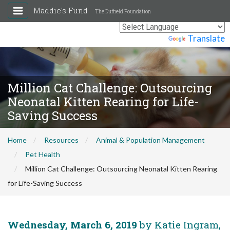
Maddie's Fund
The Duffield Foundation
Powered by
Translate
Million Cat Challenge: Outsourcing
Neonatal Kitten Rearing for Life-
Saving Success
Home
Resources
Animal & Population Management
Pet Health
Million Cat Challenge: Outsourcing Neonatal Kitten Rearing
for Life-Saving Success
Wednesday, March 6, 2019
by Katie Ingram,