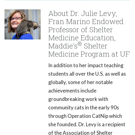
About Dr. Julie Levy,
Fran Marino Endowed
Professor of Shelter
Medicine Education,
®
Maddie's
Shelter
Medicine Program at UF
In addition to her impact teaching
students all over the U.S. as well as
globally, some of her notable
achievements include
groundbreaking work with
community cats in the early 90s
through Operation CatNip which
she founded. Dr. Levy is a recipient
of the Association of Shelter