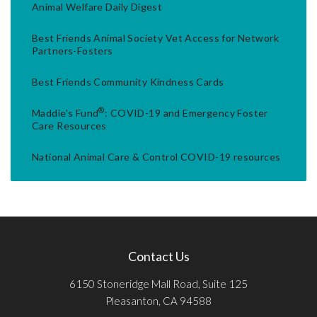
Animal Welfare Daily Digest
Best Friends Animal Society Vet Access for Network
Partners-Fosters
Best Friends Community Kindness Cards
®
Maddie's Fund
: COVID-19 and Emergency Foster
Care Resources
National Animal Care & Control COVID-19 resources
Contact Us
6150 Stoneridge Mall Road, Suite 125
Pleasanton, CA 94588