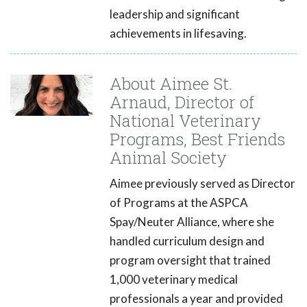
leadership and significant
achievements in lifesaving.
About Aimee St.
Arnaud, Director of
National Veterinary
Programs, Best Friends
Animal Society
Aimee previously served as Director
of Programs at the ASPCA
Spay/Neuter Alliance, where she
handled curriculum design and
program oversight that trained
1,000 veterinary medical
professionals a year and provided