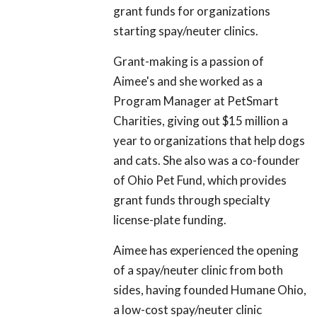
grant funds for organizations
starting spay/neuter clinics.
Grant-making is a passion of
Aimee's and she worked as a
Program Manager at PetSmart
Charities, giving out $15 million a
year to organizations that help dogs
and cats. She also was a co-founder
of Ohio Pet Fund, which provides
grant funds through specialty
license-plate funding.
Aimee has experienced the opening
of a spay/neuter clinic from both
sides, having founded Humane Ohio,
a low-cost spay/neuter clinic