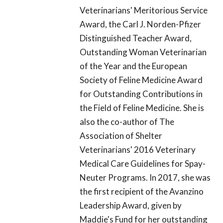
Veterinarians' Meritorious Service
Award, the Carl J. Norden-Pfizer
Distinguished Teacher Award,
Outstanding Woman Veterinarian
of the Year and the European
Society of Feline Medicine Award
for Outstanding Contributions in
the Field of Feline Medicine. She is
also the co-author of The
Association of Shelter
Veterinarians' 2016 Veterinary
Medical Care Guidelines for Spay-
Neuter Programs. In 2017, she was
the first recipient of the Avanzino
Leadership Award, given by
Maddie's Fund for her outstanding