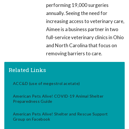
performing 19,000 surgeries
annually. Seeing the need for
increasing access to veterinary care,
Aimee is a business partner in two
full-service veterinary clinics in Ohio
and North Carolina that focus on
removing barriers to care.
Related Links
ACC&D (use of megestrol acetate)
American Pets Alive! COVID-19 Animal Shelter
Preparedness Guide
American Pets Alive! Shelter and Rescue Support
Group on Facebook