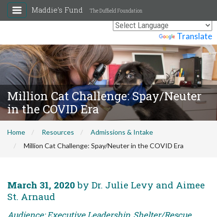
Maddie's Fund
The Duffield Foundation
Powered by
Translate
Million Cat Challenge: Spay/Neuter
in the COVID Era
Home
Resources
Admissions & Intake
Million Cat Challenge: Spay/Neuter in the COVID Era
March 31, 2020
by Dr. Julie Levy and Aimee
St. Arnaud
Audience: Executive Leadership, Shelter/Rescue