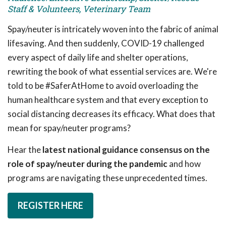
Staff & Volunteers, Veterinary Team
Spay/neuter is intricately woven into the fabric of animal
lifesaving. And then suddenly, COVID-19 challenged
every aspect of daily life and shelter operations,
rewriting the book of what essential services are. We're
told to be #SaferAtHome to avoid overloading the
human healthcare system and that every exception to
social distancing decreases its efficacy. What does that
mean for spay/neuter programs?
Hear the
latest national guidance consensus on the
role of spay/neuter during the pandemic
and how
programs are navigating these unprecedented times.
REGISTER HERE