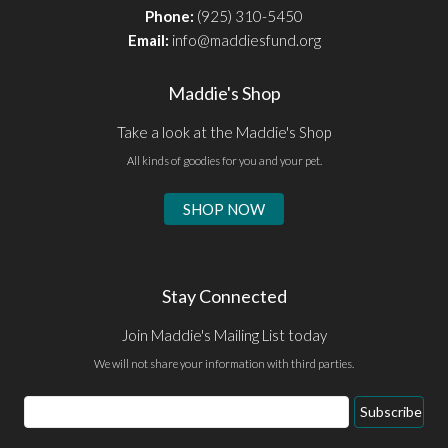
Phone:
(925) 310-5450
Email:
info@maddiesfund.org
Maddie's Shop
Take a look at the Maddie's Shop
All kinds of goodies for you and your pet.
SHOP NOW
Stay Connected
Join Maddie's Mailing List today
We will not share your information with third parties.
Email
Subscribe
Address