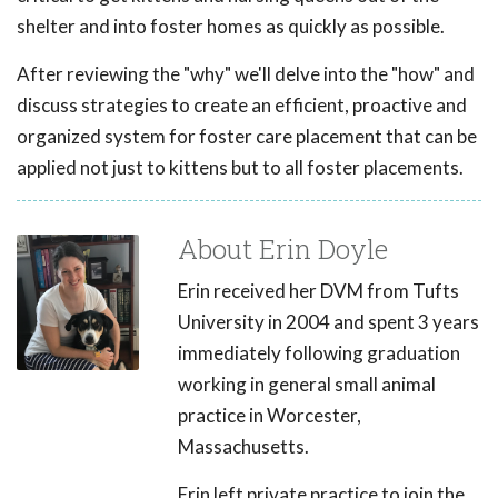
shelter and into foster homes as quickly as possible.
After reviewing the "why" we'll delve into the "how" and
discuss strategies to create an efficient, proactive and
organized system for foster care placement that can be
applied not just to kittens but to all foster placements.
About Erin Doyle
Erin received her DVM from Tufts
University in 2004 and spent 3 years
immediately following graduation
working in general small animal
practice in Worcester,
Massachusetts.
Erin left private practice to join the