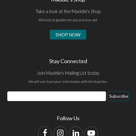
Take a look at the Maddie's Shop
All kinds of goodies for you and your pet.
SHOP NOW
Stay Connected
Join Maddie's Mailing List today
We will not share your information with third parties.
Email
Subscribe
Address
Follow Us
Facebook
Instagram
LinkedIn
YouTube