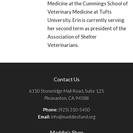
Medicine at the Cummings School of
Veterinary Medicine at Tufts
University. Erin is currently serving
her second term as president of the
Association of Shelter
Veterinarians.
Contact Us
6150 Stoneridge Mall Road, Suite 125
Pleasanton, CA 94588
Phone:
(925) 310-5450
Email:
info@maddiesfund.org
Maddie's Shop