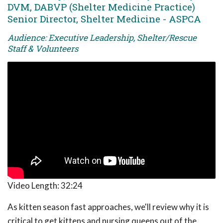
DVM, DABVP (Shelter Medicine Practice)
Senior Director, Shelter Medicine - ASPCA
Audience: Executive Leadership, Shelter/Rescue
Staff & Volunteers
Video Length:
32:24
As kitten season fast approaches, we'll review why it is
critical to get kittens and nursing queens out of the