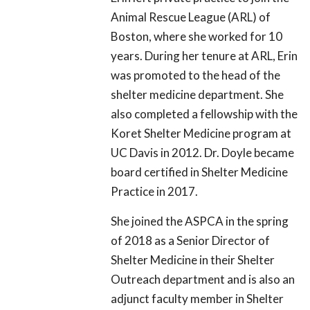
Animal Rescue League (ARL) of
Boston, where she worked for 10
years. During her tenure at ARL, Erin
was promoted to the head of the
shelter medicine department. She
also completed a fellowship with the
Koret Shelter Medicine program at
UC Davis in 2012. Dr. Doyle became
board certified in Shelter Medicine
Practice in 2017.
She joined the ASPCA in the spring
of 2018 as a Senior Director of
Shelter Medicine in their Shelter
Outreach department and is also an
adjunct faculty member in Shelter