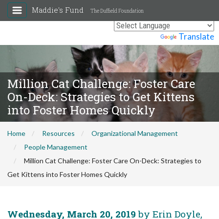
Maddie's Fund
The Duffield Foundation
Powered by
Translate
Million Cat Challenge: Foster Care
On-Deck: Strategies to Get Kittens
into Foster Homes Quickly
Home
Resources
Organizational Management
People Management
Million Cat Challenge: Foster Care On-Deck: Strategies to
Get Kittens into Foster Homes Quickly
Wednesday, March 20, 2019
by Erin Doyle,