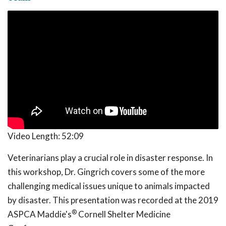
Video Length:
52:09
Veterinarians play a crucial role in disaster response. In
this workshop, Dr. Gingrich covers some of the more
challenging medical issues unique to animals impacted
by disaster. This presentation was recorded at the 2019
®
ASPCA Maddie's
Cornell Shelter Medicine