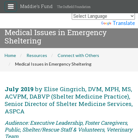
Maddie's Fund
The Duffield Foundation
Powered by
Translate
Medical Issues in Emergency
Sheltering
Home
Resources
Connect with Others
Medical Issues in Emergency Sheltering
July 2019
by Elise Gingrich, DVM, MPH, MS,
ACVPM, DABVP (Shelter Medicine Practice),
Senior Director of Shelter Medicine Services,
ASPCA
Audience: Executive Leadership, Foster Caregivers,
Public, Shelter/Rescue Staff & Volunteers, Veterinary
Team