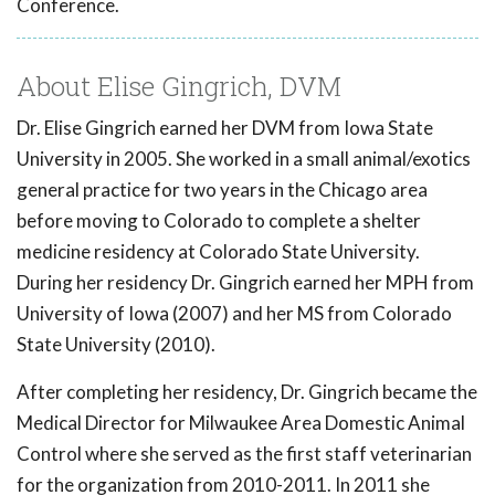
Conference.
About Elise Gingrich, DVM
Dr. Elise Gingrich earned her DVM from Iowa State
University in 2005. She worked in a small animal/exotics
general practice for two years in the Chicago area
before moving to Colorado to complete a shelter
medicine residency at Colorado State University.
During her residency Dr. Gingrich earned her MPH from
University of Iowa (2007) and her MS from Colorado
State University (2010).
After completing her residency, Dr. Gingrich became the
Medical Director for Milwaukee Area Domestic Animal
Control where she served as the first staff veterinarian
for the organization from 2010-2011. In 2011 she