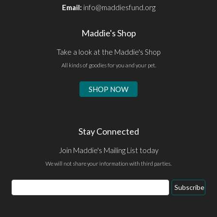
Email:
info@maddiesfund.org
Maddie's Shop
Take a look at the Maddie's Shop
All kinds of goodies for you and your pet.
SHOP NOW
Stay Connected
Join Maddie's Mailing List today
We will not share your information with third parties.
Email
Subscribe
Address