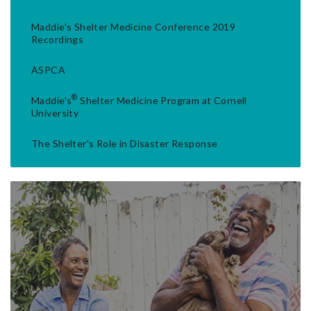
Maddie's Shelter Medicine Conference 2019
Recordings
ASPCA
®
Maddie's
Shelter Medicine Program at Cornell
University
The Shelter's Role in Disaster Response