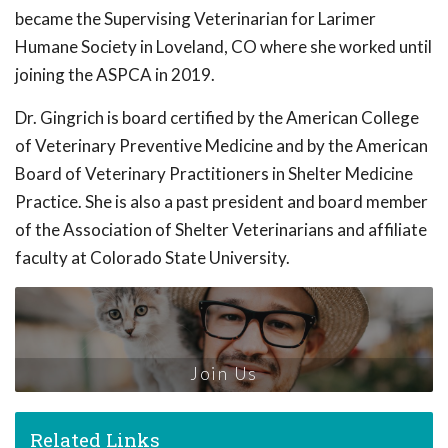
became the Supervising Veterinarian for Larimer
Humane Society in Loveland, CO where she worked until
joining the ASPCA in 2019.
Dr. Gingrich is board certified by the American College
of Veterinary Preventive Medicine and by the American
Board of Veterinary Practitioners in Shelter Medicine
Practice. She is also a past president and board member
of the Association of Shelter Veterinarians and affiliate
faculty at Colorado State University.
Join Us
Related Links