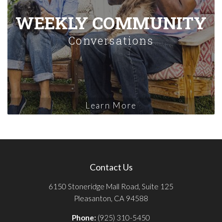
WEEKLY COMMUNITY
Conversations
Learn More
Contact Us
6150 Stoneridge Mall Road, Suite 125
Pleasanton, CA 94588
Phone:
(925) 310-5450