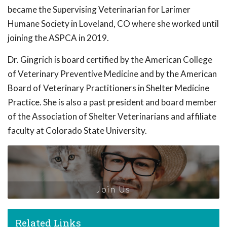
became the Supervising Veterinarian for Larimer
Humane Society in Loveland, CO where she worked until
joining the ASPCA in 2019.
Dr. Gingrich is board certified by the American College
of Veterinary Preventive Medicine and by the American
Board of Veterinary Practitioners in Shelter Medicine
Practice. She is also a past president and board member
of the Association of Shelter Veterinarians and affiliate
faculty at Colorado State University.
Join Us
Related Links