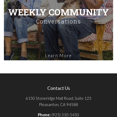
WEEKLY COMMUNITY
Conversations
Learn More
Contact Us
6150 Stoneridge Mall Road, Suite 125
Pleasanton, CA 94588
Phone:
(925) 310-5450