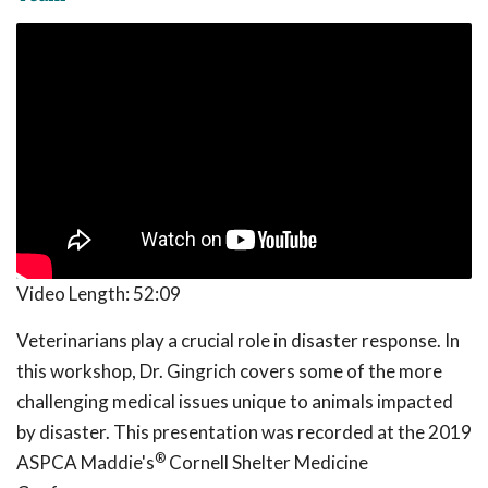
Video Length:
52:09
Veterinarians play a crucial role in disaster response. In
this workshop, Dr. Gingrich covers some of the more
challenging medical issues unique to animals impacted
by disaster. This presentation was recorded at the 2019
®
ASPCA Maddie's
Cornell Shelter Medicine