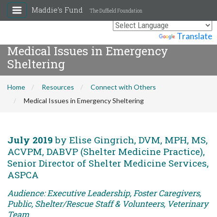
Maddie's Fund
The Duffield Foundation
Powered by
Translate
Medical Issues in Emergency
Sheltering
Home
Resources
Connect with Others
Medical Issues in Emergency Sheltering
July 2019
by Elise Gingrich, DVM, MPH, MS,
ACVPM, DABVP (Shelter Medicine Practice),
Senior Director of Shelter Medicine Services,
ASPCA
Audience: Executive Leadership, Foster Caregivers,
Public, Shelter/Rescue Staff & Volunteers, Veterinary
Team