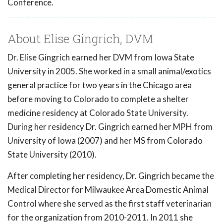
Conference.
About Elise Gingrich, DVM
Dr. Elise Gingrich earned her DVM from Iowa State
University in 2005. She worked in a small animal/exotics
general practice for two years in the Chicago area
before moving to Colorado to complete a shelter
medicine residency at Colorado State University.
During her residency Dr. Gingrich earned her MPH from
University of Iowa (2007) and her MS from Colorado
State University (2010).
After completing her residency, Dr. Gingrich became the
Medical Director for Milwaukee Area Domestic Animal
Control where she served as the first staff veterinarian
for the organization from 2010-2011. In 2011 she