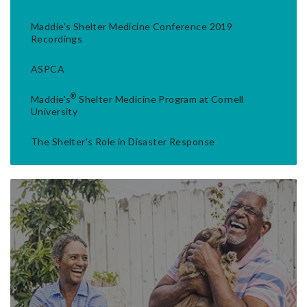
Maddie's Shelter Medicine Conference 2019
Recordings
ASPCA
®
Maddie's
Shelter Medicine Program at Cornell
University
The Shelter's Role in Disaster Response