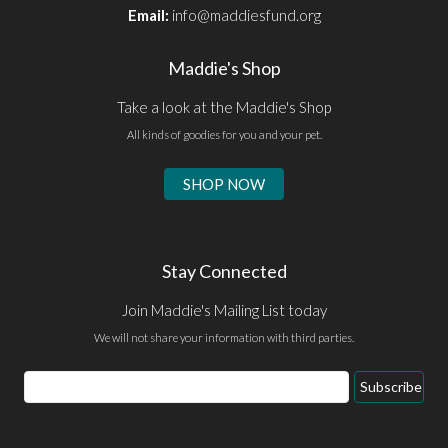
Email:
info@maddiesfund.org
Maddie's Shop
Take a look at the Maddie's Shop
All kinds of goodies for you and your pet.
SHOP NOW
Stay Connected
Join Maddie's Mailing List today
We will not share your information with third parties.
Email
Subscribe
Address