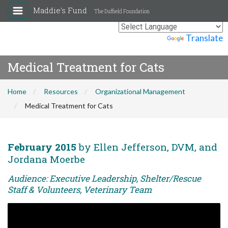
Maddie's Fund
The Duffield Foundation
Powered by
Translate
Medical Treatment for Cats
Home
Resources
Organizational Management
Medical Treatment for Cats
February 2015
by Ellen Jefferson, DVM, and
Jordana Moerbe
Audience: Executive Leadership, Shelter/Rescue
Staff & Volunteers, Veterinary Team