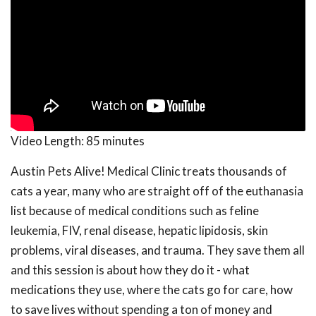
Video Length:
85 minutes
Austin Pets Alive! Medical Clinic treats thousands of
cats a year, many who are straight off of the euthanasia
list because of medical conditions such as feline
leukemia, FIV, renal disease, hepatic lipidosis, skin
problems, viral diseases, and trauma. They save them all
and this session is about how they do it - what
medications they use, where the cats go for care, how
to save lives without spending a ton of money and