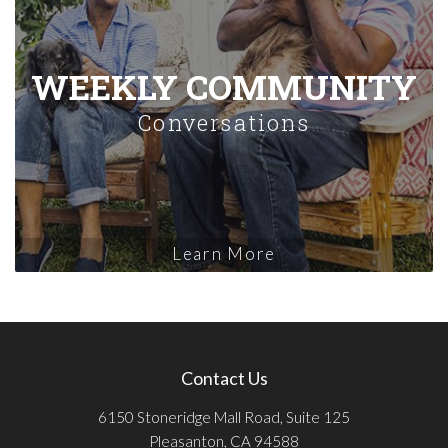
WEEKLY COMMUNITY
Conversations
Learn More
Contact Us
6150 Stoneridge Mall Road, Suite 125
Pleasanton, CA 94588