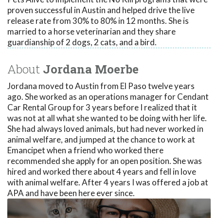
proven successful in Austin and helped drive the live
release rate from 30% to 80% in 12 months. She is
married to a horse veterinarian and they share
guardianship of 2 dogs, 2 cats, and a bird.
About
Jordana Moerbe
Jordana moved to Austin from El Paso twelve years
ago. She worked as an operations manager for Cendant
Car Rental Group for 3 years before I realized that it
was not at all what she wanted to be doing with her life.
She had always loved animals, but had never worked in
animal welfare, and jumped at the chance to work at
Emancipet when a friend who worked there
recommended she apply for an open position. She was
hired and worked there about 4 years and fell in love
with animal welfare. After 4 years I was offered a job at
APA and have been here ever since.