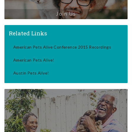
Join Us
Related Links
American Pets Alive Conference 2015 Recordings
American Pets Alive!
Austin Pets Alive!