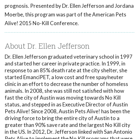
prognosis. Presented by Dr. Ellen Jefferson and Jordana
Moerbe, this program was part of the American Pets
Alive! 2015 No-Kill Conference.
About Dr. Ellen Jefferson
Dr. Ellen Jefferson graduated veterinary school in 1997
and started her career in private practice. In 1999, in
response to an 85% death rate at the city shelter, she
started EmanciPET, a low cost and free spay/neuter
clinic in an effort to decrease the number of homeless
animals. In 2008, she was still not satisfied with how
fast the city of Austin was moving towards No Kill
status, and stepped in as Executive Director of Austin
Pets Alive! Since 2008, Austin Pets Alive! has been the
driving force to bring the entire city of Austin to a
greater than 90% save rate and the largest No Kill city
in the US. In 2012, Dr. Jefferson linked with San Antonio
Pets Alive to implement the No Kill programs that were