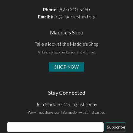
Phone:
(925) 310-5450
Email:
info@maddiesfund.org
Maddie's Shop
Take a look at the Maddie's Shop
All kinds of goodies for you and your pet.
SHOP NOW
Stay Connected
Join Maddie's Mailing List today
We will not share your information with third parties.
Email
Subscribe
Address