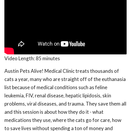
Video Length:
85 minutes
Austin Pets Alive! Medical Clinic treats thousands of
cats a year, many who are straight off of the euthanasia
list because of medical conditions such as feline
leukemia, FIV, renal disease, hepatic lipidosis, skin
problems, viral diseases, and trauma. They save them all
and this session is about how they do it - what
medications they use, where the cats go for care, how
to save lives without spending a ton of money and