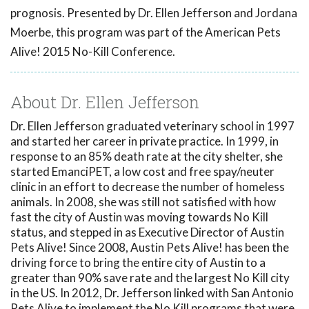
prognosis. Presented by Dr. Ellen Jefferson and Jordana
Moerbe, this program was part of the American Pets
Alive! 2015 No-Kill Conference.
About Dr. Ellen Jefferson
Dr. Ellen Jefferson graduated veterinary school in 1997
and started her career in private practice. In 1999, in
response to an 85% death rate at the city shelter, she
started EmanciPET, a low cost and free spay/neuter
clinic in an effort to decrease the number of homeless
animals. In 2008, she was still not satisfied with how
fast the city of Austin was moving towards No Kill
status, and stepped in as Executive Director of Austin
Pets Alive! Since 2008, Austin Pets Alive! has been the
driving force to bring the entire city of Austin to a
greater than 90% save rate and the largest No Kill city
in the US. In 2012, Dr. Jefferson linked with San Antonio
Pets Alive to implement the No Kill programs that were