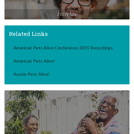
Join Us
Related Links
American Pets Alive Conference 2015 Recordings
American Pets Alive!
Austin Pets Alive!