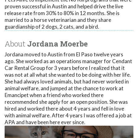
proven successful in Austin and helped drive the live
release rate from 30% to 80% in 12 months. She is
married to a horse veterinarian and they share
guardianship of 2 dogs, 2 cats, and a bird.
About
Jordana Moerbe
Jordana moved to Austin from El Paso twelve years
ago. She worked as an operations manager for Cendant
Car Rental Group for 3 years before I realized that it
was not at all what she wanted to be doing with her life.
She had always loved animals, but had never worked in
animal welfare, and jumped at the chance to work at
Emancipet when a friend who worked there
recommended she apply for an open position. She was
hired and worked there about 4 years and fell in love
with animal welfare. After 4 years I was offered a job at
APA and have been here ever since.