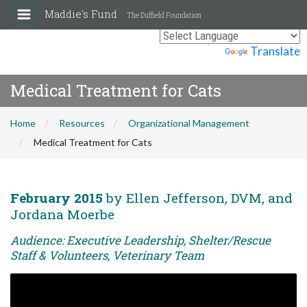
Maddie's Fund
The Duffield Foundation
Powered by
Translate
Medical Treatment for Cats
Home
Resources
Organizational Management
Medical Treatment for Cats
February 2015
by Ellen Jefferson, DVM, and
Jordana Moerbe
Audience: Executive Leadership, Shelter/Rescue
Staff & Volunteers, Veterinary Team