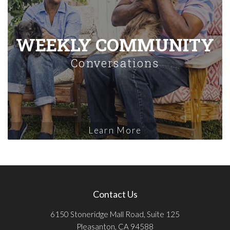
WEEKLY COMMUNITY
Conversations
Learn More
Contact Us
6150 Stoneridge Mall Road, Suite 125
Pleasanton, CA 94588