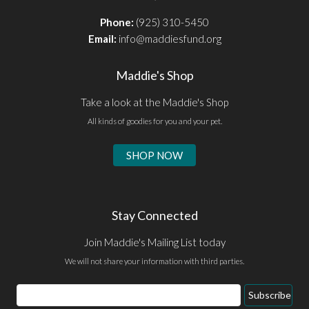
Phone:
(925) 310-5450
Email:
info@maddiesfund.org
Maddie's Shop
Take a look at the Maddie's Shop
All kinds of goodies for you and your pet.
SHOP NOW
Stay Connected
Join Maddie's Mailing List today
We will not share your information with third parties.
Email
Subscribe
Address