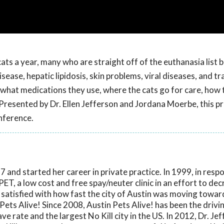
cats a year, many who are straight off of the euthanasia list 
isease, hepatic lipidosis, skin problems, viral diseases, and 
 - what medications they use, where the cats go for care, how 
 Presented by Dr. Ellen Jefferson and Jordana Moerbe, this 
nference.
 and started her career in private practice. In 1999, in resp
ET, a low cost and free spay/neuter clinic in an effort to de
 satisfied with how fast the city of Austin was moving towar
Pets Alive! Since 2008, Austin Pets Alive! has been the drivi
ve rate and the largest No Kill city in the US. In 2012, Dr. Je