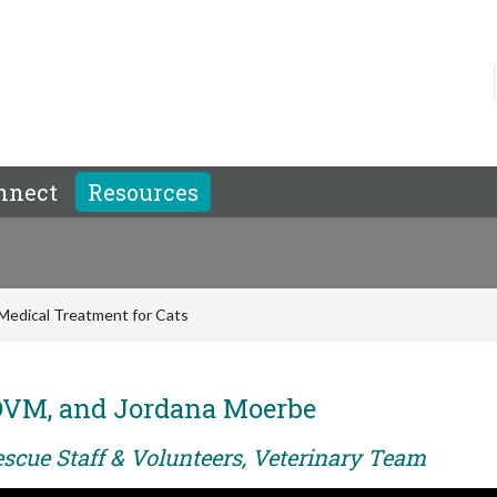
nnect
Resources
Medical Treatment for Cats
 DVM, and Jordana Moerbe
escue Staff & Volunteers, Veterinary Team