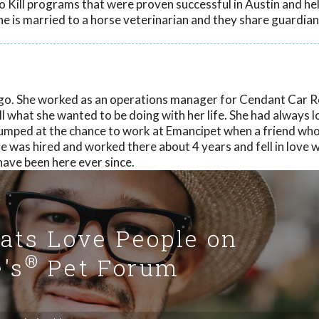
o Kill programs that were proven successful in Austin and he
e is married to a horse veterinarian and they share guardian
go. She worked as an operations manager for Cendant Car R
all what she wanted to be doing with her life. She had always 
 jumped at the chance to work at Emancipet when a friend w
 was hired and worked there about 4 years and fell in love w
have been here ever since.
Cats Love People on
®
's
Pet Forum