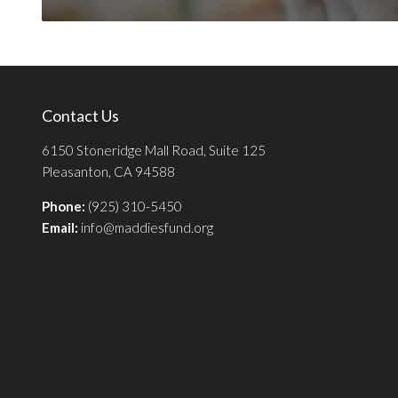
Contact Us
6150 Stoneridge Mall Road, Suite 125
Pleasanton, CA 94588
Phone:
(925) 310-5450
Email:
info@maddiesfund.org