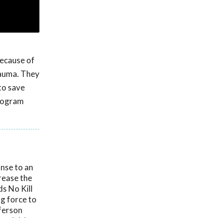
because of
trauma. They
to save
program
onse to an
crease the
ds No Kill
ng force to
fferson