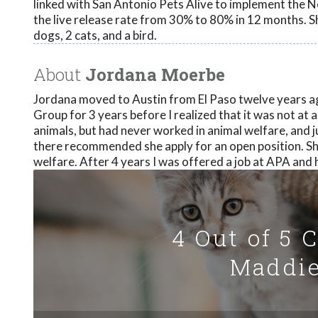
linked with San Antonio Pets Alive to implement the N
the live release rate from 30% to 80% in 12 months. Sh
dogs, 2 cats, and a bird.
About
Jordana Moerbe
Jordana moved to Austin from El Paso twelve years a
Group for 3 years before I realized that it was not at 
animals, but had never worked in animal welfare, and
there recommended she apply for an open position. She
welfare. After 4 years I was offered a job at APA and 
4 Out of 5 
Maddie