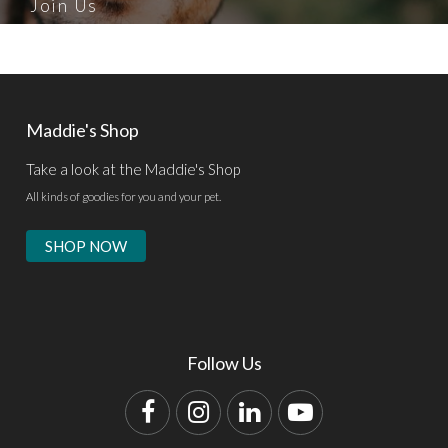
Join Us
Maddie's Shop
Take a look at the Maddie's Shop
All kinds of goodies for you and your pet.
SHOP NOW
Follow Us
Facebook
Instagram
LinkedIn
YouTube