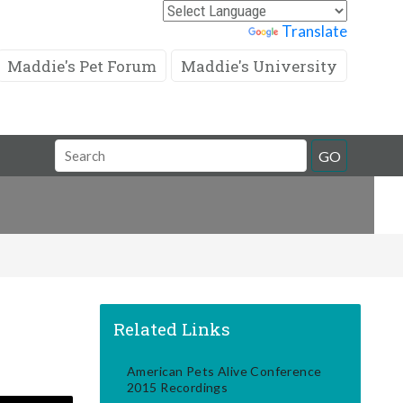
Powered by
Translate
Maddie's Pet Forum
Maddie's University
Search
GO
Field
Related Links
American Pets Alive Conference
2015 Recordings