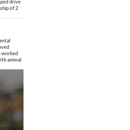
lped drive
ship of 2
ental
loved
ho worked
ith animal