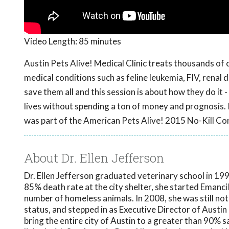
Video Length:
85 minutes
Austin Pets Alive! Medical Clinic treats thousands of 
medical conditions such as feline leukemia, FIV, renal d
save them all and this session is about how they do it
lives without spending a ton of money and prognosis.
was part of the American Pets Alive! 2015 No-Kill Co
About Dr. Ellen Jefferson
Dr. Ellen Jefferson graduated veterinary school in 1997
85% death rate at the city shelter, she started EmanciP
number of homeless animals. In 2008, she was still not
status, and stepped in as Executive Director of Austin 
bring the entire city of Austin to a greater than 90% sa