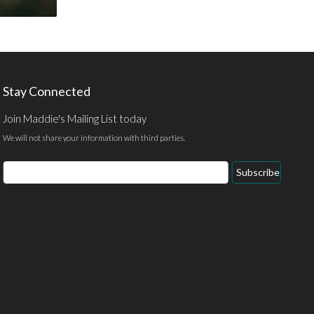
Stay Connected
Join Maddie's Mailing List today
We will not share your information with third parties.
Email
Subscribe
Address