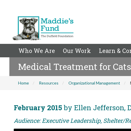
Who We Are
Our Work
Learn & Co
Medical Treatment for Cats
Home
Resources
Organizational Management
February 2015
by Ellen Jefferson,
Audience: Executive Leadership, Shelter/R