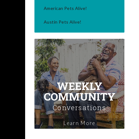
American Pets Alive!
Austin Pets Alive!
WEEKLY
COMMUNITY
Conversations
Learn More