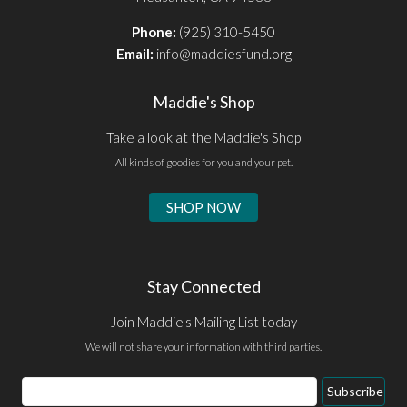
Phone:
(925) 310-5450
Email:
info@maddiesfund.org
Maddie's Shop
Take a look at the Maddie's Shop
All kinds of goodies for you and your pet.
SHOP NOW
Stay Connected
Join Maddie's Mailing List today
We will not share your information with third parties.
Email
Subscribe
Address