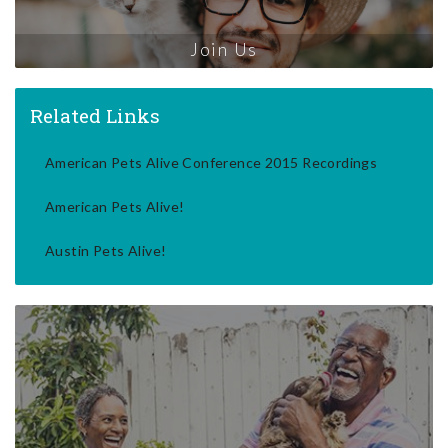
Join Us
Related Links
American Pets Alive Conference 2015 Recordings
American Pets Alive!
Austin Pets Alive!