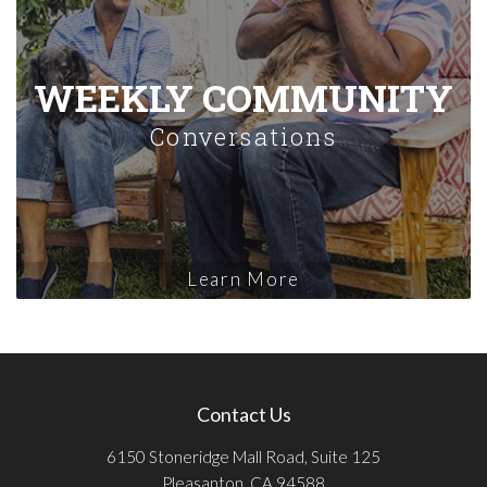
WEEKLY COMMUNITY
Conversations
Learn More
Contact Us
6150 Stoneridge Mall Road, Suite 125
Pleasanton, CA 94588