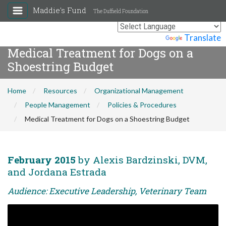
Maddie's Fund
The Duffield Foundation
Powered by
Translate
Medical Treatment for Dogs on a
Shoestring Budget
Home
Resources
Organizational Management
People Management
Policies & Procedures
Medical Treatment for Dogs on a Shoestring Budget
February 2015
by Alexis Bardzinski, DVM,
and Jordana Estrada
Audience: Executive Leadership, Veterinary Team