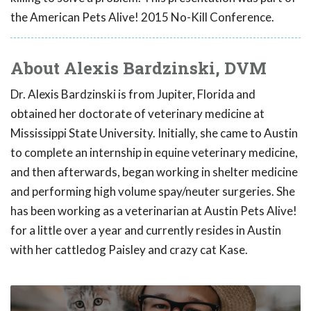
the American Pets Alive! 2015 No-Kill Conference.
About Alexis Bardzinski, DVM
Dr. Alexis Bardzinski is from Jupiter, Florida and
obtained her doctorate of veterinary medicine at
Mississippi State University. Initially, she came to Austin
to complete an internship in equine veterinary medicine,
and then afterwards, began working in shelter medicine
and performing high volume spay/neuter surgeries. She
has been working as a veterinarian at Austin Pets Alive!
for a little over a year and currently resides in Austin
with her cattledog Paisley and crazy cat Kase.