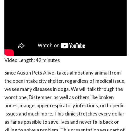
Video Length:
42 minutes
Since Austin Pets Alive! takes almost any animal from
the open intake city shelter, regardless of medical issue,
we see many diseases in dogs. We will talk through the
worst one, Distemper, as well as others like broken
bones, mange, upper respiratory infections, orthopedic
issues and much more. This clinic stretches every dollar
as far as possible to save lives and never falls back on
killing to solve a problem. This presentation was part of