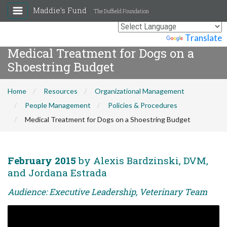
Maddie's Fund
The Duffield Foundation
Powered by
Translate
Medical Treatment for Dogs on a
Shoestring Budget
Home
Resources
Organizational Management
People Management
Policies & Procedures
Medical Treatment for Dogs on a Shoestring Budget
February 2015
by Alexis Bardzinski, DVM,
and Jordana Estrada
Audience: Executive Leadership, Veterinary Team