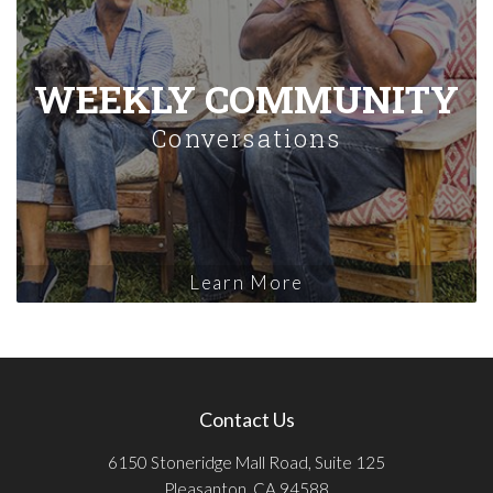
WEEKLY COMMUNITY
Conversations
Learn More
Contact Us
6150 Stoneridge Mall Road, Suite 125
Pleasanton, CA 94588