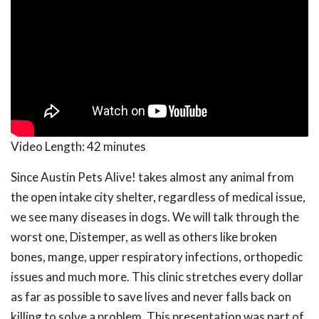
Video Length:
42 minutes
Since Austin Pets Alive! takes almost any animal from
the open intake city shelter, regardless of medical issue,
we see many diseases in dogs. We will talk through the
worst one, Distemper, as well as others like broken
bones, mange, upper respiratory infections, orthopedic
issues and much more. This clinic stretches every dollar
as far as possible to save lives and never falls back on
killing to solve a problem. This presentation was part of