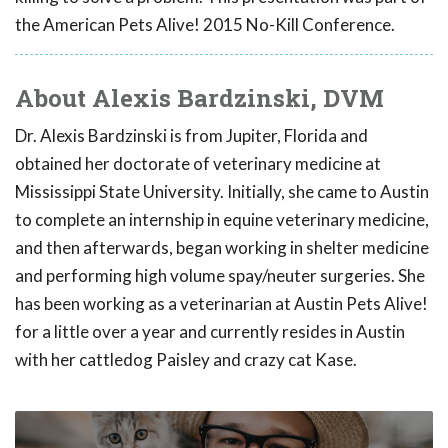
the American Pets Alive! 2015 No-Kill Conference.
About Alexis Bardzinski, DVM
Dr. Alexis Bardzinski is from Jupiter, Florida and
obtained her doctorate of veterinary medicine at
Mississippi State University. Initially, she came to Austin
to complete an internship in equine veterinary medicine,
and then afterwards, began working in shelter medicine
and performing high volume spay/neuter surgeries. She
has been working as a veterinarian at Austin Pets Alive!
for a little over a year and currently resides in Austin
with her cattledog Paisley and crazy cat Kase.