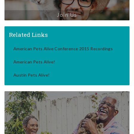
Join Us
Related Links
American Pets Alive Conference 2015 Recordings
American Pets Alive!
Austin Pets Alive!