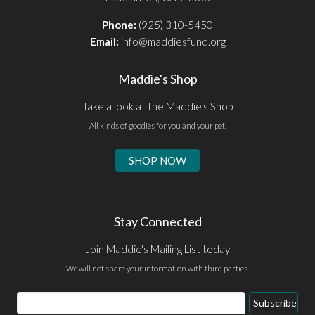
Phone:
(925) 310-5450
Email:
info@maddiesfund.org
Maddie's Shop
Take a look at the Maddie's Shop
All kinds of goodies for you and your pet.
SHOP NOW
Stay Connected
Join Maddie's Mailing List today
We will not share your information with third parties.
Email
Subscribe
Address