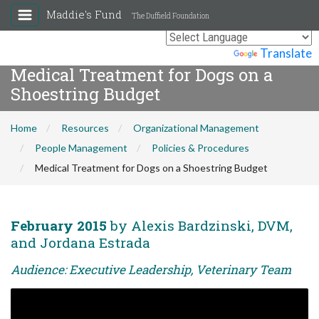
Maddie's Fund
The Duffield Foundation
Powered by
Translate
Medical Treatment for Dogs on a
Shoestring Budget
Home
Resources
Organizational Management
People Management
Policies & Procedures
Medical Treatment for Dogs on a Shoestring Budget
February 2015
by Alexis Bardzinski, DVM,
and Jordana Estrada
Audience: Executive Leadership, Veterinary Team