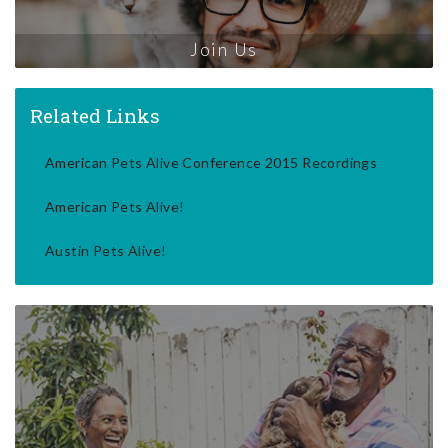
Join Us
Related Links
American Pets Alive Conference 2015 Recordings
American Pets Alive!
Austin Pets Alive!