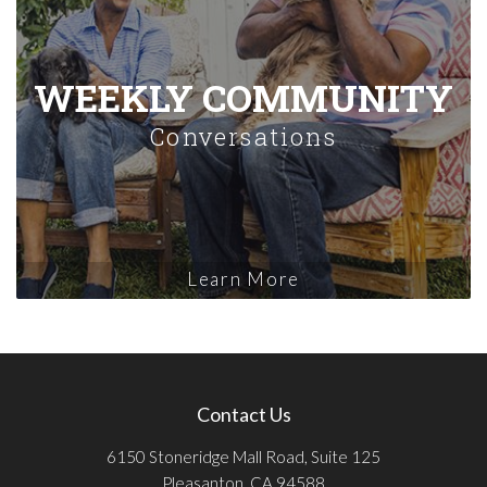
WEEKLY COMMUNITY
Conversations
Learn More
Contact Us
6150 Stoneridge Mall Road, Suite 125
Pleasanton, CA 94588