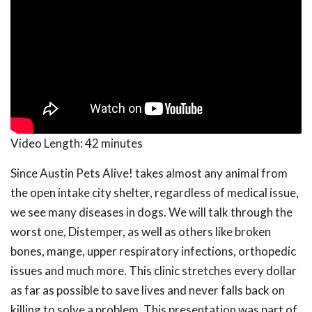
Video Length:
42 minutes
Since Austin Pets Alive! takes almost any animal from
the open intake city shelter, regardless of medical issue,
we see many diseases in dogs. We will talk through the
worst one, Distemper, as well as others like broken
bones, mange, upper respiratory infections, orthopedic
issues and much more. This clinic stretches every dollar
as far as possible to save lives and never falls back on
killing to solve a problem. This presentation was part of