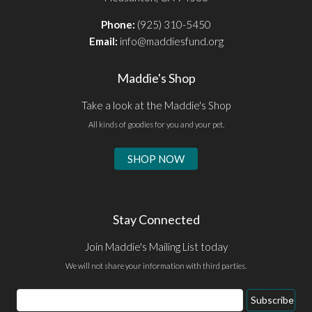
Phone:
(925) 310-5450
Email:
info@maddiesfund.org
Maddie's Shop
Take a look at the Maddie's Shop
All kinds of goodies for you and your pet.
SHOP NOW
Stay Connected
Join Maddie's Mailing List today
We will not share your information with third parties.
Email
Subscribe
Address