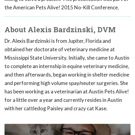
the American Pets Alive! 2015 No-Kill Conference.
About Alexis Bardzinski, DVM
Dr. Alexis Bardzinski is from Jupiter, Florida and
obtained her doctorate of veterinary medicine at
Mississippi State University. Initially, she came to Austin
to complete an internship in equine veterinary medicine,
and then afterwards, began working in shelter medicine
and performing high volume spay/neuter surgeries. She
has been working as a veterinarian at Austin Pets Alive!
for a little over a year and currently resides in Austin
with her cattledog Paisley and crazy cat Kase.