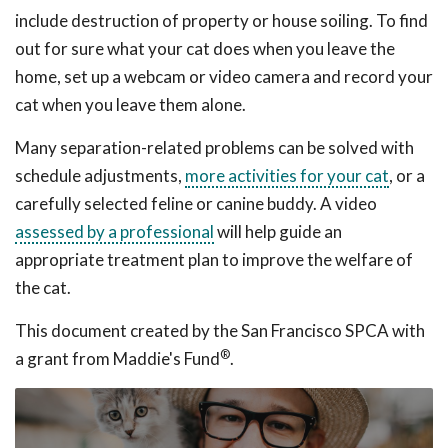
include destruction of property or house soiling. To find
out for sure what your cat does when you leave the
home, set up a webcam or video camera and record your
cat when you leave them alone.
Many separation-related problems can be solved with
schedule adjustments,
more activities for your cat
, or a
carefully selected feline or canine buddy. A video
assessed by a professional
will help guide an
appropriate treatment plan to improve the welfare of
the cat.
This document created by the San Francisco SPCA with
®
a grant from Maddie's Fund
.