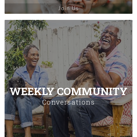
Join Us
WEEKLY COMMUNITY
Conversations