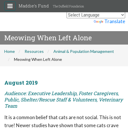
Maddie's Fund
The Duffield Foundation
Powered by
Translate
Meowing When Left Alone
Home
Resources
Animal & Population Management
Meowing When Left Alone
August 2019
Audience: Executive Leadership, Foster Caregivers,
Public, Shelter/Rescue Staff & Volunteers, Veterinary
Team
It is a common belief that cats are not social. This is not
true! Newer studies have shown that some cats crave