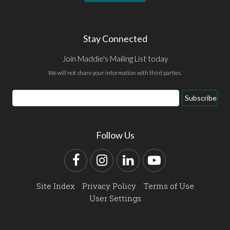
Stay Connected
Join Maddie's Mailing List today
We will not share your information with third parties.
Email
Subscribe
Address
Follow Us
Facebook
Instagram
LinkedIn
YouTube
Site Index
Privacy Policy
Terms of Use
User Settings