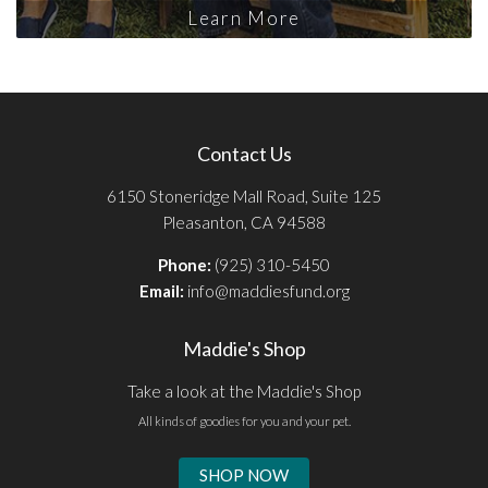
Learn More
Contact Us
6150 Stoneridge Mall Road, Suite 125
Pleasanton, CA 94588
Phone:
(925) 310-5450
Email:
info@maddiesfund.org
Maddie's Shop
Take a look at the Maddie's Shop
All kinds of goodies for you and your pet.
SHOP NOW