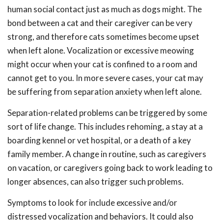
human social contact just as much as dogs might. The
bond between a cat and their caregiver can be very
strong, and therefore cats sometimes become upset
when left alone. Vocalization or excessive meowing
might occur when your cat is confined to a room and
cannot get to you. In more severe cases, your cat may
be suffering from separation anxiety when left alone.
Separation-related problems can be triggered by some
sort of life change. This includes rehoming, a stay at a
boarding kennel or vet hospital, or a death of a key
family member. A change in routine, such as caregivers
on vacation, or caregivers going back to work leading to
longer absences, can also trigger such problems.
Symptoms to look for include excessive and/or
distressed vocalization and behaviors. It could also