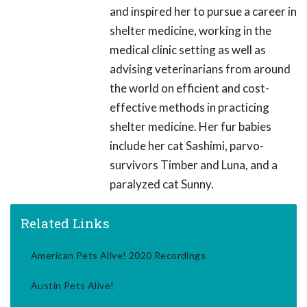
and inspired her to pursue a career in
shelter medicine, working in the
medical clinic setting as well as
advising veterinarians from around
the world on efficient and cost-
effective methods in practicing
shelter medicine. Her fur babies
include her cat Sashimi, parvo-
survivors Timber and Luna, and a
paralyzed cat Sunny.
Related Links
American Pets Alive! 2020 Recordings
Austin Pets Alive!