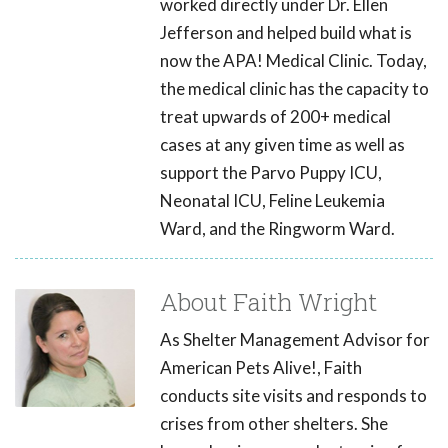
worked directly under Dr. Ellen
Jefferson and helped build what is
now the APA! Medical Clinic. Today,
the medical clinic has the capacity to
treat upwards of 200+ medical
cases at any given time as well as
support the Parvo Puppy ICU,
Neonatal ICU, Feline Leukemia
Ward, and the Ringworm Ward.
About Faith Wright
As Shelter Management Advisor for
American Pets Alive!, Faith
conducts site visits and responds to
crises from other shelters. She