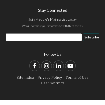
Stay Connected
Join Maddie's Mailing List today
We will not share your information with third parties.
Email
Subscribe
Address
Follow Us
Facebook
Instagram
LinkedIn
YouTube
Site Index
Privacy Policy
Terms of Use
User Settings