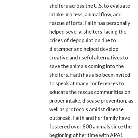
shelters across the U.S. to evaluate
intake process, animal flow, and
rescue efforts. Faith has personally
helped several shelters facing the
crises of depopulation due to
distemper and helped develop
creative and useful alternatives to
save the animals coming into the
shelters. Faith has also been invited
to speak at many conferences to
educate the rescue communities on
proper intake, disease prevention, as
well as protocols amidst disease
outbreak. Faith and her family have
fostered over 800 animals since the
beginning of her time with APA!.