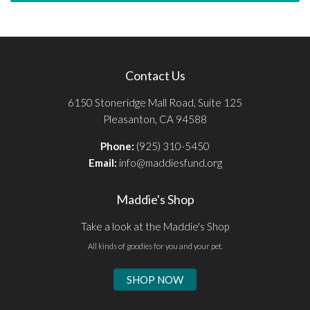
Contact Us
6150 Stoneridge Mall Road, Suite 125
Pleasanton, CA 94588
Phone:
(925) 310-5450
Email:
info@maddiesfund.org
Maddie's Shop
Take a look at the Maddie's Shop
All kinds of goodies for you and your pet.
SHOP NOW