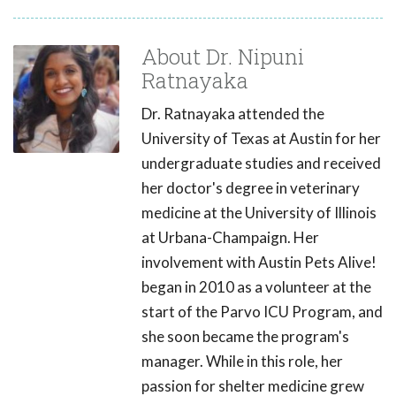
About Dr. Nipuni
Ratnayaka
Dr. Ratnayaka attended the
University of Texas at Austin for her
undergraduate studies and received
her doctor's degree in veterinary
medicine at the University of Illinois
at Urbana-Champaign. Her
involvement with Austin Pets Alive!
began in 2010 as a volunteer at the
start of the Parvo ICU Program, and
she soon became the program's
manager. While in this role, her
passion for shelter medicine grew