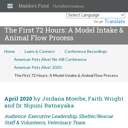
Maddie's Fund
The Duffield Foundation
Powered by
Translate
The First 72 Hours: A Model Intake &
Animal Flow Process
Home
Learn & Connect
Conference Recordings
American Pets Alive! No-Kill Conference
American Pets Alive! 2020
The First 72 Hours: A Model Intake & Animal Flow Process
April 2020
by Jordana Moerbe, Faith Wright
and Dr. Nipuni Ratnayaka
Audience: Executive Leadership, Shelter/Rescue
Staff & Volunteers, Veterinary Team