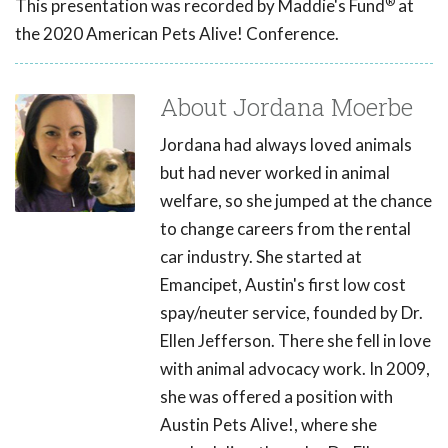
®
This presentation was recorded by Maddie's Fund
at
the 2020 American Pets Alive! Conference.
About Jordana Moerbe
Jordana had always loved animals
but had never worked in animal
welfare, so she jumped at the chance
to change careers from the rental
car industry. She started at
Emancipet, Austin's first low cost
spay/neuter service, founded by Dr.
Ellen Jefferson. There she fell in love
with animal advocacy work. In 2009,
she was offered a position with
Austin Pets Alive!, where she