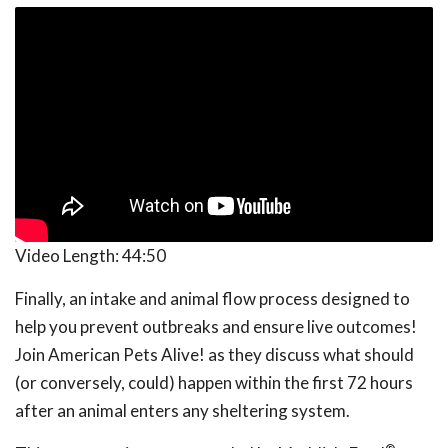
Video Length:
44:50
Finally, an intake and animal flow process designed to
help you prevent outbreaks and ensure live outcomes!
Join American Pets Alive! as they discuss what should
(or conversely, could) happen within the first 72 hours
after an animal enters any sheltering system.