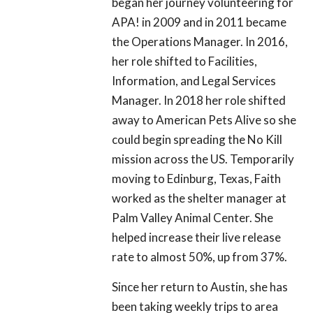
began her journey volunteering for
APA! in 2009 and in 2011 became
the Operations Manager. In 2016,
her role shifted to Facilities,
Information, and Legal Services
Manager. In 2018 her role shifted
away to American Pets Alive so she
could begin spreading the No Kill
mission across the US. Temporarily
moving to Edinburg, Texas, Faith
worked as the shelter manager at
Palm Valley Animal Center. She
helped increase their live release
rate to almost 50%, up from 37%.
Since her return to Austin, she has
been taking weekly trips to area