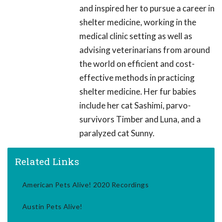
and inspired her to pursue a career in
shelter medicine, working in the
medical clinic setting as well as
advising veterinarians from around
the world on efficient and cost-
effective methods in practicing
shelter medicine. Her fur babies
include her cat Sashimi, parvo-
survivors Timber and Luna, and a
paralyzed cat Sunny.
Related Links
American Pets Alive! 2020 Recordings
Austin Pets Alive!