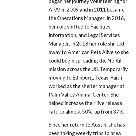
began her journey volunteering for
APA! in 2009 and in 2011 became
the Operations Manager. In 2016,
her role shifted to Facilities,
Information, and Legal Services
Manager. In 2018 her role shifted
away to American Pets Alive so she
could begin spreading the No Kill
mission across the US. Temporarily
moving to Edinburg, Texas, Faith
worked as the shelter manager at
Palm Valley Animal Center. She
helped increase their live release
rate to almost 50%, up from 37%.
Since her return to Austin, she has
been taking weekly trips to area