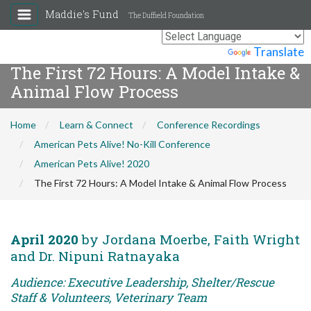
Maddie's Fund
The Duffield Foundation
Powered by
Translate
The First 72 Hours: A Model Intake &
Animal Flow Process
Home
Learn & Connect
Conference Recordings
American Pets Alive! No-Kill Conference
American Pets Alive! 2020
The First 72 Hours: A Model Intake & Animal Flow Process
April 2020
by Jordana Moerbe, Faith Wright
and Dr. Nipuni Ratnayaka
Audience: Executive Leadership, Shelter/Rescue
Staff & Volunteers, Veterinary Team