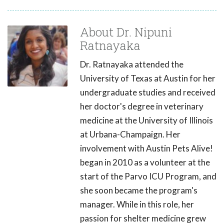
About Dr. Nipuni
Ratnayaka
Dr. Ratnayaka attended the
University of Texas at Austin for her
undergraduate studies and received
her doctor's degree in veterinary
medicine at the University of Illinois
at Urbana-Champaign. Her
involvement with Austin Pets Alive!
began in 2010 as a volunteer at the
start of the Parvo ICU Program, and
she soon became the program's
manager. While in this role, her
passion for shelter medicine grew