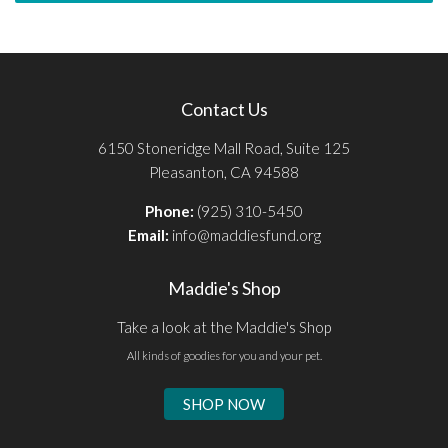
Contact Us
6150 Stoneridge Mall Road, Suite 125
Pleasanton, CA 94588
Phone:
(925) 310-5450
Email:
info@maddiesfund.org
Maddie's Shop
Take a look at the Maddie's Shop
All kinds of goodies for you and your pet.
SHOP NOW