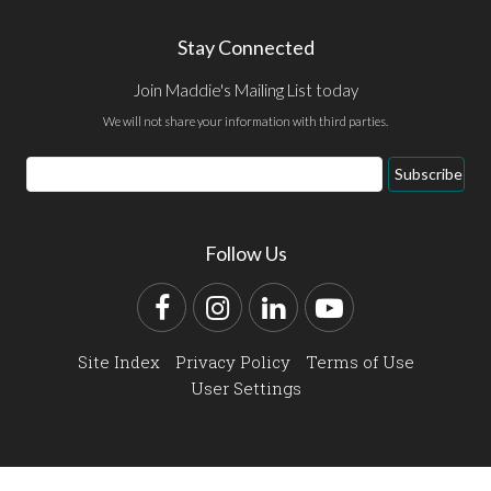
Stay Connected
Join Maddie's Mailing List today
We will not share your information with third parties.
Email
Subscribe
Address
Follow Us
Facebook
Instagram
LinkedIn
YouTube
Site Index
Privacy Policy
Terms of Use
User Settings