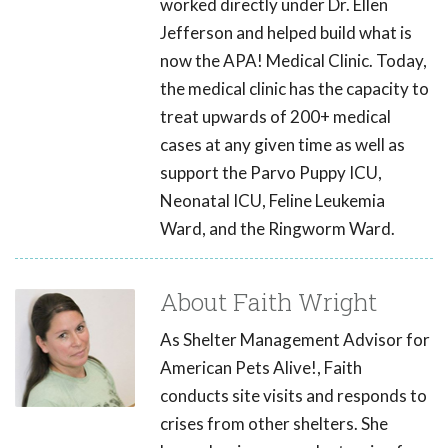
worked directly under Dr. Ellen
Jefferson and helped build what is
now the APA! Medical Clinic. Today,
the medical clinic has the capacity to
treat upwards of 200+ medical
cases at any given time as well as
support the Parvo Puppy ICU,
Neonatal ICU, Feline Leukemia
Ward, and the Ringworm Ward.
About Faith Wright
As Shelter Management Advisor for
American Pets Alive!, Faith
conducts site visits and responds to
crises from other shelters. She