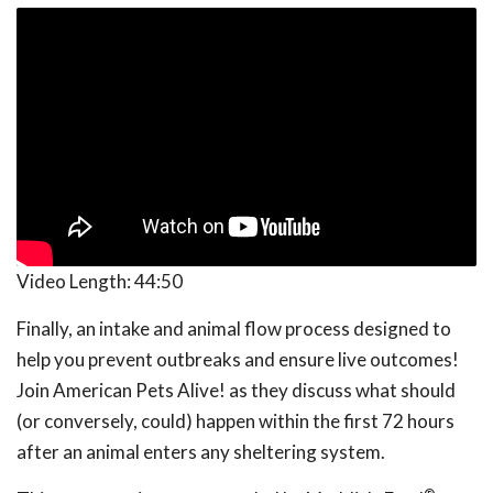
Video Length:
44:50
Finally, an intake and animal flow process designed to
help you prevent outbreaks and ensure live outcomes!
Join American Pets Alive! as they discuss what should
(or conversely, could) happen within the first 72 hours
after an animal enters any sheltering system.