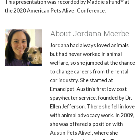
®
This presentation was recorded by Maddie's Fund
at
the 2020 American Pets Alive! Conference.
About Jordana Moerbe
Jordana had always loved animals
but had never worked in animal
welfare, so she jumped at the chance
to change careers from the rental
car industry. She started at
Emancipet, Austin's first low cost
spay/neuter service, founded by Dr.
Ellen Jefferson. There she fell in love
with animal advocacy work. In 2009,
she was offered a position with
Austin Pets Alive!, where she