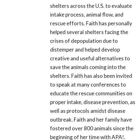
shelters across the U.S. to evaluate
intake process, animal flow, and
rescue efforts. Faith has personally
helped several shelters facing the
crises of depopulation due to
distemper and helped develop
creative and useful alternatives to
save the animals coming into the
shelters. Faith has also been invited
to speak at many conferences to
educate the rescue communities on
proper intake, disease prevention, as
well as protocols amidst disease
outbreak. Faith and her family have
fostered over 800 animals since the
beginning of her time with APA!.