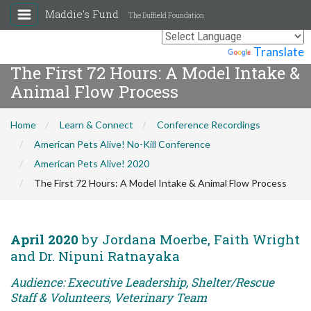
Maddie's Fund
The Duffield Foundation
Powered by
Translate
The First 72 Hours: A Model Intake &
Animal Flow Process
Home
Learn & Connect
Conference Recordings
American Pets Alive! No-Kill Conference
American Pets Alive! 2020
The First 72 Hours: A Model Intake & Animal Flow Process
April 2020
by Jordana Moerbe, Faith Wright
and Dr. Nipuni Ratnayaka
Audience: Executive Leadership, Shelter/Rescue
Staff & Volunteers, Veterinary Team