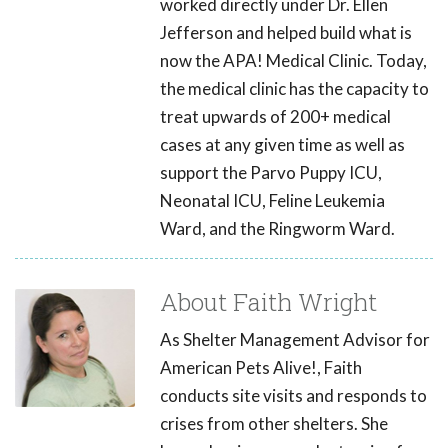
worked directly under Dr. Ellen
Jefferson and helped build what is
now the APA! Medical Clinic. Today,
the medical clinic has the capacity to
treat upwards of 200+ medical
cases at any given time as well as
support the Parvo Puppy ICU,
Neonatal ICU, Feline Leukemia
Ward, and the Ringworm Ward.
About Faith Wright
As Shelter Management Advisor for
American Pets Alive!, Faith
conducts site visits and responds to
crises from other shelters. She