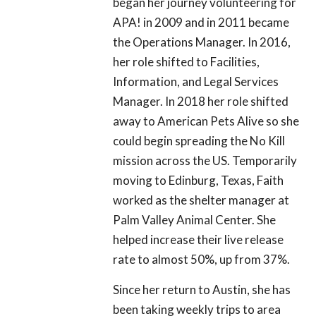
began her journey volunteering for
APA! in 2009 and in 2011 became
the Operations Manager. In 2016,
her role shifted to Facilities,
Information, and Legal Services
Manager. In 2018 her role shifted
away to American Pets Alive so she
could begin spreading the No Kill
mission across the US. Temporarily
moving to Edinburg, Texas, Faith
worked as the shelter manager at
Palm Valley Animal Center. She
helped increase their live release
rate to almost 50%, up from 37%.
Since her return to Austin, she has
been taking weekly trips to area