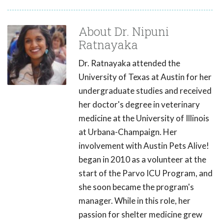
About Dr. Nipuni
Ratnayaka
Dr. Ratnayaka attended the
University of Texas at Austin for her
undergraduate studies and received
her doctor's degree in veterinary
medicine at the University of Illinois
at Urbana-Champaign. Her
involvement with Austin Pets Alive!
began in 2010 as a volunteer at the
start of the Parvo ICU Program, and
she soon became the program's
manager. While in this role, her
passion for shelter medicine grew