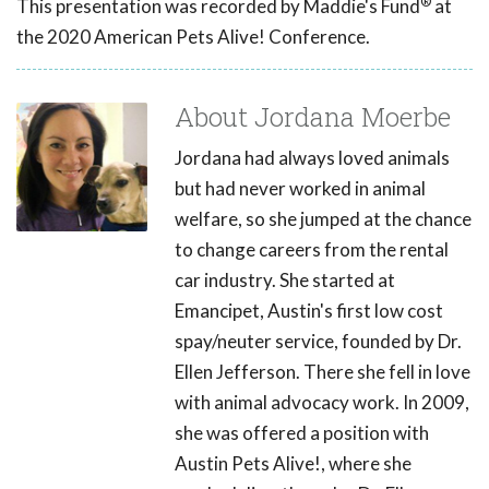
®
This presentation was recorded by Maddie's Fund
at
the 2020 American Pets Alive! Conference.
About Jordana Moerbe
Jordana had always loved animals
but had never worked in animal
welfare, so she jumped at the chance
to change careers from the rental
car industry. She started at
Emancipet, Austin's first low cost
spay/neuter service, founded by Dr.
Ellen Jefferson. There she fell in love
with animal advocacy work. In 2009,
she was offered a position with
Austin Pets Alive!, where she