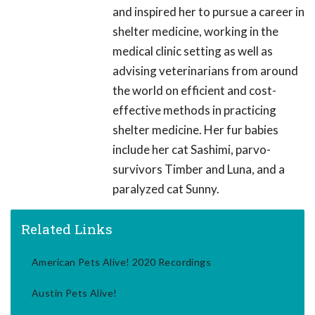
and inspired her to pursue a career in
shelter medicine, working in the
medical clinic setting as well as
advising veterinarians from around
the world on efficient and cost-
effective methods in practicing
shelter medicine. Her fur babies
include her cat Sashimi, parvo-
survivors Timber and Luna, and a
paralyzed cat Sunny.
Related Links
American Pets Alive! 2020 Recordings
Austin Pets Alive!