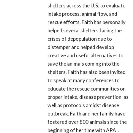
shelters across the U.S. to evaluate
intake process, animal flow, and
rescue efforts. Faith has personally
helped several shelters facing the
crises of depopulation due to
distemper and helped develop
creative and useful alternatives to
save the animals coming into the
shelters. Faith has also been invited
to speak at many conferences to
educate the rescue communities on
proper intake, disease prevention, as
well as protocols amidst disease
outbreak. Faith and her family have
fostered over 800 animals since the
beginning of her time with APA!.