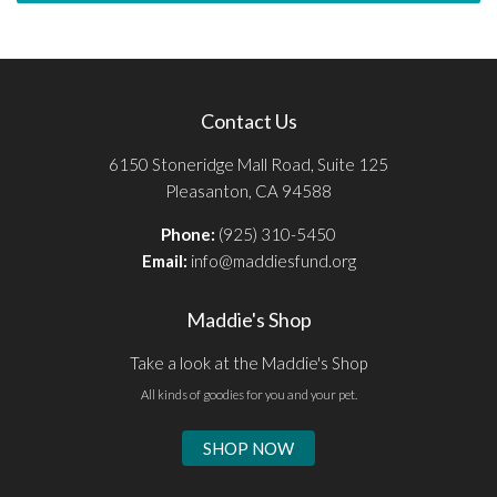
Contact Us
6150 Stoneridge Mall Road, Suite 125
Pleasanton, CA 94588
Phone:
(925) 310-5450
Email:
info@maddiesfund.org
Maddie's Shop
Take a look at the Maddie's Shop
All kinds of goodies for you and your pet.
SHOP NOW