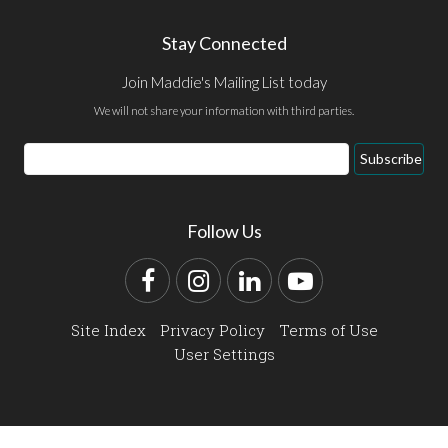
Stay Connected
Join Maddie's Mailing List today
We will not share your information with third parties.
Email
Subscribe
Address
Follow Us
Facebook
Instagram
LinkedIn
YouTube
Site Index
Privacy Policy
Terms of Use
User Settings