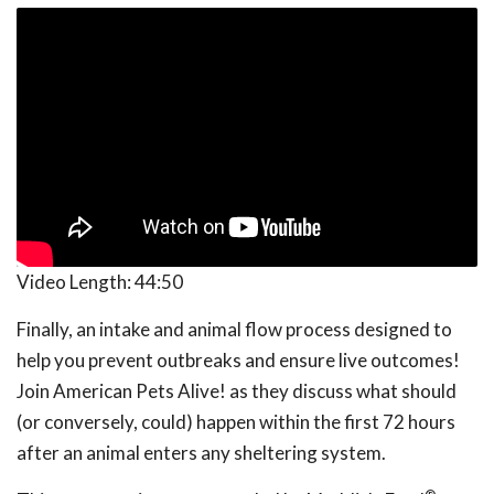
Video Length:
44:50
Finally, an intake and animal flow process designed to
help you prevent outbreaks and ensure live outcomes!
Join American Pets Alive! as they discuss what should
(or conversely, could) happen within the first 72 hours
after an animal enters any sheltering system.