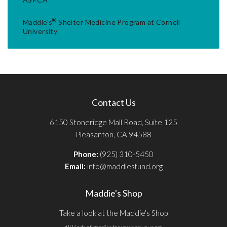
®
Maddie's
Shelter Medicine Program at Cornell
University
Contact Us
6150 Stoneridge Mall Road, Suite 125
Pleasanton, CA 94588
Phone:
(925) 310-5450
Email:
info@maddiesfund.org
Maddie's Shop
Take a look at the Maddie's Shop