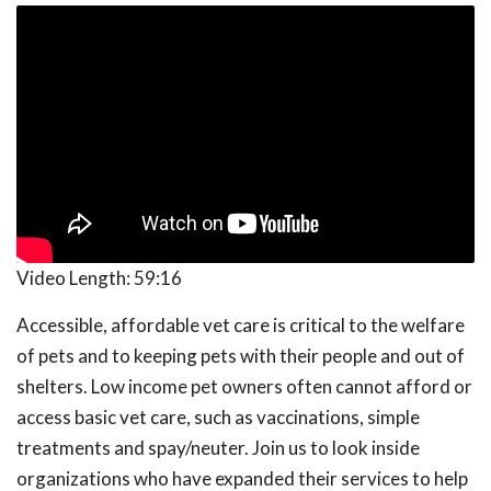
Video Length:
59:16
Accessible, affordable vet care is critical to the welfare
of pets and to keeping pets with their people and out of
shelters. Low income pet owners often cannot afford or
access basic vet care, such as vaccinations, simple
treatments and spay/neuter. Join us to look inside
organizations who have expanded their services to help