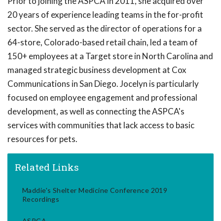
Prior to joining the ASPCA in 2011, she acquired over
20 years of experience leading teams in the for-profit
sector. She served as the director of operations for a
64-store, Colorado-based retail chain, led a team of
150+ employees at a Target store in North Carolina and
managed strategic business development at Cox
Communications in San Diego. Jocelyn is particularly
focused on employee engagement and professional
development, as well as connecting the ASPCA's
services with communities that lack access to basic
resources for pets.
Related Links
Maddie's Shelter Medicine Conference 2019
Recordings
ASPCA