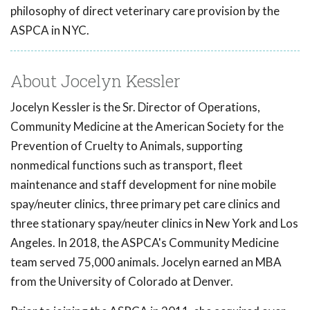
philosophy of direct veterinary care provision by the
ASPCA in NYC.
About Jocelyn Kessler
Jocelyn Kessler is the Sr. Director of Operations,
Community Medicine at the American Society for the
Prevention of Cruelty to Animals, supporting
nonmedical functions such as transport, fleet
maintenance and staff development for nine mobile
spay/neuter clinics, three primary pet care clinics and
three stationary spay/neuter clinics in New York and Los
Angeles. In 2018, the ASPCA's Community Medicine
team served 75,000 animals. Jocelyn earned an MBA
from the University of Colorado at Denver.