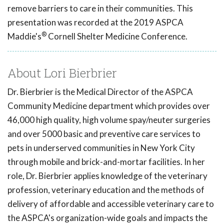
remove barriers to care in their communities. This
presentation was recorded at the 2019 ASPCA
®
Maddie's
Cornell Shelter Medicine Conference.
About Lori Bierbrier
Dr. Bierbrier is the Medical Director of the ASPCA
Community Medicine department which provides over
46,000 high quality, high volume spay/neuter surgeries
and over 5000 basic and preventive care services to
pets in underserved communities in New York City
through mobile and brick-and-mortar facilities. In her
role, Dr. Bierbrier applies knowledge of the veterinary
profession, veterinary education and the methods of
delivery of affordable and accessible veterinary care to
the ASPCA's organization-wide goals and impacts the