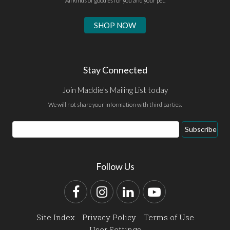
All kinds of goodies for you and your pet.
SHOP NOW
Stay Connected
Join Maddie's Mailing List today
We will not share your information with third parties.
Email
Subscribe
Address
Follow Us
Facebook
Instagram
LinkedIn
YouTube
Site Index
Privacy Policy
Terms of Use
User Settings