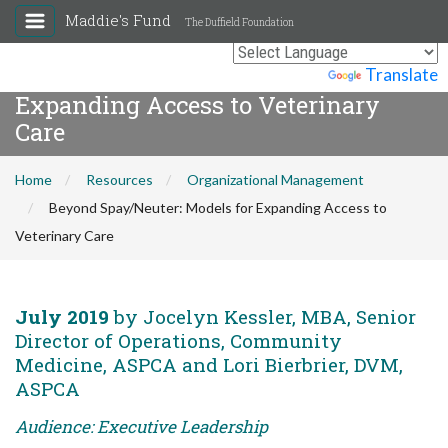
Maddie's Fund
The Duffield Foundation
Beyond Spay/Neuter: Models for
Powered by
Translate
Expanding Access to Veterinary
Care
Home
Resources
Organizational Management
Beyond Spay/Neuter: Models for Expanding Access to
Veterinary Care
July 2019
by Jocelyn Kessler, MBA, Senior
Director of Operations, Community
Medicine, ASPCA and Lori Bierbrier, DVM,
ASPCA
Audience: Executive Leadership