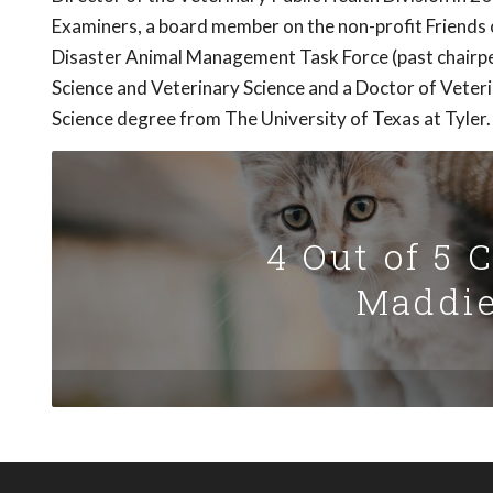
Examiners, a board member on the non-profit Friends 
Disaster Animal Management Task Force (past chairpe
Science and Veterinary Science and a Doctor of Veter
Science degree from The University of Texas at Tyler.
4 Out of 5 
Maddie