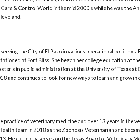
l Care & Control World in the mid 2000's while he was the An
Cleveland.
serving the City of El Paso in various operational positions.
stationed at Fort Bliss. She began her college education at th
ter's in public administration at the University of Texas at 
018 and continues to look for new ways to learn and grow in 
te practice of veterinary medicine and over 13 years in the v
ic Health team in 2010 as the Zoonosis Veterinarian and becam
2013. He currently serves on the Texas Board of Veterinary M