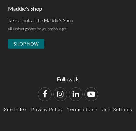
Maddie's Shop
Take a look at the Maddie's Shop
All kinds of goodies for you and your pet.
SHOP NOW
Follow Us
Facebook
Instagram
LinkedIn
YouTube
Site Index
Privacy Policy
Terms of Use
User Settings