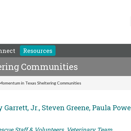
nnect
Resources
ering Communities
Momentum in Texas Sheltering Communities
 Garrett, Jr., Steven Greene, Paula Powel
escue Staff & Volunteers, Veterinary Team