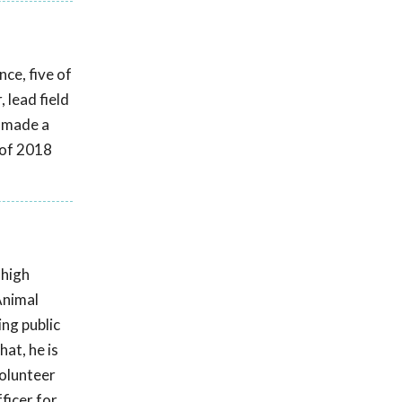
ce, five of
 lead field
s made a
 of 2018
 high
Animal
ing public
at, he is
volunteer
ficer for