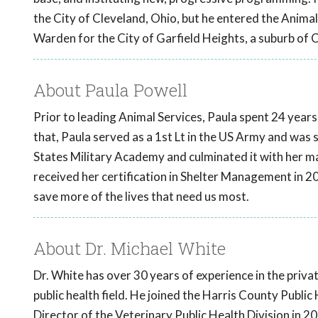
the City of Cleveland, Ohio, but he entered the Anima
Warden for the City of Garfield Heights, a suburb of 
About Paula Powell
Prior to leading Animal Services, Paula spent 24 years 
that, Paula served as a 1st Lt in the US Army and was 
States Military Academy and culminated it with her mas
received her certification in Shelter Management in 2
save more of the lives that need us most.
About Dr. Michael White
Dr. White has over 30 years of experience in the priva
public health field. He joined the Harris County Publ
Director of the Veterinary Public Health Division in 