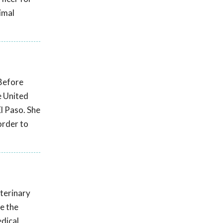
imal
 Before
e United
El Paso. She
order to
eterinary
e the
edical