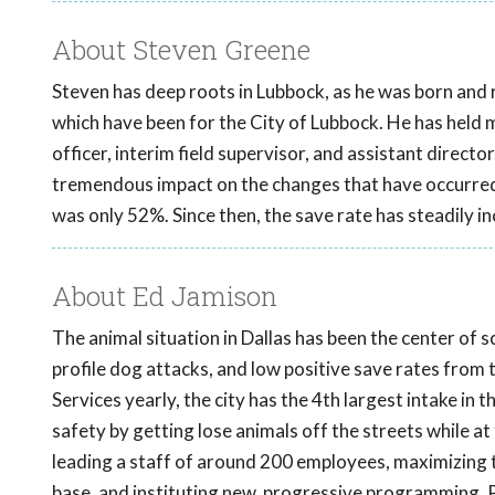
About Steven Greene
Steven has deep roots in Lubbock, as he was born and r
which have been for the City of Lubbock. He has held man
officer, interim field supervisor, and assistant directo
tremendous impact on the changes that have occurred 
was only 52%. Since then, the save rate has steadily i
About Ed Jamison
The animal situation in Dallas has been the center of 
profile dog attacks, and low positive save rates from
Services yearly, the city has the 4th largest intake in 
safety by getting lose animals off the streets while a
leading a staff of around 200 employees, maximizing t
base, and instituting new, progressive programming. P