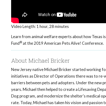
Video Length:
1 hour, 28 minutes
Learn from animal welfare experts about how Texas is 
®
Fund
at the 2019 American Pets Alive! Conference.
About Michael Bricker
New Jersey native Michael Bricker started working fo
initiatives as Director of Operations there was to re-
barriers between pets and adopters. Under the new p
years. Michael then helped to create a Lifesaving De
Dog program, and modernize the shelter's medical oper
rate. Today, Michael has taken his vision and passion 