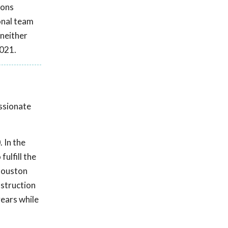
ions
onal team
 neither
2021.
assionate
 In the
ulfill the
 Houston
nstruction
ears while