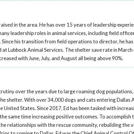
aised in the area. He has over 15 years of leadership experien
y leadership roles in animal services, including field officer,
r. Since his transition from field operations to director, he ha
at Lubbock Animal Services. The shelter save rate in March
ncreased with June, July, and August all being above 90%.
scrutiny over the years due to large roaming dog populations,
 the shelter. With over 34,000 dogs and cats entering Dallas 
the United States. Since 2017, Ed has been tasked with increas
t the same time increasing positive outcomes. To accomplish th
he relationships with the rescue community, rebuilding the 
rior to coming to Dallas, Ed was the Chief Animal Control Of