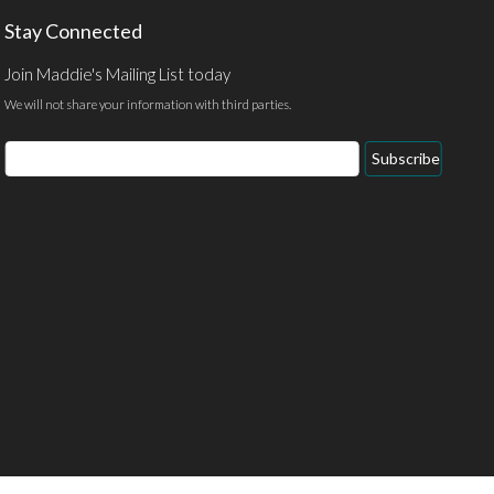
Stay Connected
Join Maddie's Mailing List today
We will not share your information with third parties.
Email
Subscribe
Address