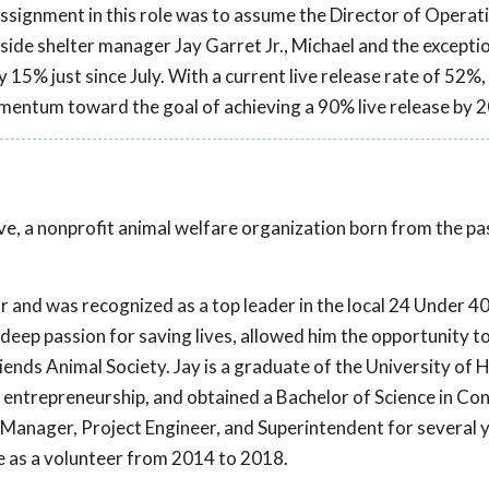
assignment in this role was to assume the Director of Operat
ide shelter manager Jay Garret Jr., Michael and the excepti
y 15% just since July. With a current live release rate of 52%,
mentum toward the goal of achieving a 90% live release by 
Live, a nonprofit animal welfare organization born from the p
r and was recognized as a top leader in the local 24 Under 40.
eep passion for saving lives, allowed him the opportunity to f
iends Animal Society. Jay is a graduate of the University of
entrepreneurship, and obtained a Bachelor of Science in Co
Manager, Project Engineer, and Superintendent for several y
ive as a volunteer from 2014 to 2018.