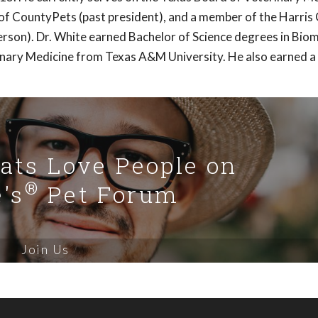
of CountyPets (past president), and a member of the Harris
rson). Dr. White earned Bachelor of Science degrees in Biom
inary Medicine from Texas A&M University. He also earned a
Cats Love People on
®
's
Pet Forum
Join Us