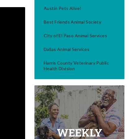
Austin Pets Alive!
Best Friends Animal Society
City of El Paso Animal Services
Dallas Animal Services
Harris County Veterinary Public
Health Division
WEEKLY