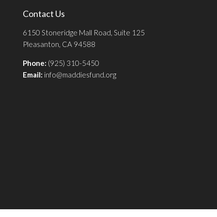
Contact Us
6150 Stoneridge Mall Road, Suite 125
Pleasanton, CA 94588
Phone:
(925) 310-5450
Email:
info@maddiesfund.org