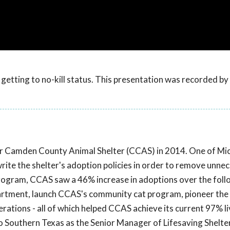
getting to no-kill status. This presentation was recorded b
r Camden County Animal Shelter (CCAS) in 2014. One of Mich
write the shelter's adoption policies in order to remove unne
rogram, CCAS saw a 46% increase in adoptions over the fol
partment, launch CCAS's community cat program, pioneer the
ations - all of which helped CCAS achieve its current 97% li
to Southern Texas as the Senior Manager of Lifesaving Shelte