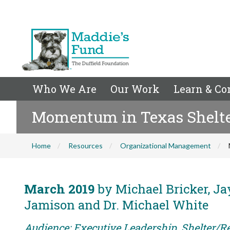
Who We Are
Our Work
Learn & Co
Momentum in Texas Shelt
Home
Resources
Organizational Management
March 2019
by Michael Bricker, Jay
Jamison and Dr. Michael White
Audience: Executive Leadership, Shelter/R