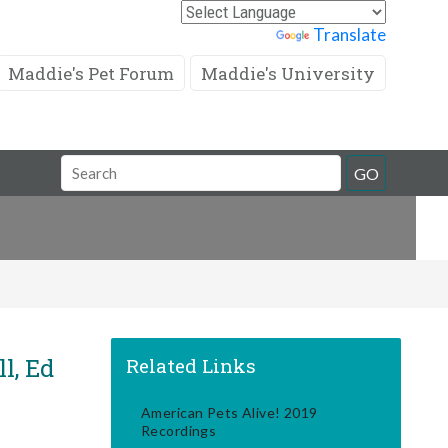
Powered by
Translate
Maddie's Pet Forum
Maddie's University
Search
GO
Field
l, Ed
Related Links
American Pets Alive! 2019
Recordings