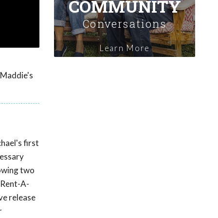
COMMUNITY
Conversations
Learn More
y Maddie's
ael's first
cessary
lowing two
 Rent-A-
ve release
r