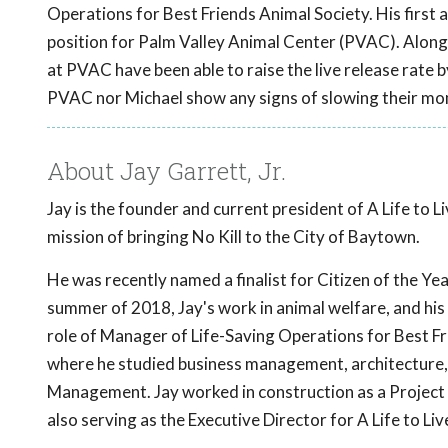
Operations for Best Friends Animal Society. His first 
position for Palm Valley Animal Center (PVAC). Alongs
at PVAC have been able to raise the live release rate b
PVAC nor Michael show any signs of slowing their mo
About Jay Garrett, Jr.
Jay is the founder and current president of A Life to 
mission of bringing No Kill to the City of Baytown.
He was recently named a finalist for Citizen of the Yea
summer of 2018, Jay's work in animal welfare, and his d
role of Manager of Life-Saving Operations for Best Fr
where he studied business management, architecture, 
Management. Jay worked in construction as a Project 
also serving as the Executive Director for A Life to L