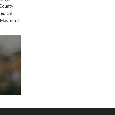
 County
edical
 Master of