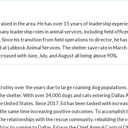
aised in the area. He has over 15 years of leadership experien
y leadership roles in animal services, including field officer,
r. Since his transition from field operations to director, he ha
at Lubbock Animal Services. The shelter save rate in March
ncreased with June, July, and August all being above 90%.
scrutiny over the years due to large roaming dog populations,
 the shelter. With over 34,000 dogs and cats entering Dallas 
the United States. Since 2017, Ed has been tasked with increas
t the same time increasing positive outcomes. To accomplish th
he relationships with the rescue community, rebuilding the 
rior to coming to Dallas, Ed was the Chief Animal Control Of