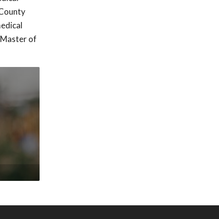
 County
edical
 Master of