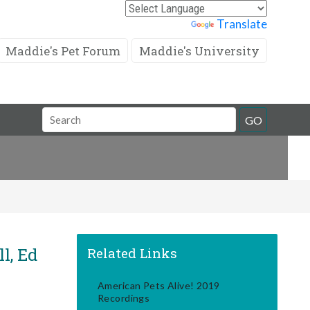
Powered by
Translate
Maddie's Pet Forum
Maddie's University
Search
GO
Field
l, Ed
Related Links
American Pets Alive! 2019
Recordings