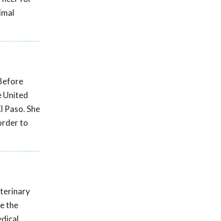
imal
 Before
e United
El Paso. She
order to
eterinary
e the
edical