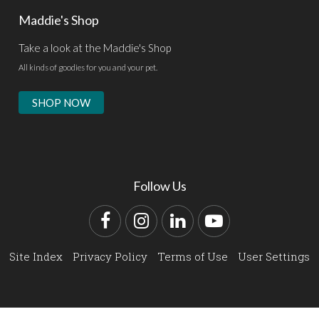
Maddie's Shop
Take a look at the Maddie's Shop
All kinds of goodies for you and your pet.
SHOP NOW
Follow Us
Facebook
Instagram
LinkedIn
YouTube
Site Index
Privacy Policy
Terms of Use
User Settings