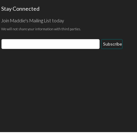
Stay Connected
Join Maddie's Mailing List today
We will not share your information with third parties.
Email
Subscribe
Address