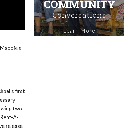
COMMUNITY
Conversations
Learn More
y Maddie's
ael's first
cessary
lowing two
 Rent-A-
ve release
r