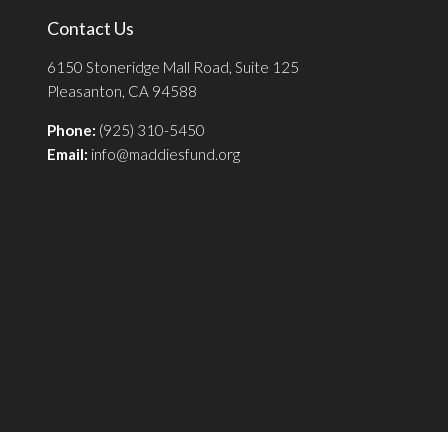
Contact Us
6150 Stoneridge Mall Road, Suite 125
Pleasanton, CA 94588
Phone:
(925) 310-5450
Email:
info@maddiesfund.org