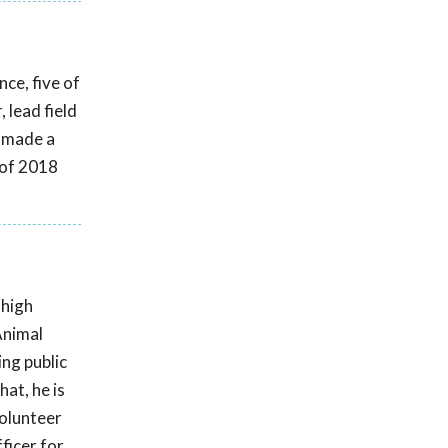
ce, five of
 lead field
s made a
 of 2018
 high
Animal
ing public
at, he is
volunteer
ficer for