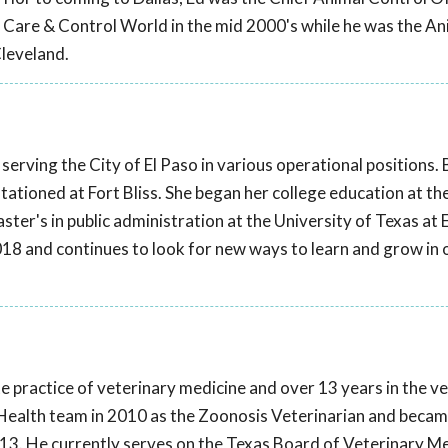
l Care & Control World in the mid 2000's while he was the An
Cleveland.
serving the City of El Paso in various operational positions.
stationed at Fort Bliss. She began her college education at th
ter's in public administration at the University of Texas at 
018 and continues to look for new ways to learn and grow in 
te practice of veterinary medicine and over 13 years in the v
ic Health team in 2010 as the Zoonosis Veterinarian and becam
2013. He currently serves on the Texas Board of Veterinary M