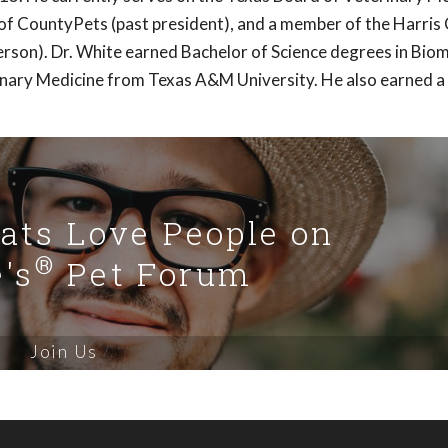
of CountyPets (past president), and a member of the Harris
rson). Dr. White earned Bachelor of Science degrees in Biom
inary Medicine from Texas A&M University. He also earned a
Cats Love People on
®
's
Pet Forum
Join Us