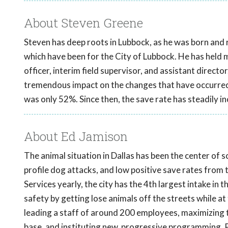
About Steven Greene
Steven has deep roots in Lubbock, as he was born and r
which have been for the City of Lubbock. He has held man
officer, interim field supervisor, and assistant directo
tremendous impact on the changes that have occurred 
was only 52%. Since then, the save rate has steadily i
About Ed Jamison
The animal situation in Dallas has been the center of 
profile dog attacks, and low positive save rates from
Services yearly, the city has the 4th largest intake in 
safety by getting lose animals off the streets while a
leading a staff of around 200 employees, maximizing t
base, and instituting new, progressive programming. P