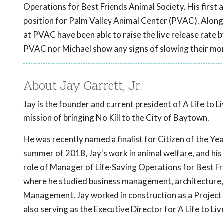
Operations for Best Friends Animal Society. His first 
position for Palm Valley Animal Center (PVAC). Alongs
at PVAC have been able to raise the live release rate b
PVAC nor Michael show any signs of slowing their mo
About Jay Garrett, Jr.
Jay is the founder and current president of A Life to 
mission of bringing No Kill to the City of Baytown.
He was recently named a finalist for Citizen of the Yea
summer of 2018, Jay's work in animal welfare, and his d
role of Manager of Life-Saving Operations for Best Fr
where he studied business management, architecture, 
Management. Jay worked in construction as a Project 
also serving as the Executive Director for A Life to L