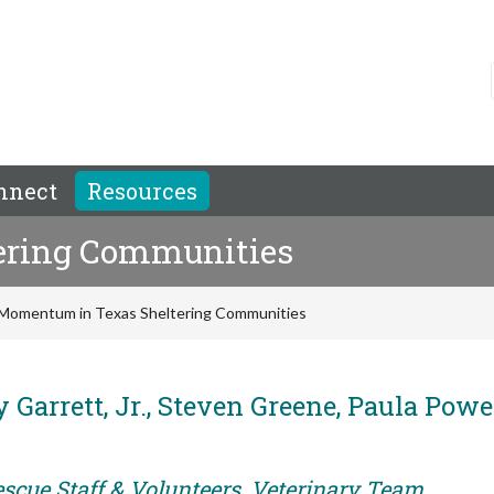
nnect
Resources
ering Communities
Momentum in Texas Sheltering Communities
 Garrett, Jr., Steven Greene, Paula Powel
escue Staff & Volunteers, Veterinary Team