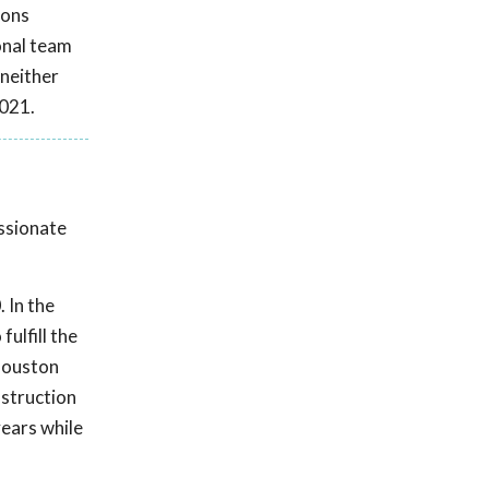
ions
onal team
 neither
2021.
assionate
 In the
ulfill the
 Houston
nstruction
ears while