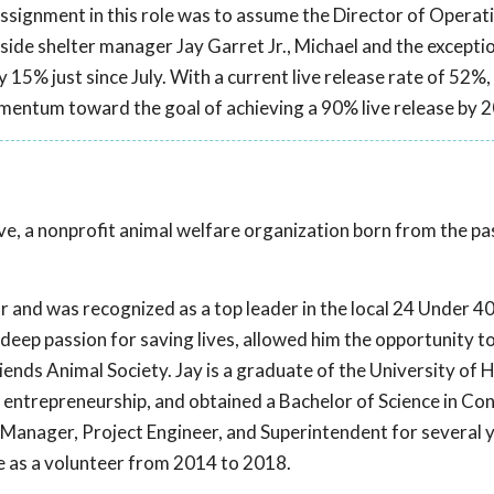
assignment in this role was to assume the Director of Operat
ide shelter manager Jay Garret Jr., Michael and the excepti
y 15% just since July. With a current live release rate of 52%,
mentum toward the goal of achieving a 90% live release by 
Live, a nonprofit animal welfare organization born from the p
r and was recognized as a top leader in the local 24 Under 40.
eep passion for saving lives, allowed him the opportunity to f
iends Animal Society. Jay is a graduate of the University of
entrepreneurship, and obtained a Bachelor of Science in Co
Manager, Project Engineer, and Superintendent for several y
ive as a volunteer from 2014 to 2018.