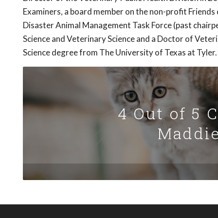
Examiners, a board member on the non-profit Friends 
Disaster Animal Management Task Force (past chairpe
Science and Veterinary Science and a Doctor of Veter
Science degree from The University of Texas at Tyler.
4 Out of 5 
Maddie