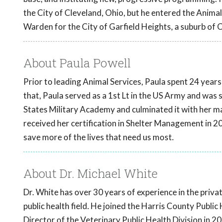
the City of Cleveland, Ohio, but he entered the Anima
Warden for the City of Garfield Heights, a suburb of 
About Paula Powell
Prior to leading Animal Services, Paula spent 24 years 
that, Paula served as a 1st Lt in the US Army and was 
States Military Academy and culminated it with her mas
received her certification in Shelter Management in 2
save more of the lives that need us most.
About Dr. Michael White
Dr. White has over 30 years of experience in the priva
public health field. He joined the Harris County Publ
Director of the Veterinary Public Health Division in 