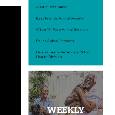
Austin Pets Alive!
Best Friends Animal Society
City of El Paso Animal Services
Dallas Animal Services
Harris County Veterinary Public
Health Division
WEEKLY