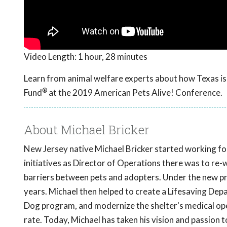
Video Length:
1 hour, 28 minutes
Learn from animal welfare experts about how Texas is 
®
Fund
at the 2019 American Pets Alive! Conference.
About Michael Bricker
New Jersey native Michael Bricker started working fo
initiatives as Director of Operations there was to re-
barriers between pets and adopters. Under the new p
years. Michael then helped to create a Lifesaving De
Dog program, and modernize the shelter's medical oper
rate. Today, Michael has taken his vision and passion 