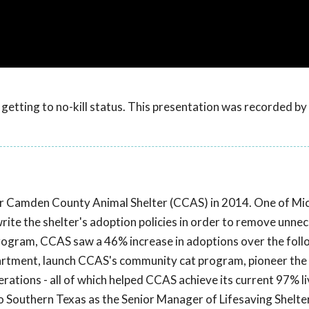
getting to no-kill status. This presentation was recorded b
r Camden County Animal Shelter (CCAS) in 2014. One of Mich
write the shelter's adoption policies in order to remove unne
rogram, CCAS saw a 46% increase in adoptions over the fol
partment, launch CCAS's community cat program, pioneer the
ations - all of which helped CCAS achieve its current 97% li
to Southern Texas as the Senior Manager of Lifesaving Shelte