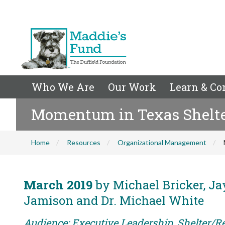
Who We Are
Our Work
Learn & Co
Momentum in Texas Shelt
Home
Resources
Organizational Management
March 2019
by Michael Bricker, Jay
Jamison and Dr. Michael White
Audience: Executive Leadership, Shelter/R