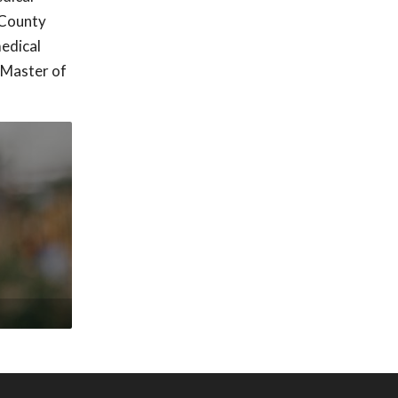
 County
edical
 Master of