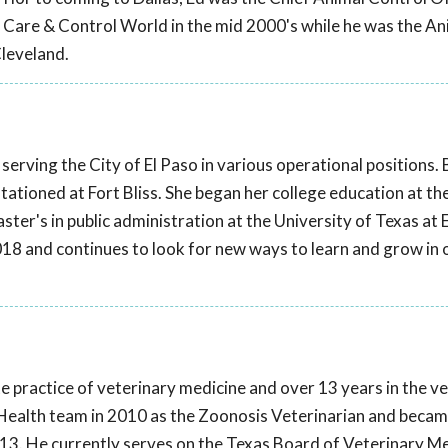
l Care & Control World in the mid 2000's while he was the An
Cleveland.
serving the City of El Paso in various operational positions.
stationed at Fort Bliss. She began her college education at th
ter's in public administration at the University of Texas at 
018 and continues to look for new ways to learn and grow in 
te practice of veterinary medicine and over 13 years in the v
ic Health team in 2010 as the Zoonosis Veterinarian and becam
2013. He currently serves on the Texas Board of Veterinary M