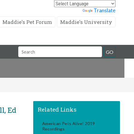
Powered by
Translate
Maddie's Pet Forum
Maddie's University
Search
GO
Field
l, Ed
Related Links
American Pets Alive! 2019
Recordings