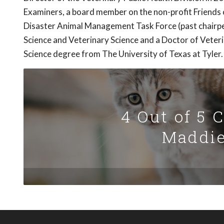
Examiners, a board member on the non-profit Friends 
Disaster Animal Management Task Force (past chairpe
Science and Veterinary Science and a Doctor of Veter
Science degree from The University of Texas at Tyler.
4 Out of 5 
Maddie