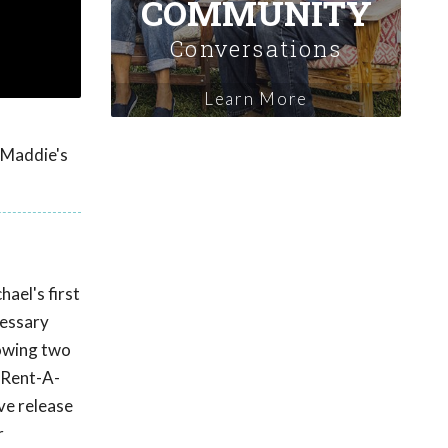
COMMUNITY
Conversations
Learn More
y Maddie's
ael's first
cessary
lowing two
 Rent-A-
ve release
r