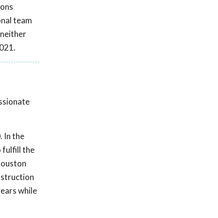
ions
onal team
 neither
2021.
assionate
 In the
ulfill the
 Houston
nstruction
ears while