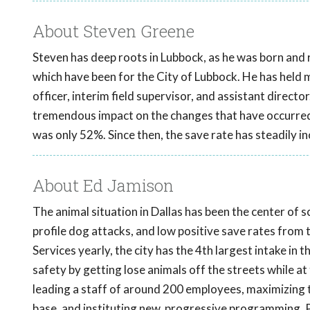
About Steven Greene
Steven has deep roots in Lubbock, as he was born and r
which have been for the City of Lubbock. He has held man
officer, interim field supervisor, and assistant directo
tremendous impact on the changes that have occurred 
was only 52%. Since then, the save rate has steadily i
About Ed Jamison
The animal situation in Dallas has been the center of 
profile dog attacks, and low positive save rates from
Services yearly, the city has the 4th largest intake in 
safety by getting lose animals off the streets while a
leading a staff of around 200 employees, maximizing t
base, and instituting new, progressive programming. P