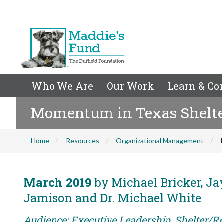
Who We Are
Our Work
Learn & Co
Momentum in Texas Shelt
Home
Resources
Organizational Management
March 2019
by Michael Bricker, Jay
Jamison and Dr. Michael White
Audience: Executive Leadership, Shelter/R