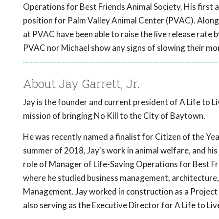
Operations for Best Friends Animal Society. His first 
position for Palm Valley Animal Center (PVAC). Alongs
at PVAC have been able to raise the live release rate b
PVAC nor Michael show any signs of slowing their mo
About Jay Garrett, Jr.
Jay is the founder and current president of A Life to 
mission of bringing No Kill to the City of Baytown.
He was recently named a finalist for Citizen of the Yea
summer of 2018, Jay's work in animal welfare, and his d
role of Manager of Life-Saving Operations for Best Fr
where he studied business management, architecture, 
Management. Jay worked in construction as a Project 
also serving as the Executive Director for A Life to L