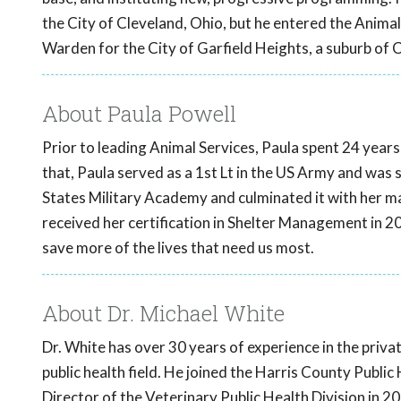
the City of Cleveland, Ohio, but he entered the Anima
Warden for the City of Garfield Heights, a suburb of 
About Paula Powell
Prior to leading Animal Services, Paula spent 24 years 
that, Paula served as a 1st Lt in the US Army and was 
States Military Academy and culminated it with her mas
received her certification in Shelter Management in 2
save more of the lives that need us most.
About Dr. Michael White
Dr. White has over 30 years of experience in the priva
public health field. He joined the Harris County Publ
Director of the Veterinary Public Health Division in 