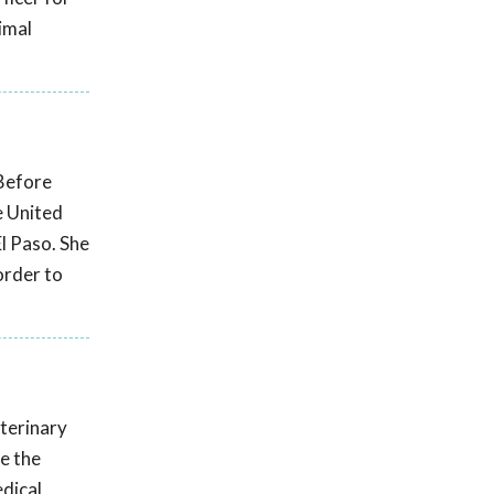
imal
 Before
e United
El Paso. She
order to
eterinary
e the
edical