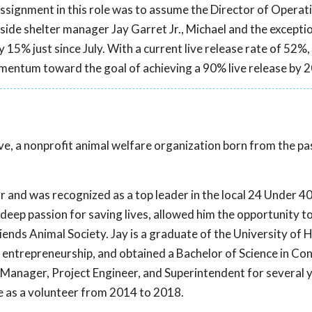
assignment in this role was to assume the Director of Operat
ide shelter manager Jay Garret Jr., Michael and the excepti
y 15% just since July. With a current live release rate of 52%,
mentum toward the goal of achieving a 90% live release by 
Live, a nonprofit animal welfare organization born from the p
r and was recognized as a top leader in the local 24 Under 40.
eep passion for saving lives, allowed him the opportunity to f
iends Animal Society. Jay is a graduate of the University of
entrepreneurship, and obtained a Bachelor of Science in Co
Manager, Project Engineer, and Superintendent for several y
ive as a volunteer from 2014 to 2018.