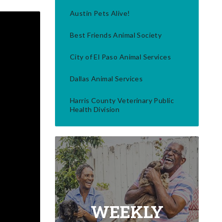
Austin Pets Alive!
Best Friends Animal Society
City of El Paso Animal Services
Dallas Animal Services
Harris County Veterinary Public
Health Division
WEEKLY