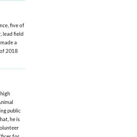
ce, five of
 lead field
s made a
 of 2018
 high
Animal
ing public
at, he is
volunteer
ficer for