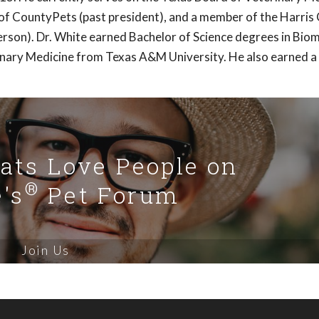
of CountyPets (past president), and a member of the Harris
rson). Dr. White earned Bachelor of Science degrees in Biom
inary Medicine from Texas A&M University. He also earned a
Cats Love People on
®
's
Pet Forum
Join Us