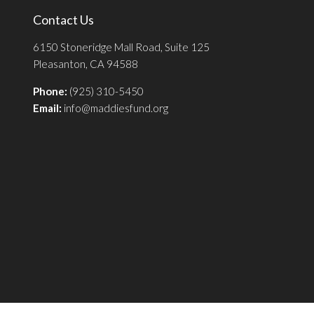
Contact Us
6150 Stoneridge Mall Road, Suite 125
Pleasanton, CA 94588
Phone:
(925) 310-5450
Email:
info@maddiesfund.org