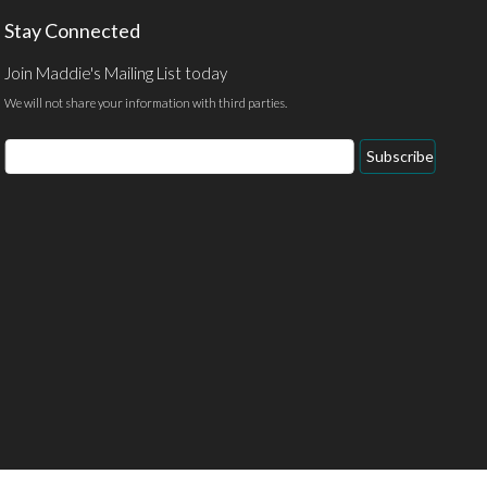
Stay Connected
Join Maddie's Mailing List today
We will not share your information with third parties.
Email
Subscribe
Address