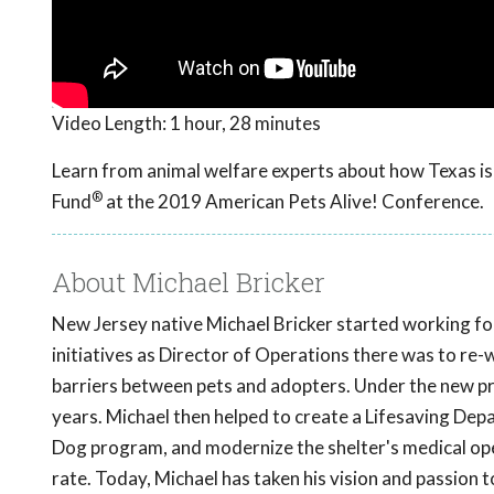
Video Length:
1 hour, 28 minutes
Learn from animal welfare experts about how Texas is 
®
Fund
at the 2019 American Pets Alive! Conference.
About Michael Bricker
New Jersey native Michael Bricker started working fo
initiatives as Director of Operations there was to re-
barriers between pets and adopters. Under the new p
years. Michael then helped to create a Lifesaving De
Dog program, and modernize the shelter's medical oper
rate. Today, Michael has taken his vision and passion 