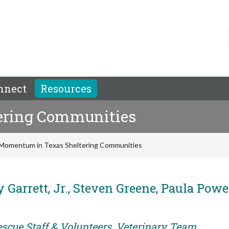
nnect
Resources
ering Communities
Momentum in Texas Sheltering Communities
 Garrett, Jr., Steven Greene, Paula Powel
escue Staff & Volunteers, Veterinary Team