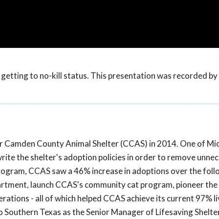
getting to no-kill status. This presentation was recorded b
r Camden County Animal Shelter (CCAS) in 2014. One of Mich
write the shelter's adoption policies in order to remove unne
rogram, CCAS saw a 46% increase in adoptions over the fol
partment, launch CCAS's community cat program, pioneer the
ations - all of which helped CCAS achieve its current 97% li
to Southern Texas as the Senior Manager of Lifesaving Shelte