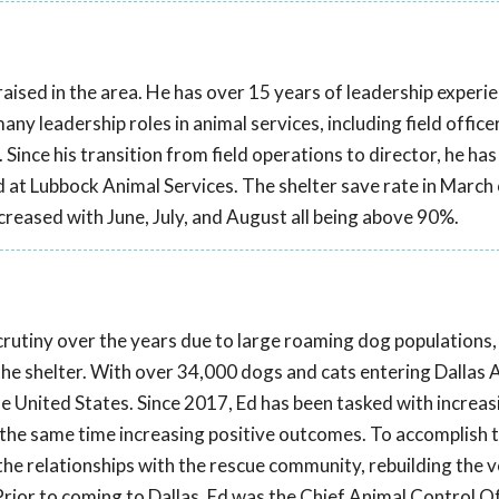
aised in the area. He has over 15 years of leadership experien
y leadership roles in animal services, including field officer,
r. Since his transition from field operations to director, he ha
at Lubbock Animal Services. The shelter save rate in March
ncreased with June, July, and August all being above 90%.
scrutiny over the years due to large roaming dog populations,
 the shelter. With over 34,000 dogs and cats entering Dallas 
the United States. Since 2017, Ed has been tasked with increas
t the same time increasing positive outcomes. To accomplish th
he relationships with the rescue community, rebuilding the 
rior to coming to Dallas, Ed was the Chief Animal Control Of