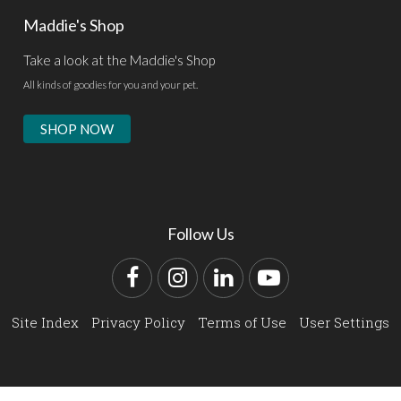
Maddie's Shop
Take a look at the Maddie's Shop
All kinds of goodies for you and your pet.
SHOP NOW
Follow Us
Facebook
Instagram
LinkedIn
YouTube
Site Index
Privacy Policy
Terms of Use
User Settings