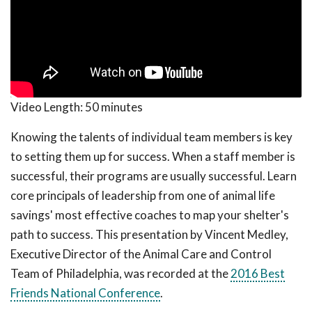
Video Length:
50 minutes
Knowing the talents of individual team members is key
to setting them up for success. When a staff member is
successful, their programs are usually successful. Learn
core principals of leadership from one of animal life
savings' most effective coaches to map your shelter's
path to success. This presentation by Vincent Medley,
Executive Director of the Animal Care and Control
Team of Philadelphia, was recorded at the
2016 Best
Friends National Conference
.