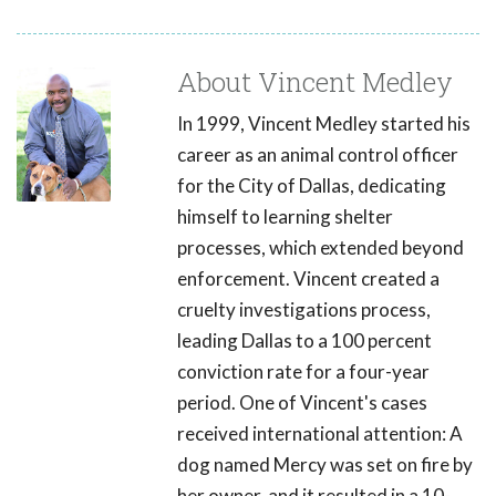
About Vincent Medley
In 1999, Vincent Medley started his
career as an animal control officer
for the City of Dallas, dedicating
himself to learning shelter
processes, which extended beyond
enforcement. Vincent created a
cruelty investigations process,
leading Dallas to a 100 percent
conviction rate for a four-year
period. One of Vincent's cases
received international attention: A
dog named Mercy was set on fire by
her owner, and it resulted in a 10-