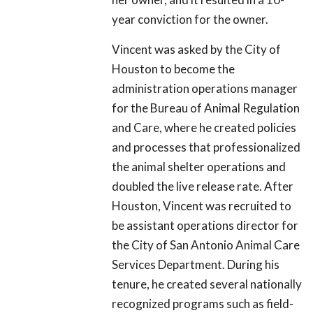
year conviction for the owner.
Vincent was asked by the City of
Houston to become the
administration operations manager
for the Bureau of Animal Regulation
and Care, where he created policies
and processes that professionalized
the animal shelter operations and
doubled the live release rate. After
Houston, Vincent was recruited to
be assistant operations director for
the City of San Antonio Animal Care
Services Department. During his
tenure, he created several nationally
recognized programs such as field-