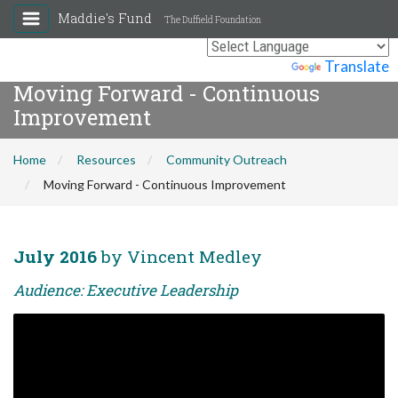
Maddie's Fund
The Duffield Foundation
Powered by
Translate
Moving Forward - Continuous
Improvement
Home
Resources
Community Outreach
Moving Forward - Continuous Improvement
July 2016
by Vincent Medley
Audience: Executive Leadership