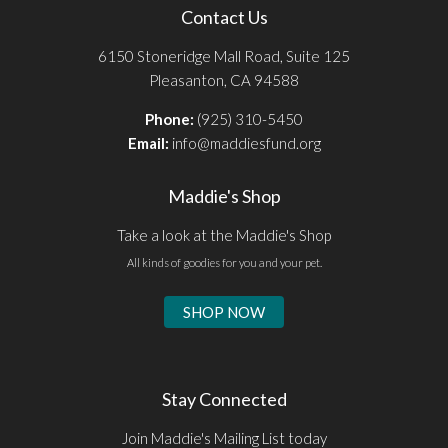
Contact Us
6150 Stoneridge Mall Road, Suite 125
Pleasanton, CA 94588
Phone:
(925) 310-5450
Email:
info@maddiesfund.org
Maddie's Shop
Take a look at the Maddie's Shop
All kinds of goodies for you and your pet.
SHOP NOW
Stay Connected
Join Maddie's Mailing List today