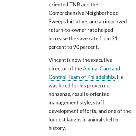
oriented TNR and the
Comprehensive Neighborhood
Sweeps Initiative, and an improved
return-to-owner rate helped
increase the save rate from 31
percent to 90 percent.
Vincent is now the executive
director of the
Animal Care and
Control Team of Philadelphia
. He
was hired for his proven no-
nonsense, results-oriented
management style, staff
development efforts, and one of the
loudest laughs in animal shelter
history.