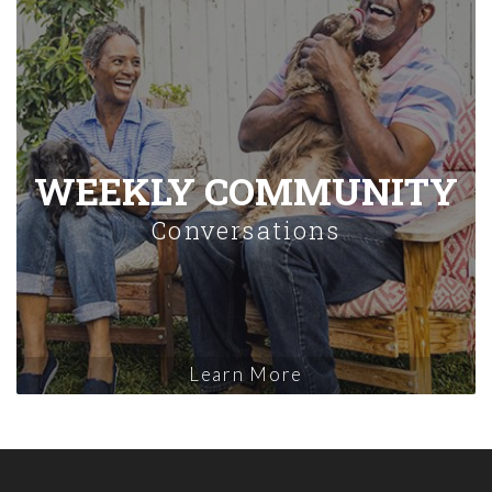
WEEKLY COMMUNITY
Conversations
Learn More