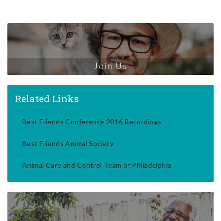
Join Us
Related Links
Best Friends Conference 2016 Recordings
Best Friends Animal Society
Animal Care and Control Team of Philadelphia