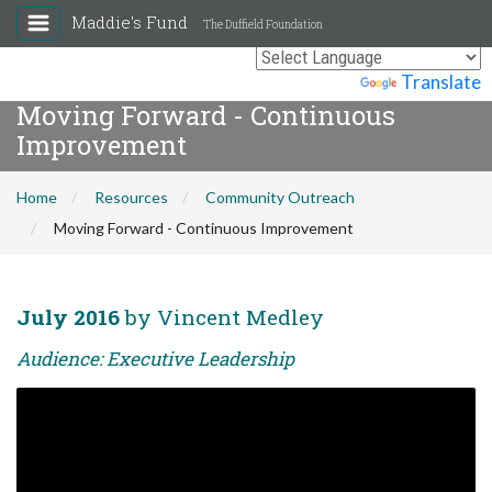
Maddie's Fund
The Duffield Foundation
Powered by
Translate
Moving Forward - Continuous
Improvement
Home
Resources
Community Outreach
Moving Forward - Continuous Improvement
July 2016
by Vincent Medley
Audience: Executive Leadership