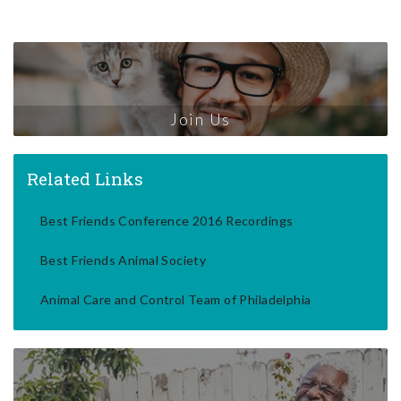
Join Us
Related Links
Best Friends Conference 2016 Recordings
Best Friends Animal Society
Animal Care and Control Team of Philadelphia