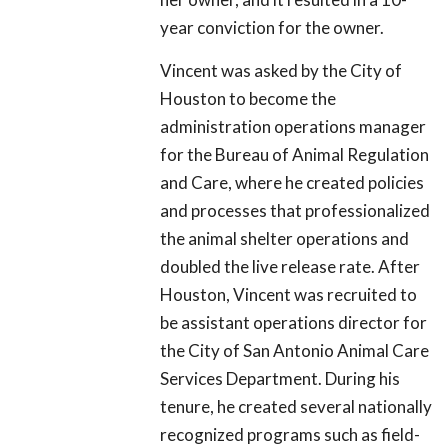
year conviction for the owner.
Vincent was asked by the City of
Houston to become the
administration operations manager
for the Bureau of Animal Regulation
and Care, where he created policies
and processes that professionalized
the animal shelter operations and
doubled the live release rate. After
Houston, Vincent was recruited to
be assistant operations director for
the City of San Antonio Animal Care
Services Department. During his
tenure, he created several nationally
recognized programs such as field-