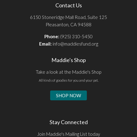
Contact Us
6150 Stoneridge Mall Road, Suite 125
Pleasanton, CA 94588
Phone:
(925) 310-5450
Email:
info@maddiesfund.org
Maddie's Shop
Take a look at the Maddie's Shop
All kinds of goodies for you and your pet.
SHOP NOW
Stay Connected
Join Maddie's Mailing List today