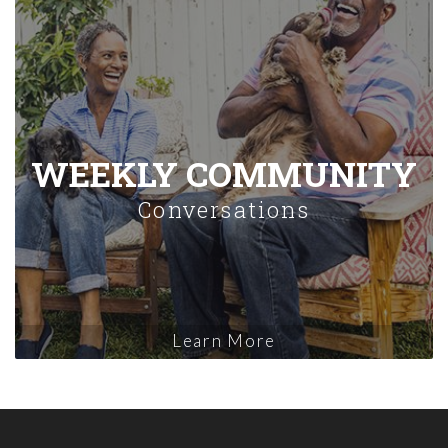
WEEKLY COMMUNITY
Conversations
Learn More