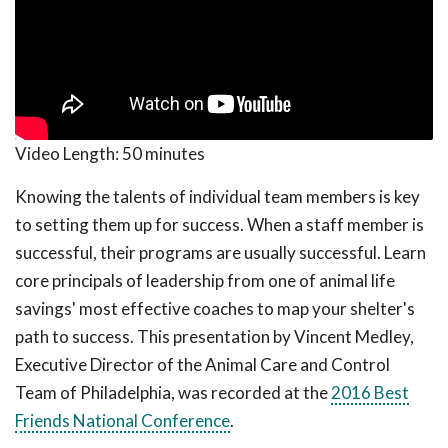
Video Length:
50 minutes
Knowing the talents of individual team members is key
to setting them up for success. When a staff member is
successful, their programs are usually successful. Learn
core principals of leadership from one of animal life
savings' most effective coaches to map your shelter's
path to success. This presentation by Vincent Medley,
Executive Director of the Animal Care and Control
Team of Philadelphia, was recorded at the
2016 Best
Friends National Conference
.