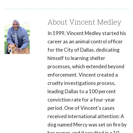
About Vincent Medley
In 1999, Vincent Medley started his
career as an animal control officer
for the City of Dallas, dedicating
himself to learning shelter
processes, which extended beyond
enforcement. Vincent created a
cruelty investigations process,
leading Dallas to a 100 percent
conviction rate for a four-year
period. One of Vincent's cases
received international attention: A
dog named Mercy was set on fire by
her owner, and it resulted in a 10-