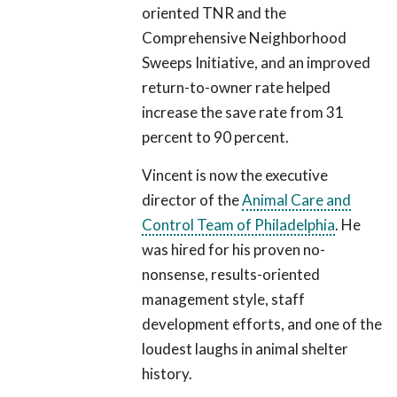
oriented TNR and the
Comprehensive Neighborhood
Sweeps Initiative, and an improved
return-to-owner rate helped
increase the save rate from 31
percent to 90 percent.
Vincent is now the executive
director of the
Animal Care and
Control Team of Philadelphia
. He
was hired for his proven no-
nonsense, results-oriented
management style, staff
development efforts, and one of the
loudest laughs in animal shelter
history.