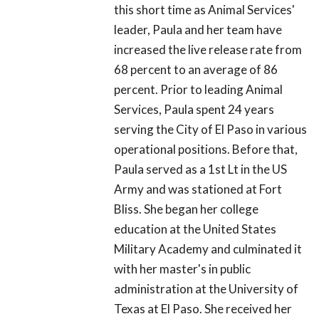
this short time as Animal Services'
leader, Paula and her team have
increased the live release rate from
68 percent to an average of 86
percent. Prior to leading Animal
Services, Paula spent 24 years
serving the City of El Paso in various
operational positions. Before that,
Paula served as a 1st Lt in the US
Army and was stationed at Fort
Bliss. She began her college
education at the United States
Military Academy and culminated it
with her master's in public
administration at the University of
Texas at El Paso. She received her