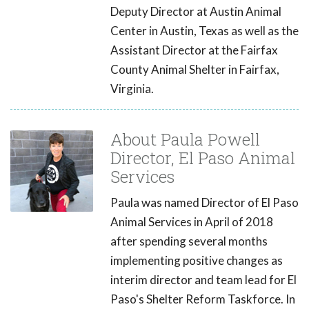
Deputy Director at Austin Animal
Center in Austin, Texas as well as the
Assistant Director at the Fairfax
County Animal Shelter in Fairfax,
Virginia.
About Paula Powell
Director, El Paso Animal
Services
Paula was named Director of El Paso
Animal Services in April of 2018
after spending several months
implementing positive changes as
interim director and team lead for El
Paso's Shelter Reform Taskforce. In