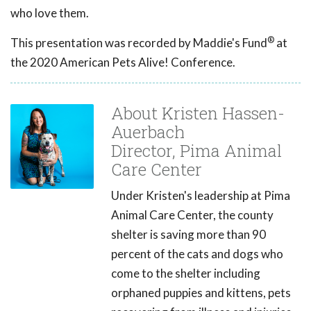
who love them.
®
This presentation was recorded by Maddie's Fund
at
the 2020 American Pets Alive! Conference.
About Kristen Hassen-
Auerbach
Director, Pima Animal
Care Center
Under Kristen's leadership at Pima
Animal Care Center, the county
shelter is saving more than 90
percent of the cats and dogs who
come to the shelter including
orphaned puppies and kittens, pets