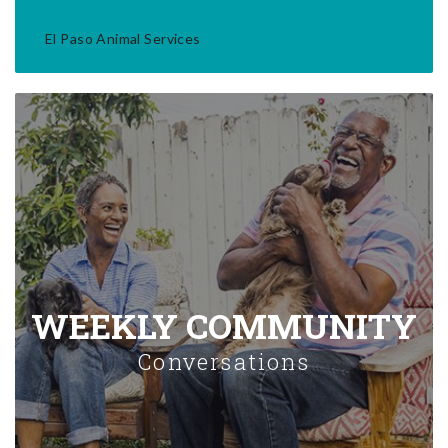
El Paso Animal Services
WEEKLY COMMUNITY
Conversations