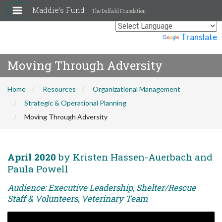
Maddie's Fund
The Duffield Foundation
Powered by
Translate
Moving Through Adversity
Home
Resources
Organizational Management
Strategic & Operational Planning
Moving Through Adversity
April 2020
by Kristen Hassen-Auerbach and
Paula Powell
Audience: Executive Leadership, Shelter/Rescue
Staff & Volunteers, Veterinary Team