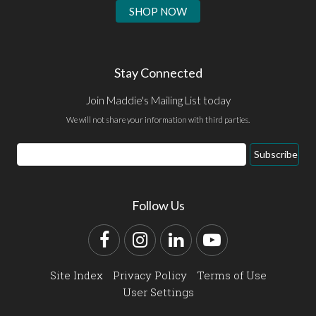
SHOP NOW
Stay Connected
Join Maddie's Mailing List today
We will not share your information with third parties.
Email
Subscribe
Address
Follow Us
Facebook
Instagram
LinkedIn
YouTube
Site Index
Privacy Policy
Terms of Use
User Settings