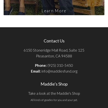
Learn More
Contact Us
6150 Stoneridge Mall Road, Suite 125
Pleasanton, CA 94588
Phone:
(925) 310-5450
Email:
info@maddiesfund.org
Maddie's Shop
Take a look at the Maddie's Shop
All kinds of goodies for you and your pet.