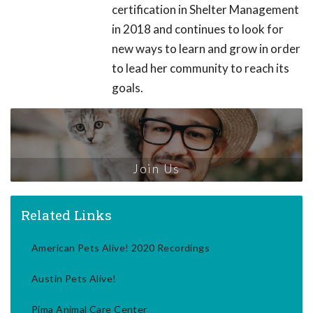
certification in Shelter Management
in 2018 and continues to look for
new ways to learn and grow in order
to lead her community to reach its
goals.
Join Us
Related Links
American Pets Alive! 2020 Recordings
Austin Pets Alive!
Pima Animal Care Center