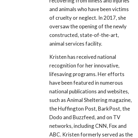
recovering from illness and injuries
and animals who have been victims
of cruelty or neglect. In 2017, she
oversaw the opening of the newly
constructed, state-of-the-art,
animal services facility.
Kristen has received national
recognition for her innovative,
lifesaving programs. Her efforts
have been featured in numerous
national publications and websites,
such as Animal Sheltering magazine,
the Huffington Post, BarkPost, the
Dodo and Buzzfeed, and on TV
networks, including CNN, Fox and
ABC. Kristen formerly served as the