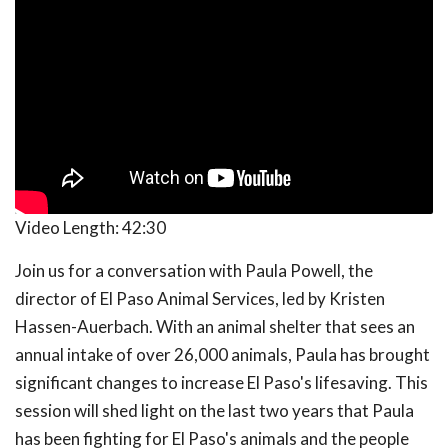
Video Length:
42:30
Join us for a conversation with Paula Powell, the
director of El Paso Animal Services, led by Kristen
Hassen-Auerbach. With an animal shelter that sees an
annual intake of over 26,000 animals, Paula has brought
significant changes to increase El Paso's lifesaving. This
session will shed light on the last two years that Paula
has been fighting for El Paso's animals and the people