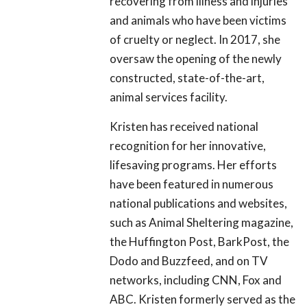
recovering from illness and injuries
and animals who have been victims
of cruelty or neglect. In 2017, she
oversaw the opening of the newly
constructed, state-of-the-art,
animal services facility.
Kristen has received national
recognition for her innovative,
lifesaving programs. Her efforts
have been featured in numerous
national publications and websites,
such as Animal Sheltering magazine,
the Huffington Post, BarkPost, the
Dodo and Buzzfeed, and on TV
networks, including CNN, Fox and
ABC. Kristen formerly served as the