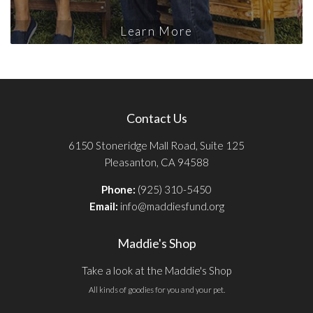
Learn More
Contact Us
6150 Stoneridge Mall Road, Suite 125
Pleasanton, CA 94588
Phone:
(925) 310-5450
Email:
info@maddiesfund.org
Maddie's Shop
Take a look at the Maddie's Shop
All kinds of goodies for you and your pet.