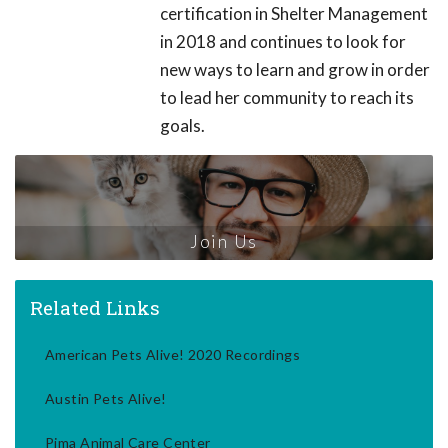
certification in Shelter Management
in 2018 and continues to look for
new ways to learn and grow in order
to lead her community to reach its
goals.
Join Us
Related Links
American Pets Alive! 2020 Recordings
Austin Pets Alive!
Pima Animal Care Center