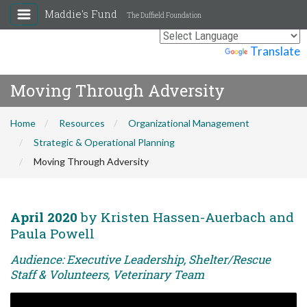
Maddie's Fund
The Duffield Foundation
Powered by
Translate
Moving Through Adversity
Home
Resources
Organizational Management
Strategic & Operational Planning
Moving Through Adversity
April 2020
by Kristen Hassen-Auerbach and
Paula Powell
Audience: Executive Leadership, Shelter/Rescue
Staff & Volunteers, Veterinary Team