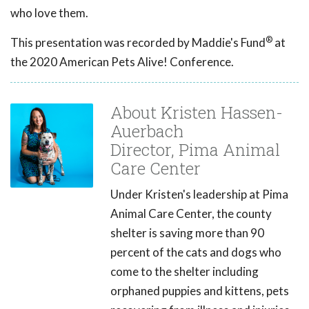
who love them.
®
This presentation was recorded by Maddie's Fund
at
the 2020 American Pets Alive! Conference.
About Kristen Hassen-
Auerbach
Director, Pima Animal
Care Center
Under Kristen's leadership at Pima
Animal Care Center, the county
shelter is saving more than 90
percent of the cats and dogs who
come to the shelter including
orphaned puppies and kittens, pets