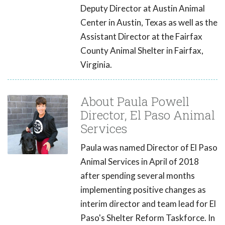
Deputy Director at Austin Animal
Center in Austin, Texas as well as the
Assistant Director at the Fairfax
County Animal Shelter in Fairfax,
Virginia.
About Paula Powell
Director, El Paso Animal
Services
Paula was named Director of El Paso
Animal Services in April of 2018
after spending several months
implementing positive changes as
interim director and team lead for El
Paso's Shelter Reform Taskforce. In