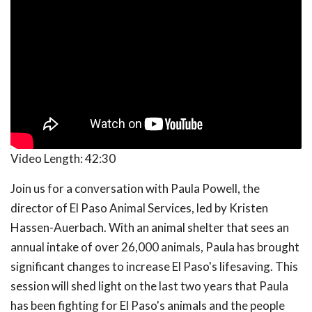
Video Length:
42:30
Join us for a conversation with Paula Powell, the
director of El Paso Animal Services, led by Kristen
Hassen-Auerbach. With an animal shelter that sees an
annual intake of over 26,000 animals, Paula has brought
significant changes to increase El Paso's lifesaving. This
session will shed light on the last two years that Paula
has been fighting for El Paso's animals and the people