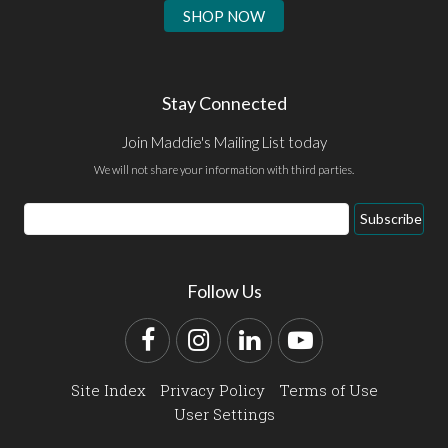
SHOP NOW
Stay Connected
Join Maddie's Mailing List today
We will not share your information with third parties.
Email
Subscribe
Address
Follow Us
Facebook
Instagram
LinkedIn
YouTube
Site Index
Privacy Policy
Terms of Use
User Settings