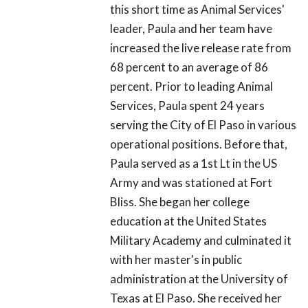
this short time as Animal Services'
leader, Paula and her team have
increased the live release rate from
68 percent to an average of 86
percent. Prior to leading Animal
Services, Paula spent 24 years
serving the City of El Paso in various
operational positions. Before that,
Paula served as a 1st Lt in the US
Army and was stationed at Fort
Bliss. She began her college
education at the United States
Military Academy and culminated it
with her master's in public
administration at the University of
Texas at El Paso. She received her