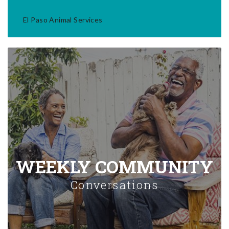
El Paso Animal Services
WEEKLY COMMUNITY
Conversations