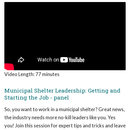
Video Length:
77 minutes
Municipal Shelter Leadership: Getting and
Starting the Job - panel
So, you want to work in a municipal shelter? Great news,
the industry needs more no-kill leaders like you. Yes
you! Join this session for expert tips and tricks and leave