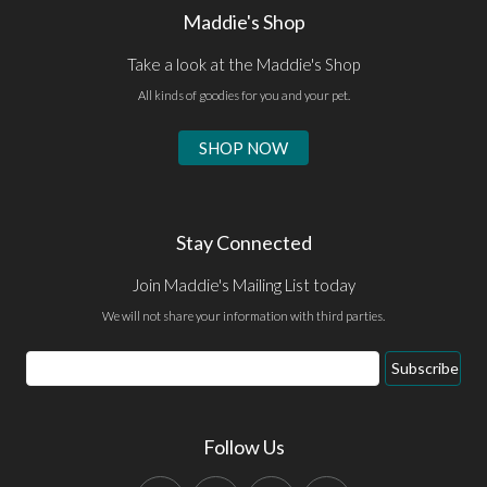
Maddie's Shop
Take a look at the Maddie's Shop
All kinds of goodies for you and your pet.
SHOP NOW
Stay Connected
Join Maddie's Mailing List today
We will not share your information with third parties.
Email
Subscribe
Address
Follow Us