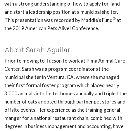
with a strong understanding of how to apply for, land
and start a leadership position at a municipal shelter.
®
This presentation was recorded by Maddie's Fund
at
the 2019 American Pets Alive! Conference.
About Sarah Aguilar
Prior to moving to Tucson to work at Pima Animal Care
Center, Sarah was a program coordinator at the
municipal shelter in Ventura, CA, where she managed
their first formal foster program which placed nearly
3,000 animals into foster homes annually and tripled the
number of cats adopted through partner pet stores and
offsite events. Her experience as the training general
manger for a national restaurant chain, combined with
degrees in business management and accounting, have