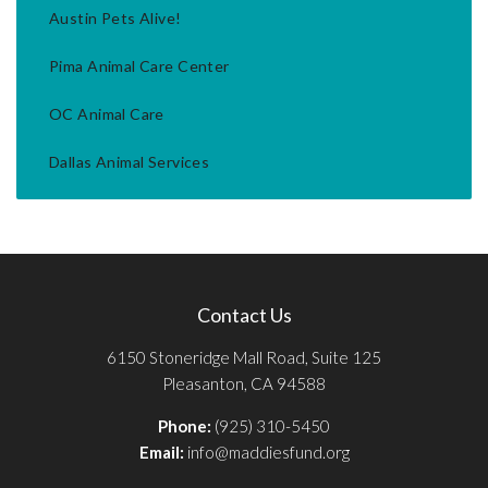
Austin Pets Alive!
Pima Animal Care Center
OC Animal Care
Dallas Animal Services
Contact Us
6150 Stoneridge Mall Road, Suite 125
Pleasanton, CA 94588
Phone:
(925) 310-5450
Email:
info@maddiesfund.org