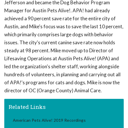
Jefferson and became the Dog Behavior Program
Manager for Austin Pets Alive!. APA! had already
achieved a 90 percent save rate for the entire city of
Austin, and Mike's focus was to save the last 10 percent,
which primarily comprises large dogs with behavior
issues. The city's current canine save rate now holds
steady at 98 percent. Mike moved up to Director of
Lifesaving Operations at Austin Pets Alive! (APA) and
led the organization's shelter staff, working alongside
hundreds of volunteers, in planning and carrying out all
of APA!'s programs for cats and dogs. Mike is now the
director of OC (Orange County) Animal Care.
Related Links
American Pets Alive! 2019 Recordings