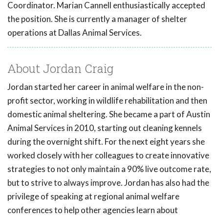
Coordinator. Marian Cannell enthusiastically accepted
the position. She is currently a manager of shelter
operations at Dallas Animal Services.
About Jordan Craig
Jordan started her career in animal welfare in the non-
profit sector, working in wildlife rehabilitation and then
domestic animal sheltering. She became a part of Austin
Animal Services in 2010, starting out cleaning kennels
during the overnight shift. For the next eight years she
worked closely with her colleagues to create innovative
strategies to not only maintain a 90% live outcome rate,
but to strive to always improve. Jordan has also had the
privilege of speaking at regional animal welfare
conferences to help other agencies learn about