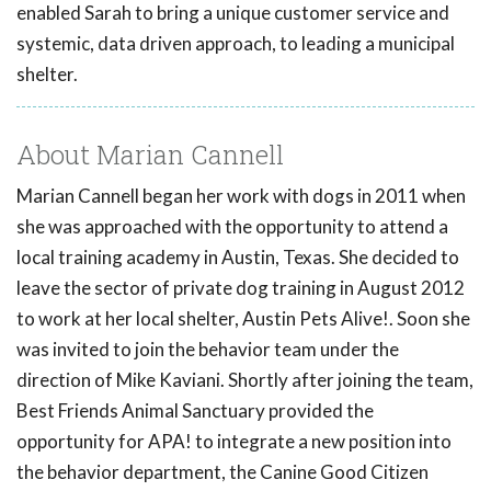
enabled Sarah to bring a unique customer service and
systemic, data driven approach, to leading a municipal
shelter.
About Marian Cannell
Marian Cannell began her work with dogs in 2011 when
she was approached with the opportunity to attend a
local training academy in Austin, Texas. She decided to
leave the sector of private dog training in August 2012
to work at her local shelter, Austin Pets Alive!. Soon she
was invited to join the behavior team under the
direction of Mike Kaviani. Shortly after joining the team,
Best Friends Animal Sanctuary provided the
opportunity for APA! to integrate a new position into
the behavior department, the Canine Good Citizen