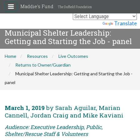
Maddie's Fund
The Duffield Foundation
Powered by
Translate
Municipal Shelter Leadership:
Getting and Starting the Job - panel
Home
Resources
Live Outcomes
Returns to Owner/Guardian
Municipal Shelter Leadership: Getting and Starting the Job -
panel
March 1, 2019
by Sarah Aguilar, Marian
Cannell, Jordan Craig and Mike Kaviani
Audience: Executive Leadership, Public,
Shelter/Rescue Staff & Volunteers