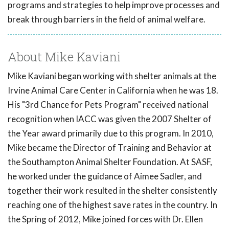
programs and strategies to help improve processes and
break through barriers in the field of animal welfare.
About Mike Kaviani
Mike Kaviani began working with shelter animals at the
Irvine Animal Care Center in California when he was 18.
His "3rd Chance for Pets Program" received national
recognition when IACC was given the 2007 Shelter of
the Year award primarily due to this program. In 2010,
Mike became the Director of Training and Behavior at
the Southampton Animal Shelter Foundation. At SASF,
he worked under the guidance of Aimee Sadler, and
together their work resulted in the shelter consistently
reaching one of the highest save rates in the country. In
the Spring of 2012, Mike joined forces with Dr. Ellen