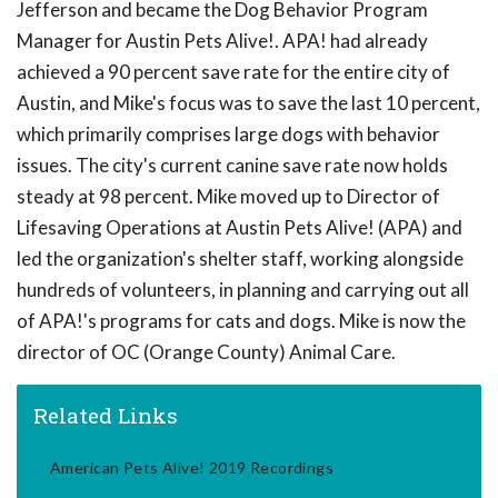
Jefferson and became the Dog Behavior Program
Manager for Austin Pets Alive!. APA! had already
achieved a 90 percent save rate for the entire city of
Austin, and Mike's focus was to save the last 10 percent,
which primarily comprises large dogs with behavior
issues. The city's current canine save rate now holds
steady at 98 percent. Mike moved up to Director of
Lifesaving Operations at Austin Pets Alive! (APA) and
led the organization's shelter staff, working alongside
hundreds of volunteers, in planning and carrying out all
of APA!'s programs for cats and dogs. Mike is now the
director of OC (Orange County) Animal Care.
Related Links
American Pets Alive! 2019 Recordings