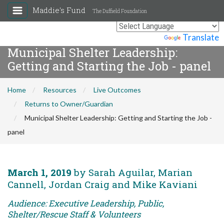
Maddie's Fund
The Duffield Foundation
Powered by
Translate
Municipal Shelter Leadership:
Getting and Starting the Job - panel
Home
Resources
Live Outcomes
Returns to Owner/Guardian
Municipal Shelter Leadership: Getting and Starting the Job -
panel
March 1, 2019
by Sarah Aguilar, Marian
Cannell, Jordan Craig and Mike Kaviani
Audience: Executive Leadership, Public,
Shelter/Rescue Staff & Volunteers