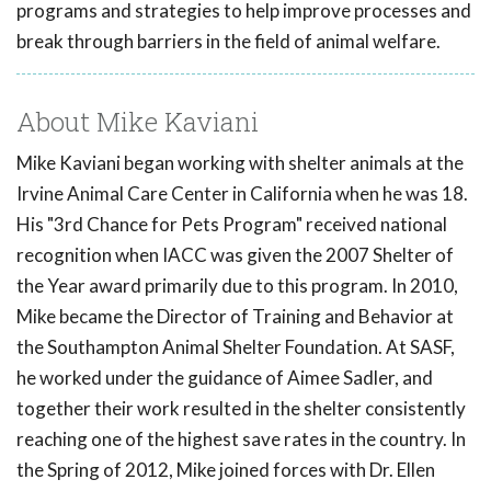
programs and strategies to help improve processes and
break through barriers in the field of animal welfare.
About Mike Kaviani
Mike Kaviani began working with shelter animals at the
Irvine Animal Care Center in California when he was 18.
His "3rd Chance for Pets Program" received national
recognition when IACC was given the 2007 Shelter of
the Year award primarily due to this program. In 2010,
Mike became the Director of Training and Behavior at
the Southampton Animal Shelter Foundation. At SASF,
he worked under the guidance of Aimee Sadler, and
together their work resulted in the shelter consistently
reaching one of the highest save rates in the country. In
the Spring of 2012, Mike joined forces with Dr. Ellen