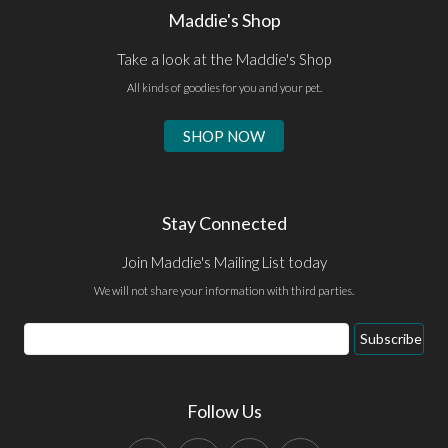
Maddie's Shop
Take a look at the Maddie's Shop
All kinds of goodies for you and your pet.
SHOP NOW
Stay Connected
Join Maddie's Mailing List today
We will not share your information with third parties.
Email
Subscribe
Address
Follow Us