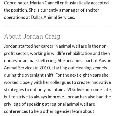
Coordinator. Marian Cannell enthusiastically accepted
the position. She is currently a manager of shelter
operations at Dallas Animal Services.
About Jordan Craig
Jordan started her career in animal welfare in the non-
profit sector, working in wildlife rehabilitation and then
domestic animal sheltering. She became a part of Austin
Animal Services in 2010, starting out cleaning kennels
during the overnight shift. For the next eight years she
worked closely with her colleagues to create innovative
strategies to not only maintain a 90% live outcome rate,
but to strive to always improve. Jordan has also had the
privilege of speaking at regional animal welfare
conferences to help other agencies learn about