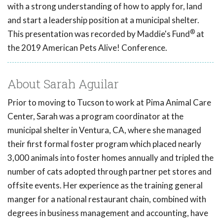
with a strong understanding of how to apply for, land
and start a leadership position at a municipal shelter.
®
This presentation was recorded by Maddie's Fund
at
the 2019 American Pets Alive! Conference.
About Sarah Aguilar
Prior to moving to Tucson to work at Pima Animal Care
Center, Sarah was a program coordinator at the
municipal shelter in Ventura, CA, where she managed
their first formal foster program which placed nearly
3,000 animals into foster homes annually and tripled the
number of cats adopted through partner pet stores and
offsite events. Her experience as the training general
manger for a national restaurant chain, combined with
degrees in business management and accounting, have