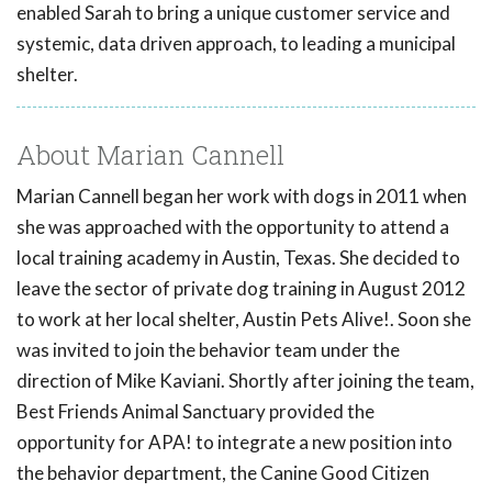
enabled Sarah to bring a unique customer service and
systemic, data driven approach, to leading a municipal
shelter.
About Marian Cannell
Marian Cannell began her work with dogs in 2011 when
she was approached with the opportunity to attend a
local training academy in Austin, Texas. She decided to
leave the sector of private dog training in August 2012
to work at her local shelter, Austin Pets Alive!. Soon she
was invited to join the behavior team under the
direction of Mike Kaviani. Shortly after joining the team,
Best Friends Animal Sanctuary provided the
opportunity for APA! to integrate a new position into
the behavior department, the Canine Good Citizen