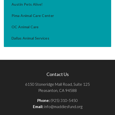
Austin Pets Alive!
Pima Animal Care Center
OC Animal Care
Dallas Animal Services
Contact Us
6150 Stoneridge Mall Road, Suite 125
Pleasanton, CA 94588
Phone:
(925) 310-5450
Email:
info@maddiesfund.org