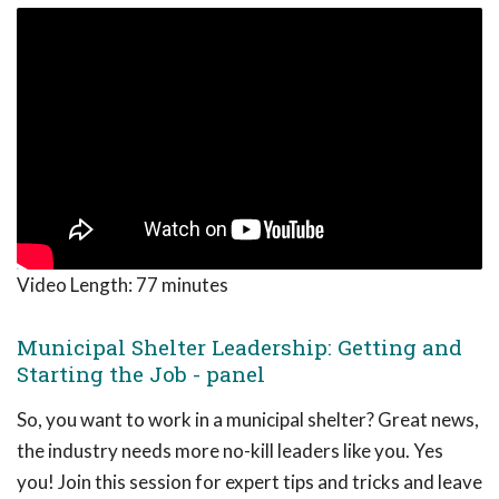
Video Length:
77 minutes
Municipal Shelter Leadership: Getting and
Starting the Job - panel
So, you want to work in a municipal shelter? Great news,
the industry needs more no-kill leaders like you. Yes
you! Join this session for expert tips and tricks and leave