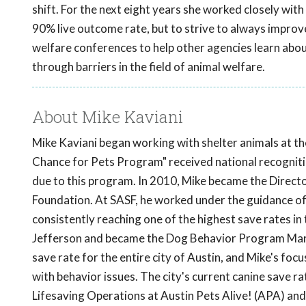
shift. For the next eight years she worked closely with
90% live outcome rate, but to strive to always improve
welfare conferences to help other agencies learn abo
through barriers in the field of animal welfare.
About Mike Kaviani
Mike Kaviani began working with shelter animals at th
Chance for Pets Program" received national recognit
due to this program. In 2010, Mike became the Direct
Foundation. At SASF, he worked under the guidance of 
consistently reaching one of the highest save rates in 
Jefferson and became the Dog Behavior Program Manag
save rate for the entire city of Austin, and Mike's foc
with behavior issues. The city's current canine save 
Lifesaving Operations at Austin Pets Alive! (APA) and