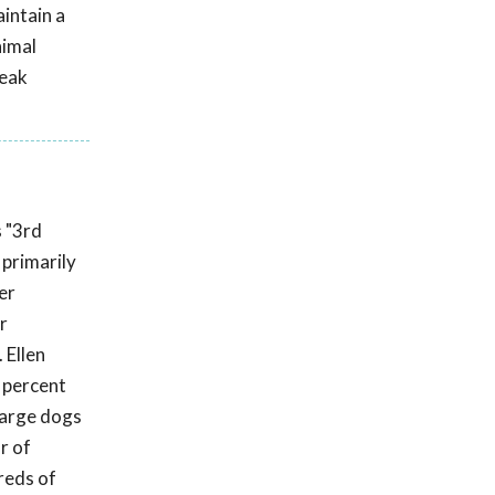
aintain a
nimal
reak
s "3rd
primarily
er
r
 Ellen
 percent
 large dogs
r of
reds of