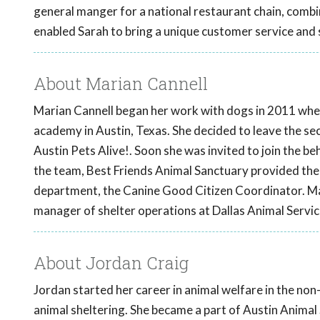
general manger for a national restaurant chain, com
enabled Sarah to bring a unique customer service and s
About Marian Cannell
Marian Cannell began her work with dogs in 2011 when
academy in Austin, Texas. She decided to leave the sec
Austin Pets Alive!. Soon she was invited to join the be
the team, Best Friends Animal Sanctuary provided the 
department, the Canine Good Citizen Coordinator. Mari
manager of shelter operations at Dallas Animal Servic
About Jordan Craig
Jordan started her career in animal welfare in the non-
animal sheltering. She became a part of Austin Animal 