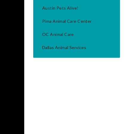
Austin Pets Alive!
Pima Animal Care Center
OC Animal Care
Dallas Animal Services