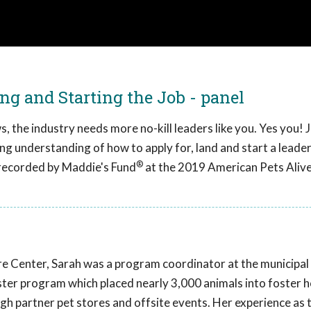
ng and Starting the Job - panel
, the industry needs more no-kill leaders like you. Yes you! J
ong understanding of how to apply for, land and start a leade
®
s recorded by Maddie's Fund
at the 2019 American Pets Aliv
e Center, Sarah was a program coordinator at the municipal 
ster program which placed nearly 3,000 animals into foster
gh partner pet stores and offsite events. Her experience as t