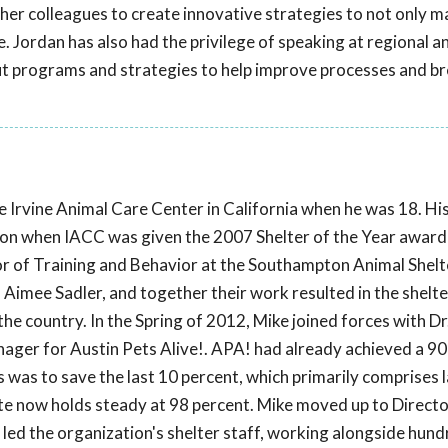
 her colleagues to create innovative strategies to not only m
. Jordan has also had the privilege of speaking at regional a
ut programs and strategies to help improve processes and b
e Irvine Animal Care Center in California when he was 18. Hi
ion when IACC was given the 2007 Shelter of the Year award 
or of Training and Behavior at the Southampton Animal Shelt
Aimee Sadler, and together their work resulted in the shelte
the country. In the Spring of 2012, Mike joined forces with Dr.
er for Austin Pets Alive!. APA! had already achieved a 90
us was to save the last 10 percent, which primarily comprises
rate now holds steady at 98 percent. Mike moved up to Directo
 led the organization's shelter staff, working alongside hund