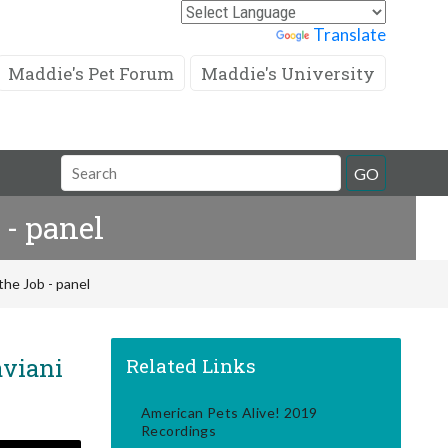
Powered by
Translate
Maddie's Pet Forum
Maddie's University
Search
GO
Field
 - panel
the Job - panel
aviani
Related Links
American Pets Alive! 2019
Recordings