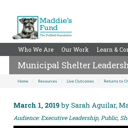
Who We Are
Our Work
Learn & Co
Municipal Shelter Leadershi
Home
Resources
Live Outcomes
Returns to O
March 1, 2019
by Sarah Aguilar, Ma
Audience: Executive Leadership, Public, Sh