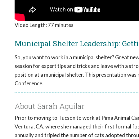
Video Length:
77 minutes
Municipal Shelter Leadership: Getti
So, you want to work in a municipal shelter? Great news
session for expert tips and tricks and leave with a str
position at a municipal shelter. This presentation wa
Conference.
About Sarah Aguilar
Prior to moving to Tucson to work at Pima Animal Car
Ventura, CA, where she managed their first formal fo
annually and tripled the number of cats adopted throu