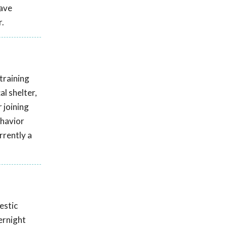
have
r.
training
l shelter,
 joining
ehavior
rrently a
estic
ernight