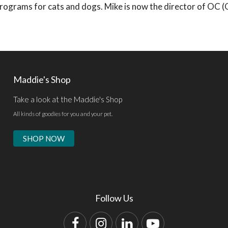
s programs for cats and dogs. Mike is now the director of OC 
Maddie's Shop
Take a look at the Maddie's Shop
All kinds of goodies for you and your pet.
SHOP NOW
Follow Us
Facebook
Instagram
LinkedIn
YouTube