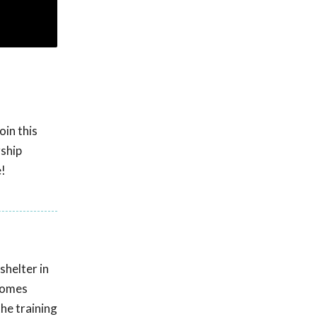
oin this
rship
e!
shelter in
 homes
he training