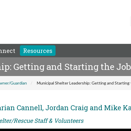
nnect
Resources
p: Getting and Starting the Job
wner/Guardian
Municipal Shelter Leadership: Getting and Starting 
rian Cannell, Jordan Craig and Mike K
elter/Rescue Staff & Volunteers