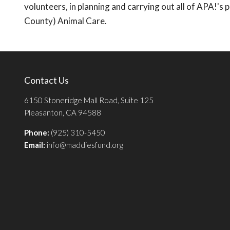
volunteers, in planning and carrying out all of APA!'
County) Animal Care.
Contact Us
6150 Stoneridge Mall Road, Suite 125
Pleasanton, CA 94588
Phone:
(925) 310-5450
Email:
info@maddiesfund.org