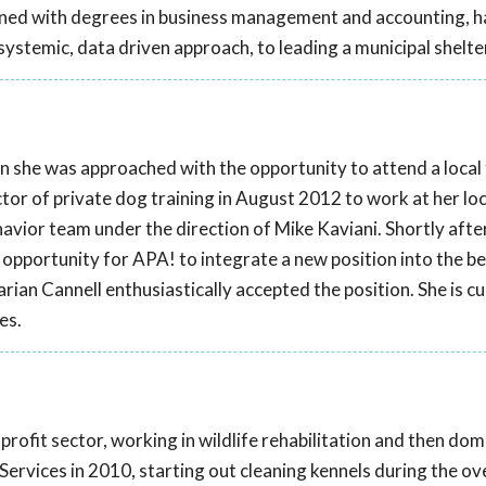
bined with degrees in business management and accounting, 
ystemic, data driven approach, to leading a municipal shelte
 she was approached with the opportunity to attend a local 
tor of private dog training in August 2012 to work at her loca
havior team under the direction of Mike Kaviani. Shortly after
opportunity for APA! to integrate a new position into the b
an Cannell enthusiastically accepted the position. She is cu
es.
profit sector, working in wildlife rehabilitation and then dom
Services in 2010, starting out cleaning kennels during the ov