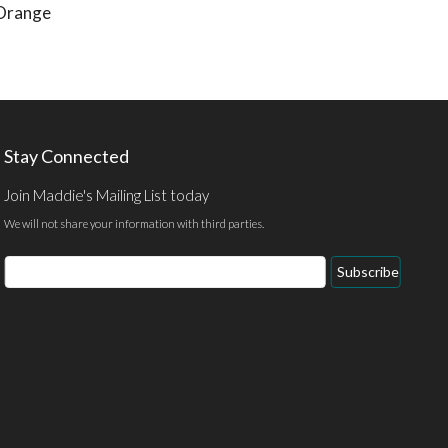
(Orange
Stay Connected
Join Maddie's Mailing List today
We will not share your information with third parties.
Email
Subscribe
Address