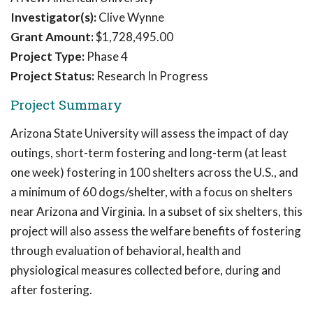
Investigator(s):
Clive Wynne
Grant Amount:
$1,728,495.00
Project Type:
Phase 4
Project Status:
Research In Progress
Project Summary
Arizona State University will assess the impact of day
outings, short-term fostering and long-term (at least
one week) fostering in 100 shelters across the U.S., and
a minimum of 60 dogs/shelter, with a focus on shelters
near Arizona and Virginia. In a subset of six shelters, this
project will also assess the welfare benefits of fostering
through evaluation of behavioral, health and
physiological measures collected before, during and
after fostering.