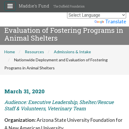
Maddie's Fund
The Duffield Foundation
Nationwide Deployment and
Powered by
Translate
Evaluation of Fostering Programs in
Animal Shelters
Home
Resources
Admissions & Intake
Nationwide Deployment and Evaluation of Fostering
Programs in Animal Shelters
March 31, 2020
Audience: Executive Leadership, Shelter/Rescue
Staff & Volunteers, Veterinary Team
Organization:
Arizona State University Foundation for
A New American University