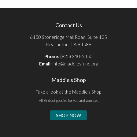
Contact Us
6150 Stoneridge Mall Road, Suite 125
Pleasanton, CA 94588
Phone:
(925) 310-5450
Email:
info@maddiesfund.org
Maddie's Shop
Take a look at the Maddie's Shop
All kinds of goodies for you and your pet.
SHOP NOW