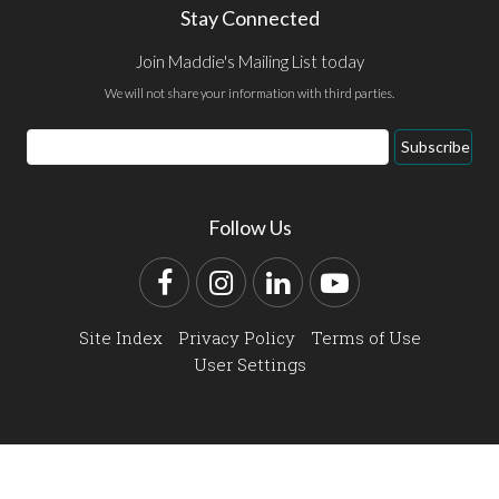
Stay Connected
Join Maddie's Mailing List today
We will not share your information with third parties.
Email
Subscribe
Address
Follow Us
Facebook
Instagram
LinkedIn
YouTube
Site Index
Privacy Policy
Terms of Use
User Settings