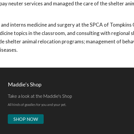
pay neuter services and managed the care of the shelter ani
ts and interns medicine and surgery at the SPCA of Tompkins
icine topics in the classroom, and consulting with regional s
nclude shelter animal relocation programs; management of beha
iseases.
Maddie's Shop
Take a look at the Maddie's Shop
All kinds of goodies for you and your pet.
SHOP NOW