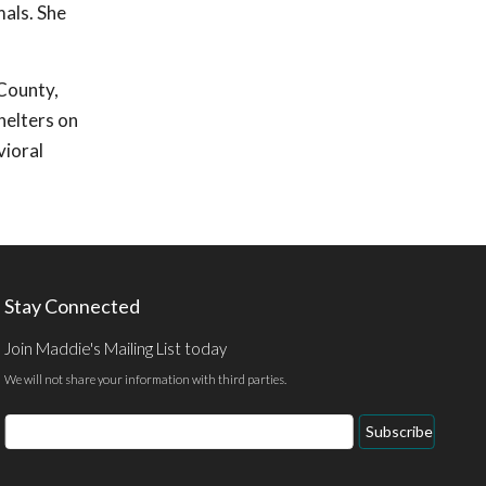
mals. She
 County,
helters on
vioral
Stay Connected
Join Maddie's Mailing List today
We will not share your information with third parties.
Email
Subscribe
Address