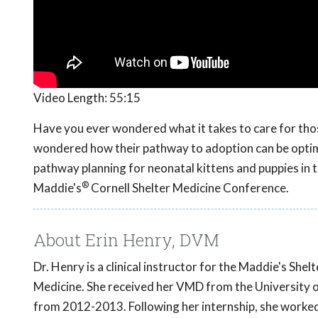
Video Length:
55:15
Have you ever wondered what it takes to care for tho
wondered how their pathway to adoption can be optim
pathway planning for neonatal kittens and puppies in
®
Maddie's
Cornell Shelter Medicine Conference.
About Erin Henry, DVM
Dr. Henry is a clinical instructor for the Maddie's Sh
Medicine. She received her VMD from the University o
from 2012-2013. Following her internship, she worked 