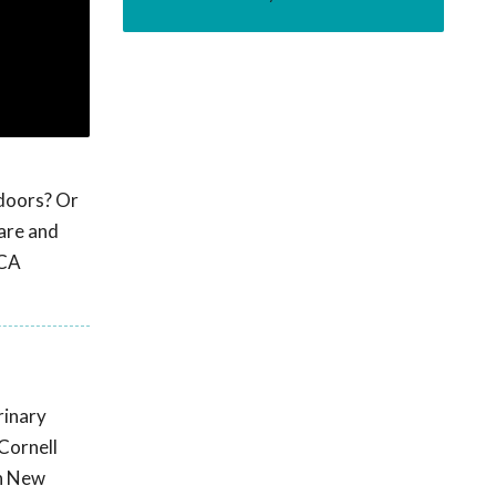
 doors? Or
are and
PCA
rinary
Cornell
rn New