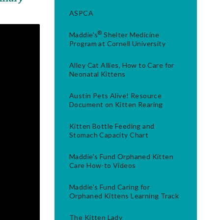
ASPCA
®
Maddie's
Shelter Medicine
Program at Cornell University
Alley Cat Allies, How to Care for
Neonatal Kittens
Austin Pets Alive! Resource
Document on Kitten Rearing
Kitten Bottle Feeding and
Stomach Capacity Chart
Maddie's Fund Orphaned Kitten
Care How-to Videos
Maddie's Fund Caring for
Orphaned Kittens Learning Track
The Kitten Lady