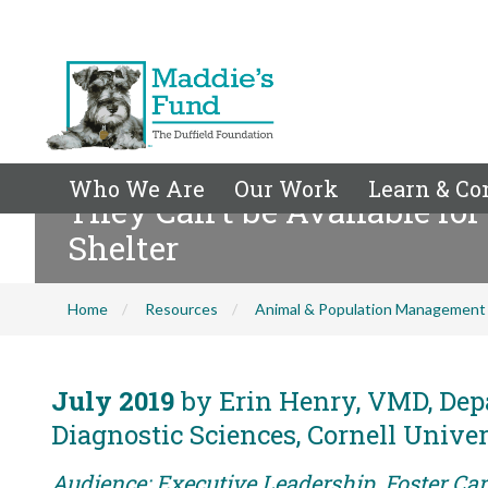
Who We Are
Our Work
Learn & Co
They Can't be Available fo
Shelter
Home
Resources
Animal & Population Management
July 2019
by Erin Henry, VMD, Dep
Diagnostic Sciences, Cornell Univer
Audience: Executive Leadership, Foster Car