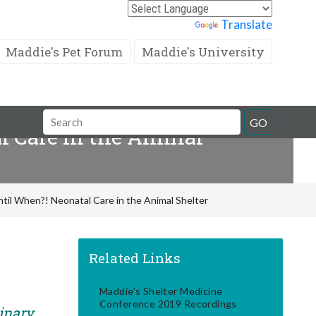
Powered by
Translate
Maddie's Pet Forum
Maddie's University
Search
GO
l Care in the Animal
Field
ntil When?! Neonatal Care in the Animal Shelter
Related Links
Maddie's Shelter Medicine
Conference 2019 Recordings
rinary