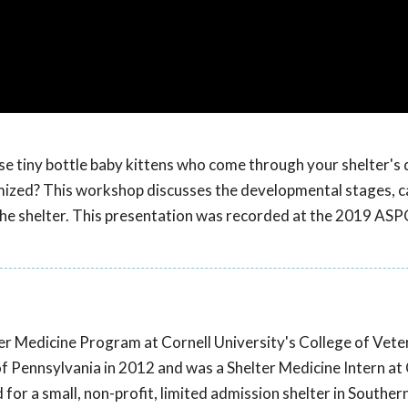
se tiny bottle baby kittens who come through your shelter's
ized? This workshop discusses the developmental stages, c
 the shelter. This presentation was recorded at the 2019 AS
elter Medicine Program at Cornell University's College of Vete
f Pennsylvania in 2012 and was a Shelter Medicine Intern at 
for a small, non-profit, limited admission shelter in Southe