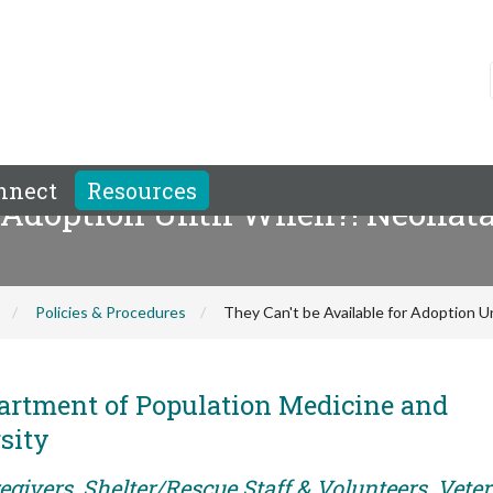
nnect
Resources
r Adoption Until When?! Neonata
Policies & Procedures
They Can't be Available for Adoption U
artment of Population Medicine and
sity
egivers, Shelter/Rescue Staff & Volunteers, Vete