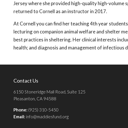
Jersey where she provided high-quality high-volume s
returned to Cornell as an instructor in 2017.
At Cornell you can find her teaching 4th year studen
lecturing on companion animal welfare and shelter med
best practices in sheltering. Her clinical interests i
health; and diagnosis and management of infectious d
Contact Us
6150 Stoneridge Mall Road, Suite 125
Pleasanton, CA 94588
Phone:
(925) 310-5450
Email:
info@maddiesfund.org