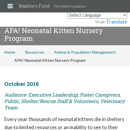
Maddie's Fund
The Duffield Foundation
Powered by
Translate
APA! Neonatal Kitten Nursery
Program
Home
Resources
Animal & Population Management
APA! Neonatal Kitten Nursery Program
October 2016
Audience: Executive Leadership, Foster Caregivers,
Public, Shelter/Rescue Staff & Volunteers, Veterinary
Team
Every year thousands of neonatal kittens die in shelters
due to limited resources or an inability to see to their