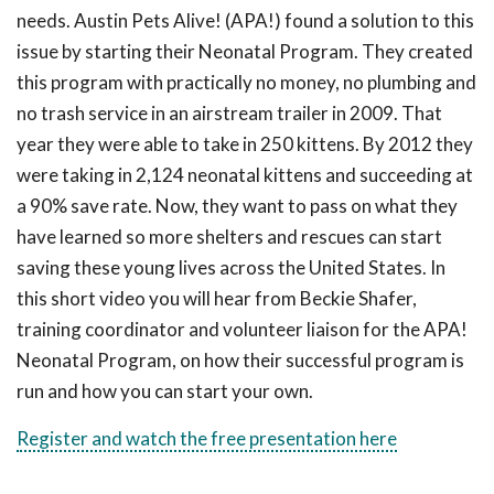
needs. Austin Pets Alive! (APA!) found a solution to this
issue by starting their Neonatal Program. They created
this program with practically no money, no plumbing and
no trash service in an airstream trailer in 2009. That
year they were able to take in 250 kittens. By 2012 they
were taking in 2,124 neonatal kittens and succeeding at
a 90% save rate. Now, they want to pass on what they
have learned so more shelters and rescues can start
saving these young lives across the United States. In
this short video you will hear from Beckie Shafer,
training coordinator and volunteer liaison for the APA!
Neonatal Program, on how their successful program is
run and how you can start your own.
Register and watch the free presentation here