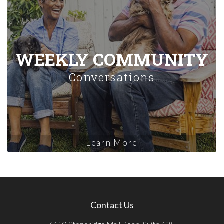
WEEKLY COMMUNITY
Conversations
Learn More
Contact Us