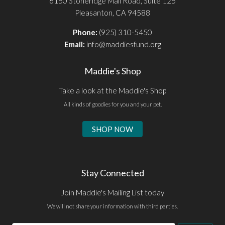
6150 Stoneridge Mall Road, Suite 125
Pleasanton, CA 94588
Phone:
(925) 310-5450
Email:
info@maddiesfund.org
Maddie's Shop
Take a look at the Maddie's Shop
All kinds of goodies for you and your pet.
SHOP NOW
Stay Connected
Join Maddie's Mailing List today
We will not share your information with third parties.