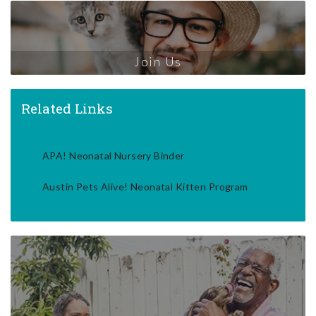
Join Us
Related Links
APA! Neonatal Nursery Binder
Austin Pets Alive! Neonatal Kitten Program