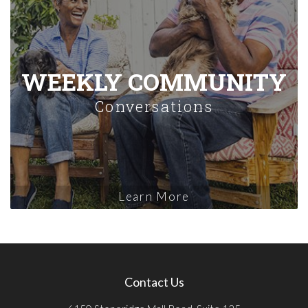
WEEKLY COMMUNITY
Conversations
Learn More
Contact Us