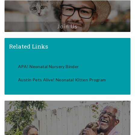
Join Us
Related Links
APA! Neonatal Nursery Binder
Austin Pets Alive! Neonatal Kitten Program