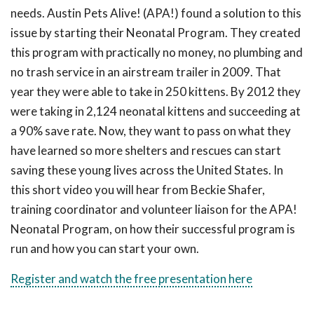
needs. Austin Pets Alive! (APA!) found a solution to this
issue by starting their Neonatal Program. They created
this program with practically no money, no plumbing and
no trash service in an airstream trailer in 2009. That
year they were able to take in 250 kittens. By 2012 they
were taking in 2,124 neonatal kittens and succeeding at
a 90% save rate. Now, they want to pass on what they
have learned so more shelters and rescues can start
saving these young lives across the United States. In
this short video you will hear from Beckie Shafer,
training coordinator and volunteer liaison for the APA!
Neonatal Program, on how their successful program is
run and how you can start your own.
Register and watch the free presentation here