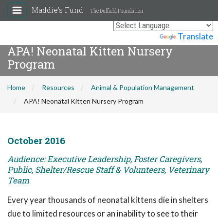
Maddie's Fund
The Duffield Foundation
Powered by
Translate
APA! Neonatal Kitten Nursery
Program
Home
Resources
Animal & Population Management
APA! Neonatal Kitten Nursery Program
October 2016
Audience: Executive Leadership, Foster Caregivers,
Public, Shelter/Rescue Staff & Volunteers, Veterinary
Team
Every year thousands of neonatal kittens die in shelters
due to limited resources or an inability to see to their