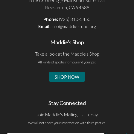
6150 Stoneridge Mall Road, Suite 125
Pleasanton, CA 94588
Phone:
(925) 310-5450
Email:
info@maddiesfund.org
Maddie's Shop
Take a look at the Maddie's Shop
All kinds of goodies for you and your pet.
SHOP NOW
Stay Connected
Join Maddie's Mailing List today
We will not share your information with third parties.