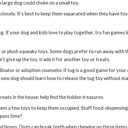
 large dog could choke on a small toy.
closely. It's best to keep them separated when they have toys
. If your dog and kids love to play together, try fun games l
ls or plush squeaky toys. Some dogs prefer to run away with t
't give up the toy, trade it for another toy or treats.
dinator or adoption counselor if tug is a good game for your
new dog should learn how to release the tug toy without m
eats in the house; help find the hidden treasures.
 them a few toys to keep them occupied. Stuff food-dispensing
 pass time?
and bones. Dogs can break teeth when chewing on these item