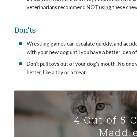
veterinarians recommend NOT using these chew
Don'ts
Wrestling games can escalate quickly, and accide
with your new dog until you have a better idea 
Don't pull toys out of your dog's mouth. No one 
better, like a toy or a treat.
4 Out of 5 
Maddie