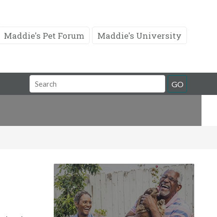
Maddie's Pet Forum
Maddie's University
Search
GO
Field