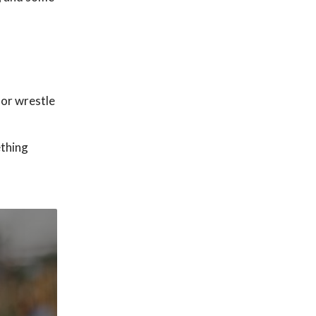
 or wrestle
ething