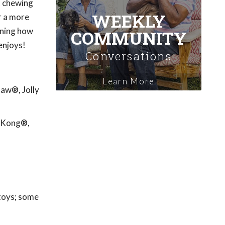
't chewing
WEEKLY
r a more
rning how
COMMUNITY
enjoys!
Conversations
Learn More
Paw®, Jolly
: Kong®,
 toys; some