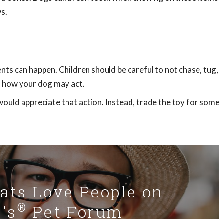
s.
nts can happen. Children should be careful to not chase, tug,
of how your dog may act.
would appreciate that action. Instead, trade the toy for som
Cats Love People on
®
's
Pet Forum