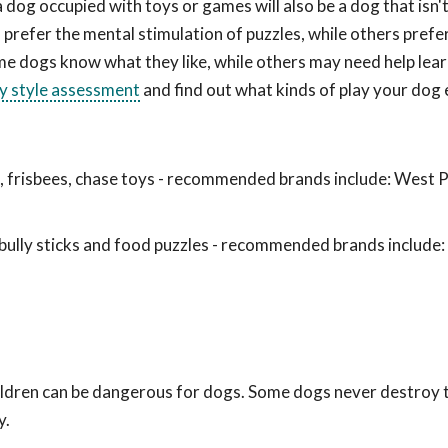
a dog occupied with toys or games will also be a dog that isn
prefer the mental stimulation of puzzles, while others prefe
me dogs know what they like, while others may need help lea
ay style assessment
and find out what kinds of play your dog 
ls, frisbees, chase toys - recommended brands include: West 
ully sticks and food puzzles - recommended brands include
hildren can be dangerous for dogs. Some dogs never destroy
y.