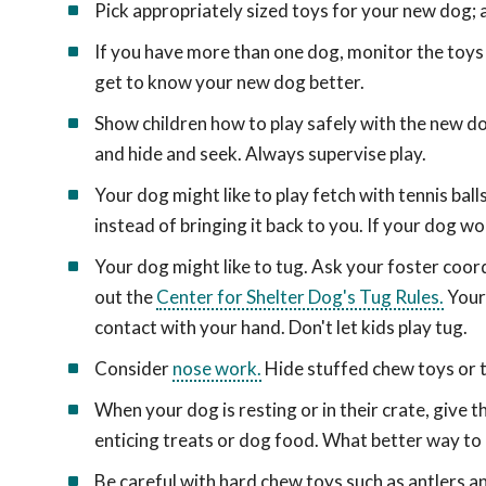
Pick appropriately sized toys for your new dog; a
If you have more than one dog, monitor the toys 
get to know your new dog better.
Show children how to play safely with the new dog
and hide and seek. Always supervise play.
Your dog might like to play fetch with tennis bal
instead of bringing it back to you. If your dog won
Your dog might like to tug. Ask your foster coor
out the
Center for Shelter Dog's Tug Rules.
Your 
contact with your hand. Don't let kids play tug.
Consider
nose work.
Hide stuffed chew toys or tr
When your dog is resting or in their crate, give
enticing treats or dog food. What better way to
Be careful with hard chew toys such as antlers 