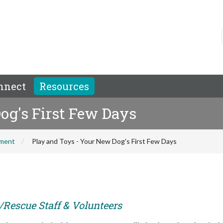
nnect
Resources
og's First Few Days
hment
Play and Toys - Your New Dog's First Few Days
r/Rescue Staff & Volunteers