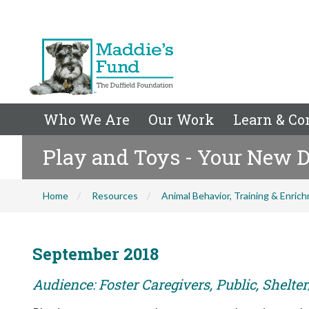
Who We Are
Our Work
Learn & Co
Play and Toys - Your New D
Home
Resources
Animal Behavior, Training & Enric
September 2018
Audience: Foster Caregivers, Public, Shelte