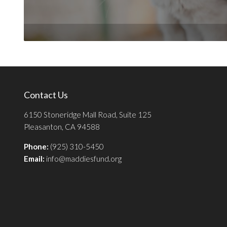
Contact Us
6150 Stoneridge Mall Road, Suite 125
Pleasanton, CA 94588
Phone:
(925) 310-5450
Email:
info@maddiesfund.org