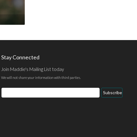
Stay Connected
Join Maddie's Mailing List today
We will not share your information with third parties.
Email
Subscribe
Address