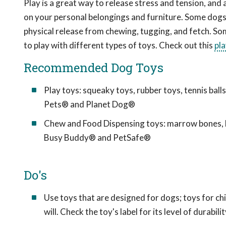
Play is a great way to release stress and tension, and 
on your personal belongings and furniture. Some dogs 
physical release from chewing, tugging, and fetch. So
to play with different types of toys. Check out this
pl
Recommended Dog Toys
Play toys: squeaky toys, rubber toys, tennis bal
Pets® and Planet Dog®
Chew and Food Dispensing toys: marrow bones, b
Busy Buddy® and PetSafe®
Do's
Use toys that are designed for dogs; toys for c
will. Check the toy's label for its level of durabilit