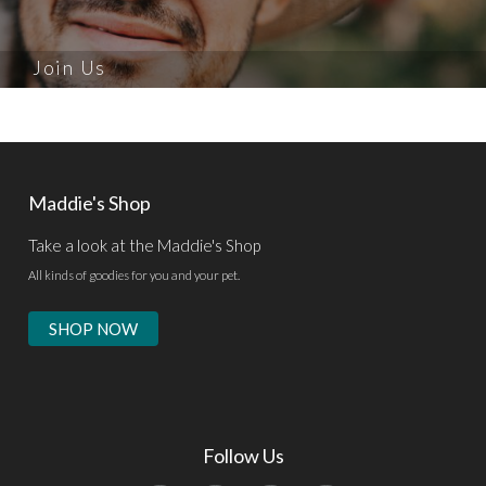
Join Us
Maddie's Shop
Take a look at the Maddie's Shop
All kinds of goodies for you and your pet.
SHOP NOW
Follow Us