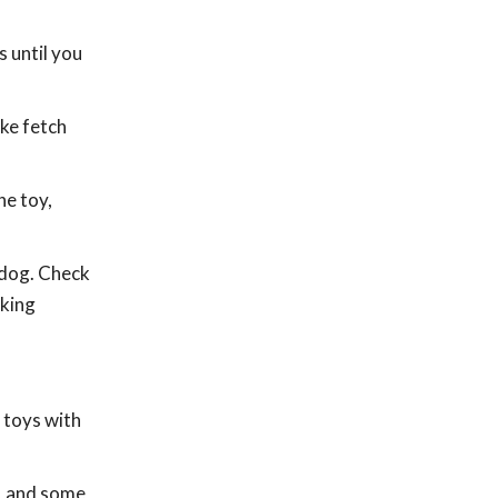
 until you
ike fetch
he toy,
 dog. Check
aking
 toys with
s, and some