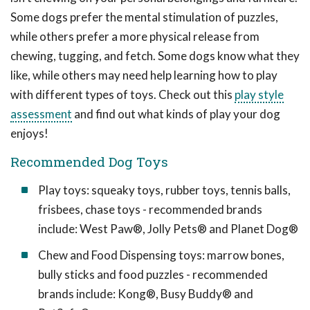
Some dogs prefer the mental stimulation of puzzles,
while others prefer a more physical release from
chewing, tugging, and fetch. Some dogs know what they
like, while others may need help learning how to play
with different types of toys. Check out this
play style
assessment
and find out what kinds of play your dog
enjoys!
Recommended Dog Toys
Play toys: squeaky toys, rubber toys, tennis balls,
frisbees, chase toys - recommended brands
include: West Paw®, Jolly Pets® and Planet Dog®
Chew and Food Dispensing toys: marrow bones,
bully sticks and food puzzles - recommended
brands include: Kong®, Busy Buddy® and