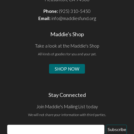
Phone:
(925) 310-5450
Email:
info@maddiesfund.org
Maddie's Shop
Take a look at the Maddie's Shop
All kinds of goodies for you and your pet.
SHOP NOW
Stay Connected
Join Maddie's Mailing List today
We will not share your information with third parties.
Email
Subscribe