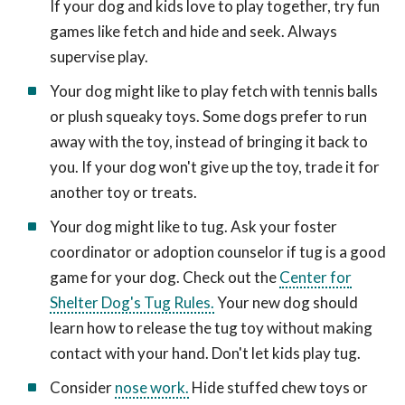
If your dog and kids love to play together, try fun
games like fetch and hide and seek. Always
supervise play.
Your dog might like to play fetch with tennis balls
or plush squeaky toys. Some dogs prefer to run
away with the toy, instead of bringing it back to
you. If your dog won't give up the toy, trade it for
another toy or treats.
Your dog might like to tug. Ask your foster
coordinator or adoption counselor if tug is a good
game for your dog. Check out the
Center for
Shelter Dog's Tug Rules.
Your new dog should
learn how to release the tug toy without making
contact with your hand. Don't let kids play tug.
Consider
nose work.
Hide stuffed chew toys or