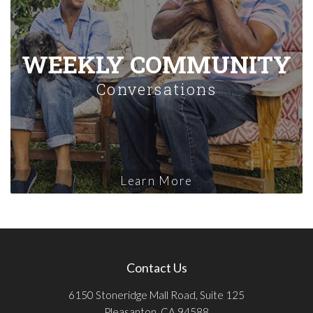
WEEKLY COMMUNITY
Conversations
Learn More
Contact Us
6150 Stoneridge Mall Road, Suite 125
Pleasanton, CA 94588