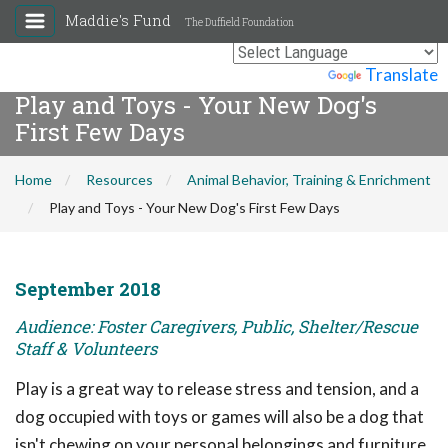
Maddie's Fund
The Duffield Foundation
Powered by
Translate
Play and Toys - Your New Dog's
First Few Days
Home
Resources
Animal Behavior, Training & Enrichment
Play and Toys - Your New Dog's First Few Days
September 2018
Audience: Foster Caregivers, Public, Shelter/Rescue
Staff & Volunteers
Play is a great way to release stress and tension, and a
dog occupied with toys or games will also be a dog that
isn't chewing on your personal belongings and furniture.