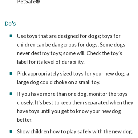
PetSafe®
Do's
Use toys that are designed for dogs; toys for
children can be dangerous for dogs. Some dogs
never destroy toys; some will. Check the toy's
label for its level of durability.
Pick appropriately sized toys for your new dog; a
large dog could choke on a small toy.
If you have more than one dog, monitor the toys
closely. It's best to keep them separated when they
have toys until you get to know your new dog
better.
Show children how to play safely with the new dog.