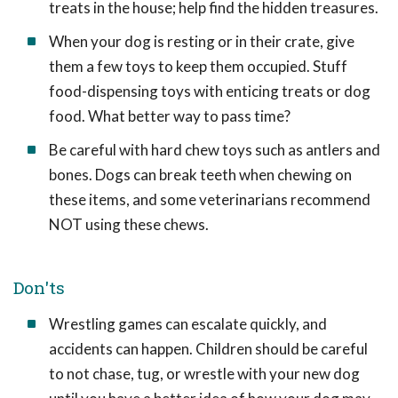
treats in the house; help find the hidden treasures.
When your dog is resting or in their crate, give
them a few toys to keep them occupied. Stuff
food-dispensing toys with enticing treats or dog
food. What better way to pass time?
Be careful with hard chew toys such as antlers and
bones. Dogs can break teeth when chewing on
these items, and some veterinarians recommend
NOT using these chews.
Don'ts
Wrestling games can escalate quickly, and
accidents can happen. Children should be careful
to not chase, tug, or wrestle with your new dog