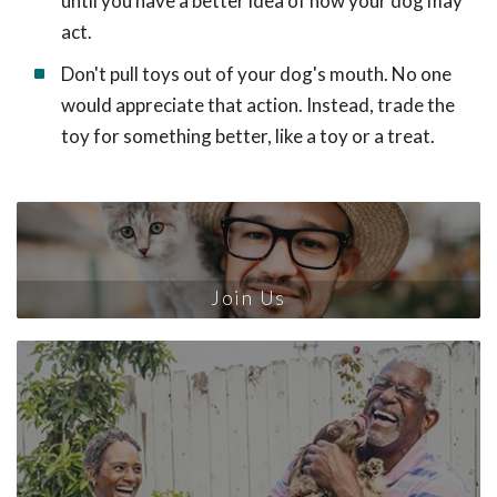
until you have a better idea of how your dog may
act.
Don't pull toys out of your dog's mouth. No one
would appreciate that action. Instead, trade the
toy for something better, like a toy or a treat.
Join Us