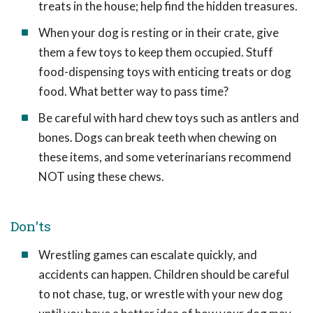
treats in the house; help find the hidden treasures.
When your dog is resting or in their crate, give
them a few toys to keep them occupied. Stuff
food-dispensing toys with enticing treats or dog
food. What better way to pass time?
Be careful with hard chew toys such as antlers and
bones. Dogs can break teeth when chewing on
these items, and some veterinarians recommend
NOT using these chews.
Don'ts
Wrestling games can escalate quickly, and
accidents can happen. Children should be careful
to not chase, tug, or wrestle with your new dog