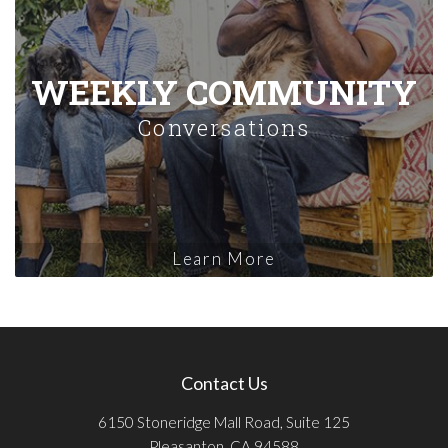
WEEKLY COMMUNITY
Conversations
Learn More
Contact Us
6150 Stoneridge Mall Road, Suite 125
Pleasanton, CA 94588