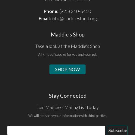
Phone:
(925) 310-5450
Email:
info@maddiesfund.org
Maddie's Shop
Take a look at the Maddie's Shop
All kinds of goodies for you and your pet.
SHOP NOW
Stay Connected
Join Maddie's Mailing List today
We will not share your information with third parties.
Email
Subscribe