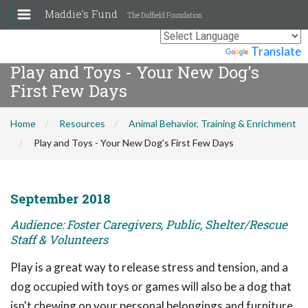
Maddie's Fund
The Duffield Foundation
Powered by
Translate
Play and Toys - Your New Dog's
First Few Days
Home
Resources
Animal Behavior, Training & Enrichment
Play and Toys - Your New Dog's First Few Days
September 2018
Audience: Foster Caregivers, Public, Shelter/Rescue
Staff & Volunteers
Play is a great way to release stress and tension, and a
dog occupied with toys or games will also be a dog that
isn't chewing on your personal belongings and furniture.