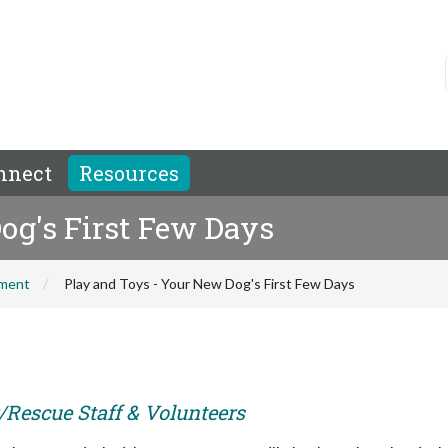
nnect
Resources
og's First Few Days
hment
Play and Toys - Your New Dog's First Few Days
r/Rescue Staff & Volunteers