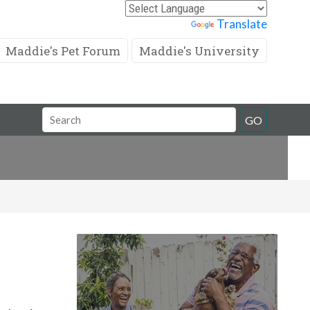
Powered by
Translate
Maddie's Pet Forum
Maddie's University
Search
GO
Field