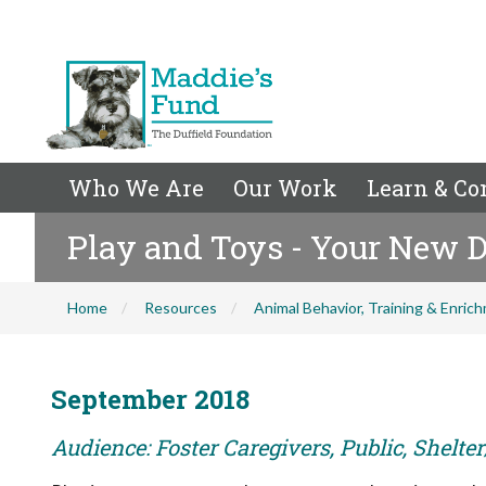
Who We Are
Our Work
Learn & Co
Play and Toys - Your New D
Home
Resources
Animal Behavior, Training & Enric
September 2018
Audience: Foster Caregivers, Public, Shelte