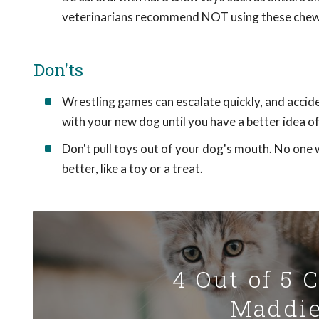
veterinarians recommend NOT using these chew
Don'ts
Wrestling games can escalate quickly, and accide
with your new dog until you have a better idea 
Don't pull toys out of your dog's mouth. No one 
better, like a toy or a treat.
4 Out of 5 
Maddie