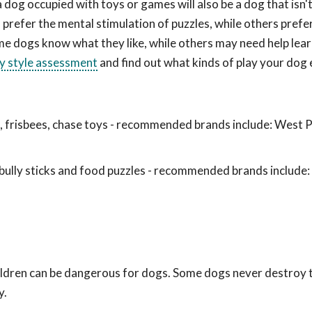
a dog occupied with toys or games will also be a dog that isn
prefer the mental stimulation of puzzles, while others prefe
me dogs know what they like, while others may need help lea
ay style assessment
and find out what kinds of play your dog 
ls, frisbees, chase toys - recommended brands include: West 
ully sticks and food puzzles - recommended brands include
hildren can be dangerous for dogs. Some dogs never destroy
y.