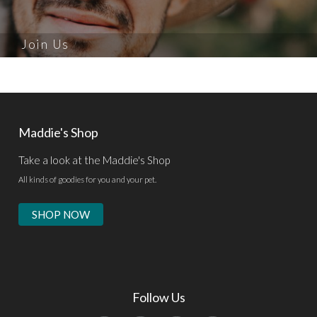
Join Us
Maddie's Shop
Take a look at the Maddie's Shop
All kinds of goodies for you and your pet.
SHOP NOW
Follow Us