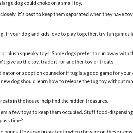
 large dog could choke on a small toy.
closely. It's best to keep them separated when they have toys
. If your dog and kids love to play together, try fun games l
ls or plush squeaky toys. Some dogs prefer to run away with t
't give up the toy, trade it for another toy or treats.
dinator or adoption counselor if tug is a good game for your
new dog should learn how to release the tug toy without m
eats in the house; help find the hidden treasures.
 them a few toys to keep them occupied. Stuff food-dispensing
 pass time?
and bones. Dogs can break teeth when chewing on these item