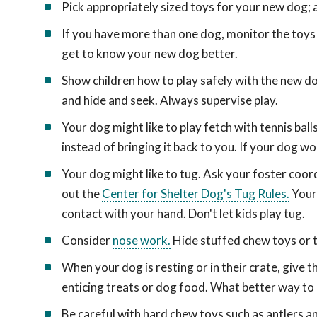
Pick appropriately sized toys for your new dog; a
If you have more than one dog, monitor the toys 
get to know your new dog better.
Show children how to play safely with the new dog
and hide and seek. Always supervise play.
Your dog might like to play fetch with tennis bal
instead of bringing it back to you. If your dog won
Your dog might like to tug. Ask your foster coor
out the
Center for Shelter Dog's Tug Rules.
Your 
contact with your hand. Don't let kids play tug.
Consider
nose work.
Hide stuffed chew toys or tr
When your dog is resting or in their crate, give
enticing treats or dog food. What better way to
Be careful with hard chew toys such as antlers 