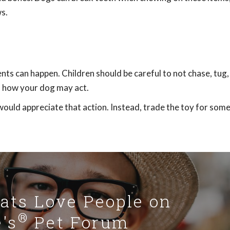
s.
nts can happen. Children should be careful to not chase, tug,
of how your dog may act.
would appreciate that action. Instead, trade the toy for som
Cats Love People on
®
's
Pet Forum