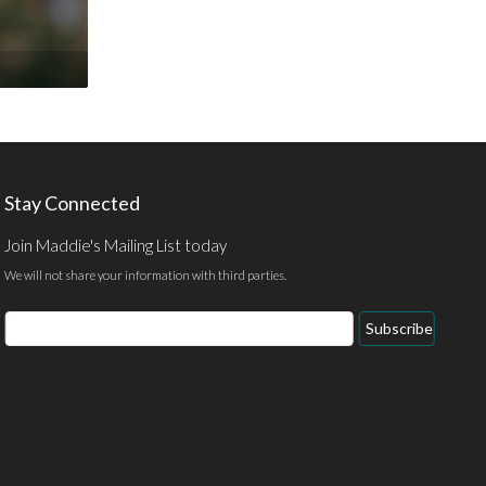
Stay Connected
Join Maddie's Mailing List today
We will not share your information with third parties.
Email
Subscribe
Address