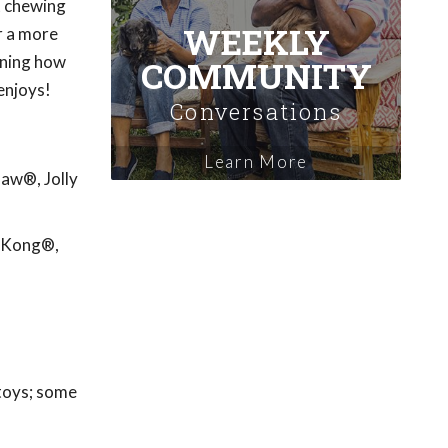
't chewing
WEEKLY
r a more
rning how
COMMUNITY
enjoys!
Conversations
Learn More
Paw®, Jolly
: Kong®,
 toys; some