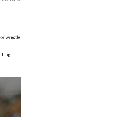
 or wrestle
ething