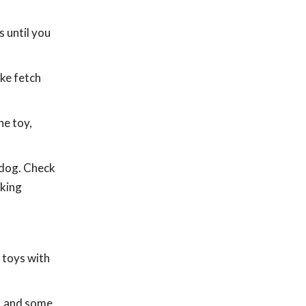
 until you
ike fetch
he toy,
 dog. Check
aking
 toys with
s, and some