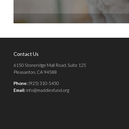
Contact Us
6150 Stoneridge Mall Road, Suite 125
Pleasanton, CA 94588
Phone:
(925) 310-5450
Email:
info@maddiesfund.org