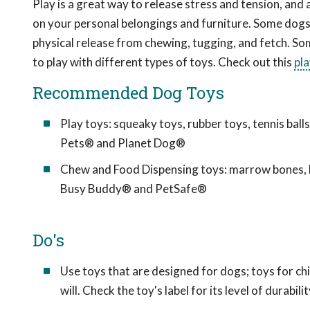
Play is a great way to release stress and tension, and 
on your personal belongings and furniture. Some dogs 
physical release from chewing, tugging, and fetch. So
to play with different types of toys. Check out this
pl
Recommended Dog Toys
Play toys: squeaky toys, rubber toys, tennis bal
Pets® and Planet Dog®
Chew and Food Dispensing toys: marrow bones, b
Busy Buddy® and PetSafe®
Do's
Use toys that are designed for dogs; toys for c
will. Check the toy's label for its level of durabilit