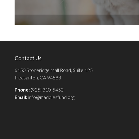
Contact Us
6150 Stoneridge Mall Road, Suite 125
Pleasanton, CA 94588
Phone:
(925) 310-5450
Email:
info@maddiesfund.org