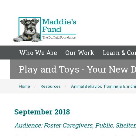
Who We Are
Our Work
Learn & Co
Play and Toys - Your New D
Home
Resources
Animal Behavior, Training & Enric
September 2018
Audience: Foster Caregivers, Public, Shelte