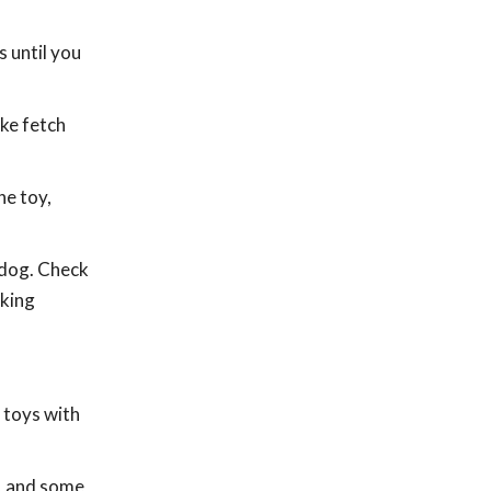
 until you
ike fetch
he toy,
 dog. Check
aking
 toys with
s, and some