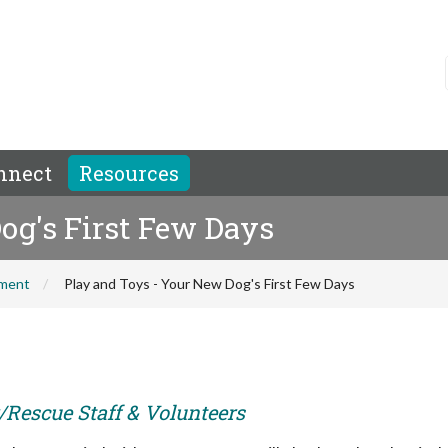
nnect
Resources
og's First Few Days
hment
Play and Toys - Your New Dog's First Few Days
r/Rescue Staff & Volunteers