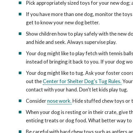
Pick appropriately sized toys for your new dog; a
If you have more than one dog, monitor the toys 
get to know your new dog better.
Show children how to play safely with the new dog
and hide and seek. Always supervise play.
Your dog might like to play fetch with tennis bal
instead of bringing it back to you. If your dog won
Your dog might like to tug. Ask your foster coor
out the
Center for Shelter Dog's Tug Rules.
Your 
contact with your hand. Don't let kids play tug.
Consider
nose work.
Hide stuffed chew toys or tr
When your dog is resting or in their crate, give
enticing treats or dog food. What better way to
Be careful with hard chew toys such as antlers 