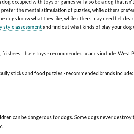
a dog occupied with toys or games will also be a dog that isn
prefer the mental stimulation of puzzles, while others prefe
me dogs know what they like, while others may need help lea
ay style assessment
and find out what kinds of play your dog 
ls, frisbees, chase toys - recommended brands include: West 
ully sticks and food puzzles - recommended brands include
hildren can be dangerous for dogs. Some dogs never destroy
y.