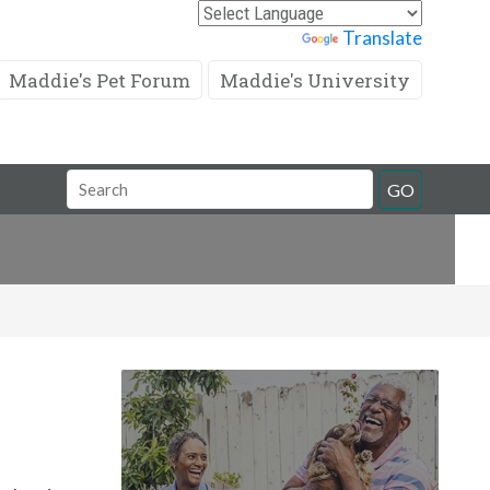
Powered by
Translate
Maddie's Pet Forum
Maddie's University
Search
GO
Field