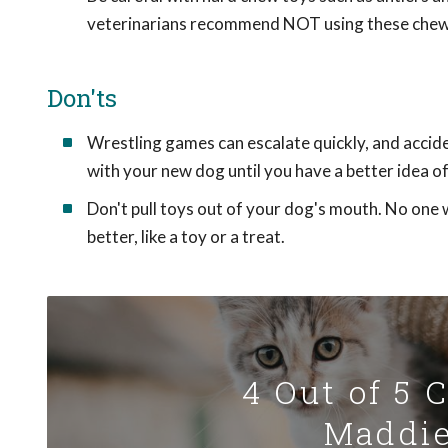
veterinarians recommend NOT using these chew
Don'ts
Wrestling games can escalate quickly, and accide
with your new dog until you have a better idea 
Don't pull toys out of your dog's mouth. No one 
better, like a toy or a treat.
4 Out of 5 
Maddie