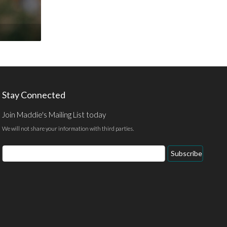
Stay Connected
Join Maddie's Mailing List today
We will not share your information with third parties.
Email
Subscribe
Address