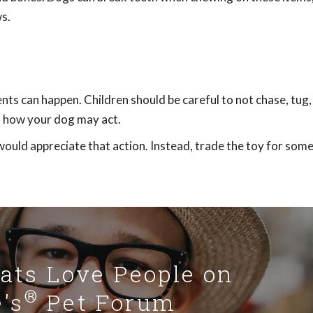
s.
nts can happen. Children should be careful to not chase, tug,
of how your dog may act.
would appreciate that action. Instead, trade the toy for som
Cats Love People on
®
's
Pet Forum