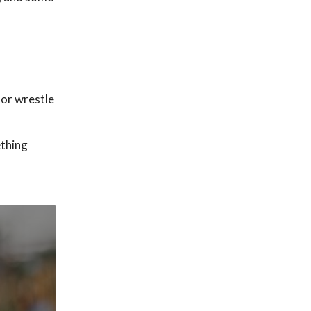
 or wrestle
ething