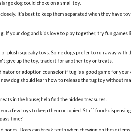
 large dog could choke on a small toy.
closely. It's best to keep them separated when they have toys
. If your dog and kids love to play together, try fun games l
ls or plush squeaky toys. Some dogs prefer to run away with t
't give up the toy, trade it for another toy or treats.
dinator or adoption counselor if tug is a good game for your
new dog should learn how to release the tug toy without m
eats in the house; help find the hidden treasures.
 them a few toys to keep them occupied. Stuff food-dispensing
 pass time?
and bones. Dogs can break teeth when chewing on these item