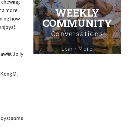
't chewing
WEEKLY
r a more
rning how
COMMUNITY
enjoys!
Conversations
Learn More
Paw®, Jolly
: Kong®,
 toys; some