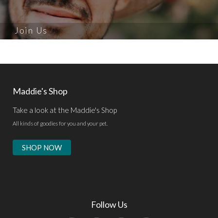
Join Us
Maddie's Shop
Take a look at the Maddie's Shop
All kinds of goodies for you and your pet.
SHOP NOW
Follow Us