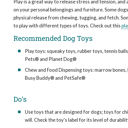
Play is a great way to release stress and tension, and 
on your personal belongings and furniture. Some dogs 
physical release from chewing, tugging, and fetch. So
to play with different types of toys. Check out this
pl
Recommended Dog Toys
Play toys: squeaky toys, rubber toys, tennis bal
Pets® and Planet Dog®
Chew and Food Dispensing toys: marrow bones, b
Busy Buddy® and PetSafe®
Do's
Use toys that are designed for dogs; toys for c
will. Check the toy's label for its level of durabilit