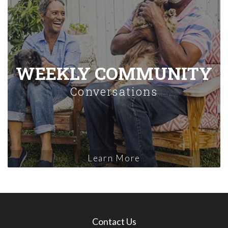
WEEKLY COMMUNITY
Conversations
Learn More
Contact Us