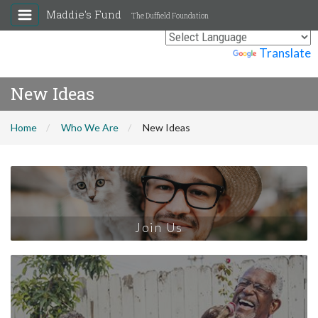
Maddie's Fund
The Duffield Foundation
Powered by
Translate
New Ideas
Home
Who We Are
New Ideas
Join Us