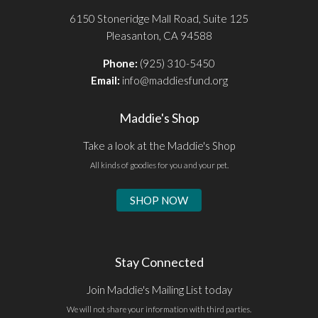
6150 Stoneridge Mall Road, Suite 125
Pleasanton, CA 94588
Phone:
(925) 310-5450
Email:
info@maddiesfund.org
Maddie's Shop
Take a look at the Maddie's Shop
All kinds of goodies for you and your pet.
SHOP NOW
Stay Connected
Join Maddie's Mailing List today
We will not share your information with third parties.