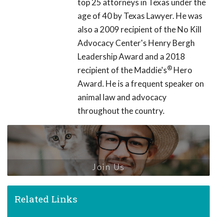
top 25 attorneys in Texas under the
age of 40 by Texas Lawyer. He was
also a 2009 recipient of the No Kill
Advocacy Center's Henry Bergh
Leadership Award and a 2018
®
recipient of the Maddie's
Hero
Award. He is a frequent speaker on
animal law and advocacy
throughout the country.
Join Us
Related Links