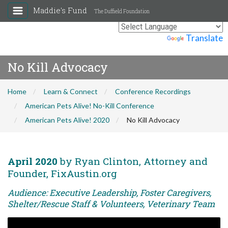
Maddie's Fund
The Duffield Foundation
Powered by
Translate
No Kill Advocacy
Home
Learn & Connect
Conference Recordings
American Pets Alive! No-Kill Conference
American Pets Alive! 2020
No Kill Advocacy
April 2020
by Ryan Clinton, Attorney and
Founder, FixAustin.org
Audience: Executive Leadership, Foster Caregivers,
Shelter/Rescue Staff & Volunteers, Veterinary Team