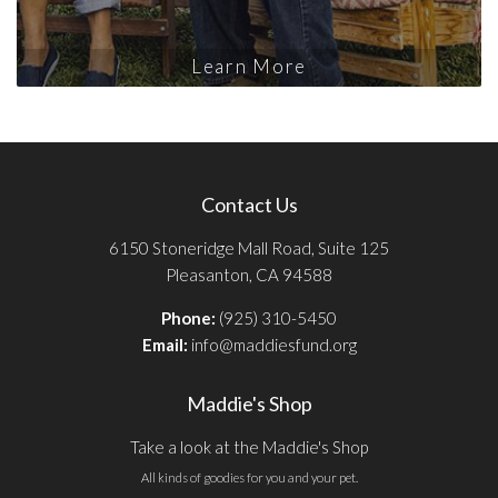
Learn More
Contact Us
6150 Stoneridge Mall Road, Suite 125
Pleasanton, CA 94588
Phone:
(925) 310-5450
Email:
info@maddiesfund.org
Maddie's Shop
Take a look at the Maddie's Shop
All kinds of goodies for you and your pet.