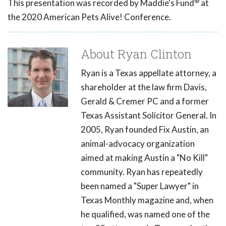
®
This presentation was recorded by Maddie's Fund
at
the 2020 American Pets Alive! Conference.
About Ryan Clinton
Ryan is a Texas appellate attorney, a
shareholder at the law firm Davis,
Gerald & Cremer PC and a former
Texas Assistant Solicitor General. In
2005, Ryan founded Fix Austin, an
animal-advocacy organization
aimed at making Austin a "No Kill"
community. Ryan has repeatedly
been named a "Super Lawyer" in
Texas Monthly magazine and, when
he qualified, was named one of the