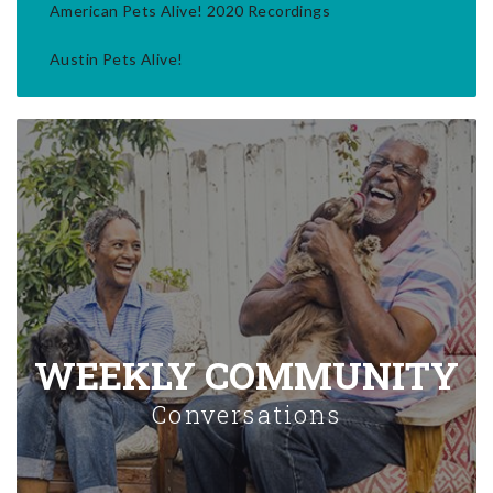
American Pets Alive! 2020 Recordings
Austin Pets Alive!
WEEKLY COMMUNITY
Conversations