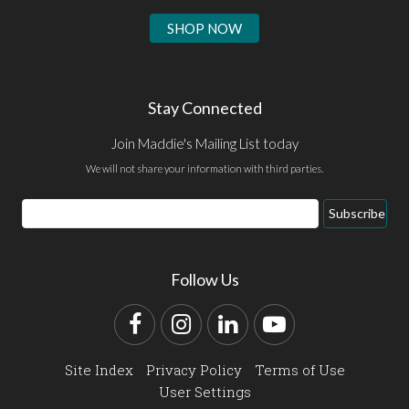
SHOP NOW
Stay Connected
Join Maddie's Mailing List today
We will not share your information with third parties.
Email
Subscribe
Address
Follow Us
Facebook
Instagram
LinkedIn
YouTube
Site Index
Privacy Policy
Terms of Use
User Settings