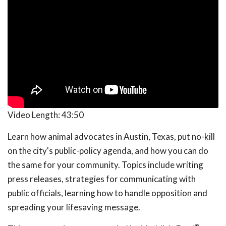
Video Length:
43:50
Learn how animal advocates in Austin, Texas, put no-kill
on the city's public-policy agenda, and how you can do
the same for your community. Topics include writing
press releases, strategies for communicating with
public officials, learning how to handle opposition and
spreading your lifesaving message.