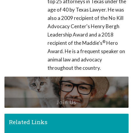
top 25 attorneys in Texas under the
age of 40 by Texas Lawyer. He was
also a 2009 recipient of the No Kill
Advocacy Center's Henry Bergh
Leadership Award and a 2018
®
recipient of the Maddie's
Hero
Award. He is a frequent speaker on
animal law and advocacy
throughout the country.
Join Us
Related Links