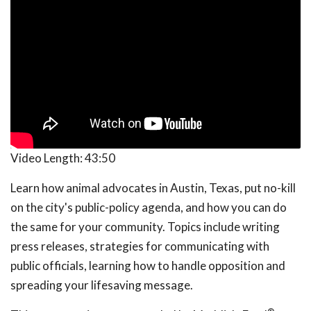
Video Length:
43:50
Learn how animal advocates in Austin, Texas, put no-kill
on the city's public-policy agenda, and how you can do
the same for your community. Topics include writing
press releases, strategies for communicating with
public officials, learning how to handle opposition and
spreading your lifesaving message.