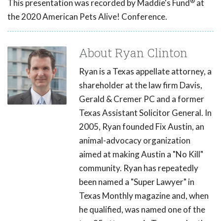
®
This presentation was recorded by Maddie's Fund
at
the 2020 American Pets Alive! Conference.
About Ryan Clinton
Ryan is a Texas appellate attorney, a
shareholder at the law firm Davis,
Gerald & Cremer PC and a former
Texas Assistant Solicitor General. In
2005, Ryan founded Fix Austin, an
animal-advocacy organization
aimed at making Austin a "No Kill"
community. Ryan has repeatedly
been named a "Super Lawyer" in
Texas Monthly magazine and, when
he qualified, was named one of the