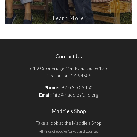
Learn More
Contact Us
6150 Stoneridge Mall Road, Suite 125
Pleasanton, CA 94588
Phone:
(925) 310-5450
Email:
info@maddiesfund.org
Maddie's Shop
Take a look at the Maddie's Shop
All kinds of goodies for you and your pet.