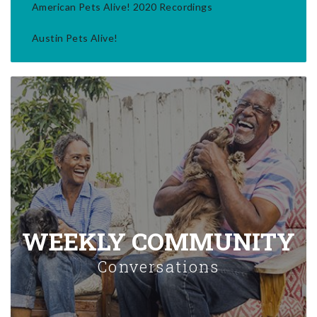
American Pets Alive! 2020 Recordings
Austin Pets Alive!
WEEKLY COMMUNITY
Conversations