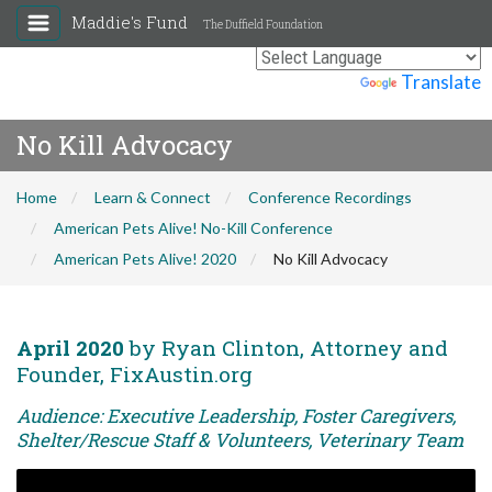
Maddie's Fund
The Duffield Foundation
Powered by
Translate
No Kill Advocacy
Home
Learn & Connect
Conference Recordings
American Pets Alive! No-Kill Conference
American Pets Alive! 2020
No Kill Advocacy
April 2020
by Ryan Clinton, Attorney and
Founder, FixAustin.org
Audience: Executive Leadership, Foster Caregivers,
Shelter/Rescue Staff & Volunteers, Veterinary Team