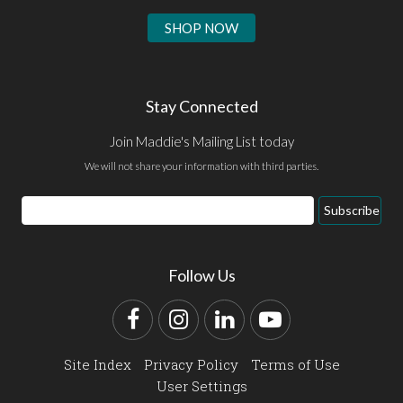
SHOP NOW
Stay Connected
Join Maddie's Mailing List today
We will not share your information with third parties.
Email
Subscribe
Address
Follow Us
Facebook
Instagram
LinkedIn
YouTube
Site Index
Privacy Policy
Terms of Use
User Settings