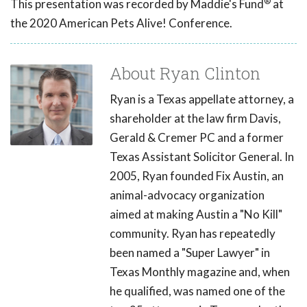
®
This presentation was recorded by Maddie's Fund
at
the 2020 American Pets Alive! Conference.
About Ryan Clinton
Ryan is a Texas appellate attorney, a
shareholder at the law firm Davis,
Gerald & Cremer PC and a former
Texas Assistant Solicitor General. In
2005, Ryan founded Fix Austin, an
animal-advocacy organization
aimed at making Austin a "No Kill"
community. Ryan has repeatedly
been named a "Super Lawyer" in
Texas Monthly magazine and, when
he qualified, was named one of the