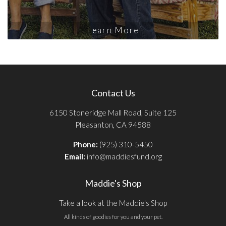
Learn More
Contact Us
6150 Stoneridge Mall Road, Suite 125
Pleasanton, CA 94588
Phone:
(925) 310-5450
Email:
info@maddiesfund.org
Maddie's Shop
Take a look at the Maddie's Shop
All kinds of goodies for you and your pet.