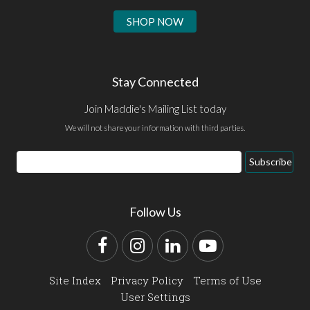
SHOP NOW
Stay Connected
Join Maddie's Mailing List today
We will not share your information with third parties.
Email
Subscribe
Address
Follow Us
Facebook
Instagram
LinkedIn
YouTube
Site Index
Privacy Policy
Terms of Use
User Settings