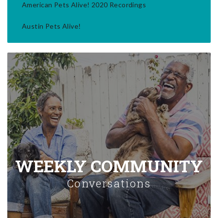
American Pets Alive! 2020 Recordings
Austin Pets Alive!
WEEKLY COMMUNITY
Conversations