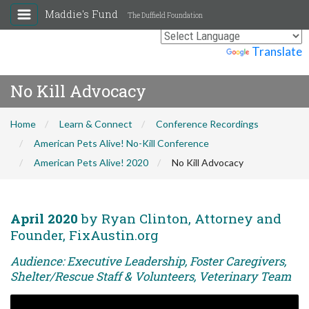
Maddie's Fund
The Duffield Foundation
Powered by
Translate
No Kill Advocacy
Home
Learn & Connect
Conference Recordings
American Pets Alive! No-Kill Conference
American Pets Alive! 2020
No Kill Advocacy
April 2020
by Ryan Clinton, Attorney and
Founder, FixAustin.org
Audience: Executive Leadership, Foster Caregivers,
Shelter/Rescue Staff & Volunteers, Veterinary Team