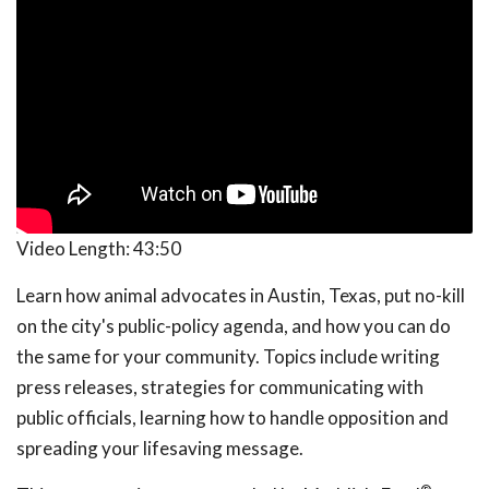
Video Length:
43:50
Learn how animal advocates in Austin, Texas, put no-kill
on the city's public-policy agenda, and how you can do
the same for your community. Topics include writing
press releases, strategies for communicating with
public officials, learning how to handle opposition and
spreading your lifesaving message.