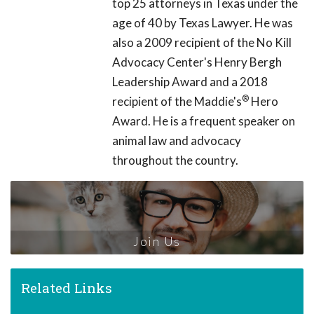
top 25 attorneys in Texas under the
age of 40 by Texas Lawyer. He was
also a 2009 recipient of the No Kill
Advocacy Center's Henry Bergh
Leadership Award and a 2018
®
recipient of the Maddie's
Hero
Award. He is a frequent speaker on
animal law and advocacy
throughout the country.
Join Us
Related Links