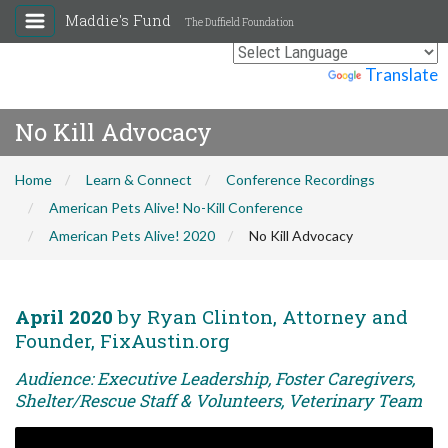
Maddie's Fund
The Duffield Foundation
Powered by
Translate
No Kill Advocacy
Home
Learn & Connect
Conference Recordings
American Pets Alive! No-Kill Conference
American Pets Alive! 2020
No Kill Advocacy
April 2020
by Ryan Clinton, Attorney and
Founder, FixAustin.org
Audience: Executive Leadership, Foster Caregivers,
Shelter/Rescue Staff & Volunteers, Veterinary Team