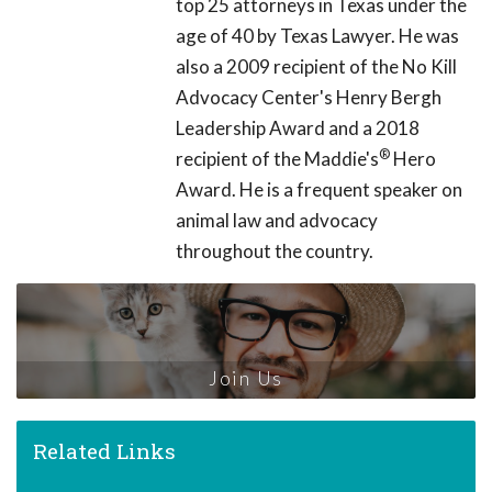
top 25 attorneys in Texas under the
age of 40 by Texas Lawyer. He was
also a 2009 recipient of the No Kill
Advocacy Center's Henry Bergh
Leadership Award and a 2018
®
recipient of the Maddie's
Hero
Award. He is a frequent speaker on
animal law and advocacy
throughout the country.
Join Us
Related Links