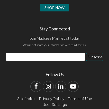
SHOP NOW
Stay Connected
Join Maddie's Mailing List today
We will not share your information with third parties.
Email
Subscribe
Address
Follow Us
Facebook
Instagram
LinkedIn
YouTube
Site Index
Privacy Policy
Terms of Use
User Settings