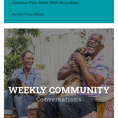
American Pets Alive! 2020 Recordings
Austin Pets Alive!
WEEKLY COMMUNITY
Conversations