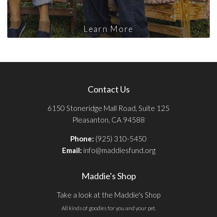
Learn More
Contact Us
6150 Stoneridge Mall Road, Suite 125
Pleasanton, CA 94588
Phone:
(925) 310-5450
Email:
info@maddiesfund.org
Maddie's Shop
Take a look at the Maddie's Shop
All kinds of goodies for you and your pet.