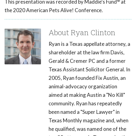
®
This presentation was recorded by Maddie's Fund
at
the 2020 American Pets Alive! Conference.
About Ryan Clinton
Ryan is a Texas appellate attorney, a
shareholder at the law firm Davis,
Gerald & Cremer PC and a former
Texas Assistant Solicitor General. In
2005, Ryan founded Fix Austin, an
animal-advocacy organization
aimed at making Austin a "No Kill"
community. Ryan has repeatedly
been named a "Super Lawyer" in
Texas Monthly magazine and, when
he qualified, was named one of the