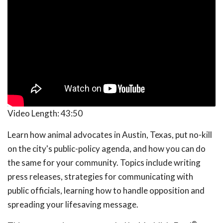
Video Length:
43:50
Learn how animal advocates in Austin, Texas, put no-kill
on the city's public-policy agenda, and how you can do
the same for your community. Topics include writing
press releases, strategies for communicating with
public officials, learning how to handle opposition and
spreading your lifesaving message.