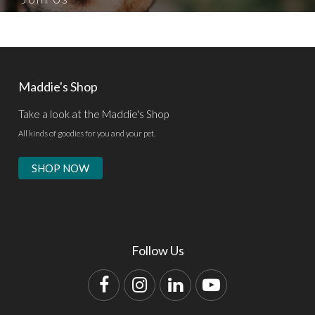
Maddie's Shop
Take a look at the Maddie's Shop
All kinds of goodies for you and your pet.
SHOP NOW
Follow Us
Facebook
Instagram
LinkedIn
YouTube