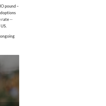
 MO pound –
adoptions
rate --
 US.
s ongoing