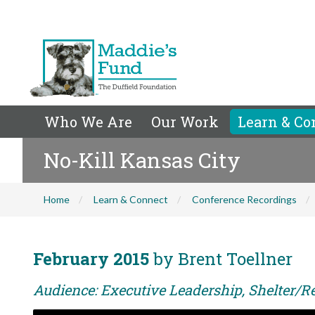
Who We Are
Our Work
Learn & Co
No-Kill Kansas City
Home
Learn & Connect
Conference Recordings
February 2015
by Brent Toellner
Audience: Executive Leadership, Shelter/Re