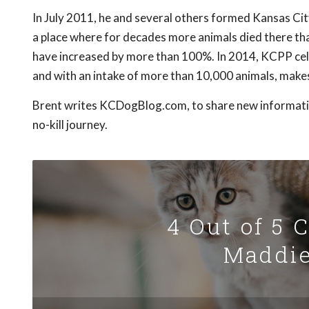
In July 2011, he and several others formed Kansas Cit
a place where for decades more animals died there th
have increased by more than 100%. In 2014, KCPP cele
and with an intake of more than 10,000 animals, makes 
Brent writes KCDogBlog.com, to share new information
no-kill journey.
4 Out of 5 
Maddie