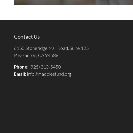
Contact Us
6150 Stoneridge Mall Road, Suite 125
Pleasanton, CA 94588
Phone:
(925) 310-5450
Email:
info@maddiesfund.org