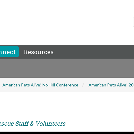
nnect
Resources
American Pets Alive! No-Kill Conference
American Pets Alive! 2
scue Staff & Volunteers