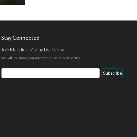
Stay Connected
Join Maddie's Mailing List today
We will not share your information with third parties.
Email
Subscribe
Address