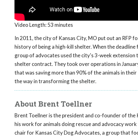
Video Length:
53 minutes
In 2011, the city of Kansas City, MO put out an RFP for
history of being a high-kill shelter. When the deadline
group of advocates used the city's 3-week extension to 
shelter contract. They took over operations in January
that was saving more than 90% of the animals in their
the way in transforming the shelter.
About Brent Toellner
Brent Toellner is the president and co-founder of the
his work for animals doing rescue and advocacy work fi
chair for Kansas City Dog Advocates, a group that focu