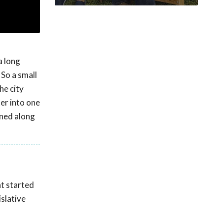
a long
 So a small
he city
ter into one
rned along
nt started
islative