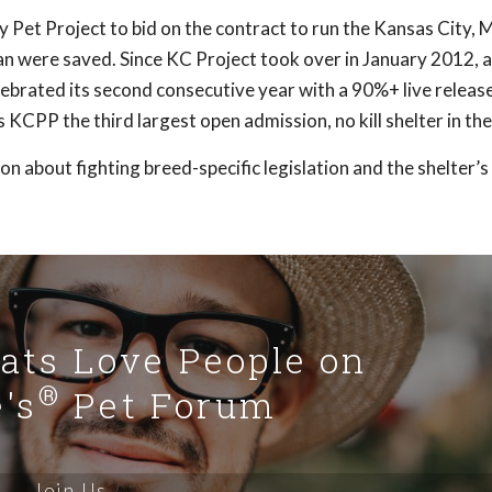
y Pet Project to bid on the contract to run the Kansas City,
an were saved. Since KC Project took over in January 2012, 
brated its second consecutive year with a 90%+ live release 
KCPP the third largest open admission, no kill shelter in the
 about fighting breed-specific legislation and the shelter’
Cats Love People on
®
's
Pet Forum
Join Us