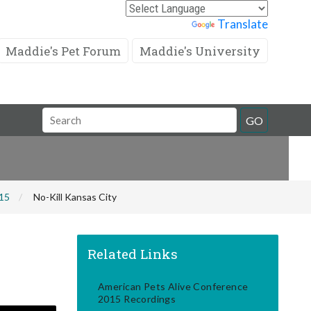
Powered by
Translate
Maddie's Pet Forum
Maddie's University
Search
GO
Field
015
No-Kill Kansas City
Related Links
American Pets Alive Conference
2015 Recordings