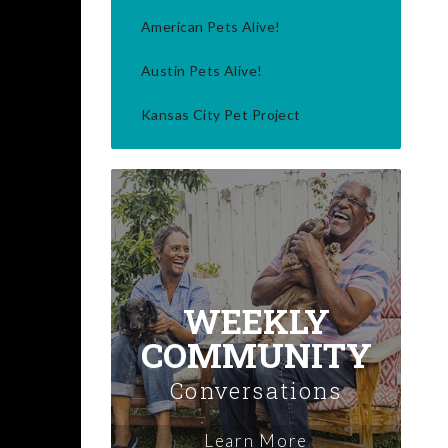
American Pets Alive!
Austin Pets Alive!
Kansas City Pet Project
WEEKLY
COMMUNITY
Conversations
Learn More