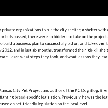
 private organizations to run the city shelter; a shelter with 
 for bids passed, there were no bidders to take on the project.
build a business plan to successfully bid on, and take over, t
 2012, and in just six months, transformed the high-kill shel
 care. Learn what steps they took, and what lessons they lea
 Kansas City Pet Project and author of the KC Dog Blog. Bre
ghting breed-specific legislation. Previously, he was the leg
sed on pet-friendly legislation on the local level.