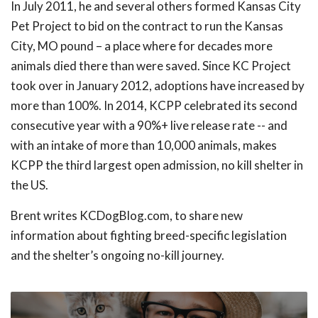
In July 2011, he and several others formed Kansas City
Pet Project to bid on the contract to run the Kansas
City, MO pound – a place where for decades more
animals died there than were saved. Since KC Project
took over in January 2012, adoptions have increased by
more than 100%. In 2014, KCPP celebrated its second
consecutive year with a 90%+ live release rate -- and
with an intake of more than 10,000 animals, makes
KCPP the third largest open admission, no kill shelter in
the US.
Brent writes KCDogBlog.com, to share new
information about fighting breed-specific legislation
and the shelter’s ongoing no-kill journey.