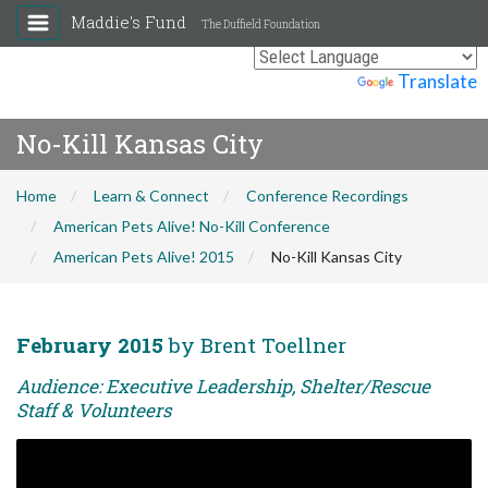
Maddie's Fund
The Duffield Foundation
Powered by
Translate
No-Kill Kansas City
Home
Learn & Connect
Conference Recordings
American Pets Alive! No-Kill Conference
American Pets Alive! 2015
No-Kill Kansas City
February 2015
by Brent Toellner
Audience: Executive Leadership, Shelter/Rescue
Staff & Volunteers