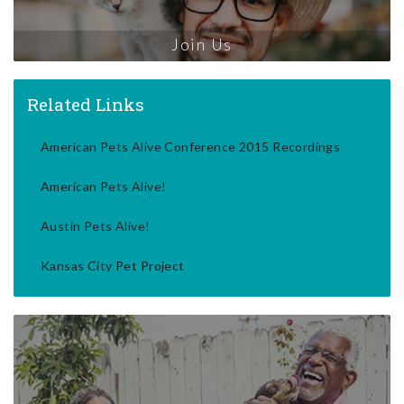
Join Us
Related Links
American Pets Alive Conference 2015 Recordings
American Pets Alive!
Austin Pets Alive!
Kansas City Pet Project