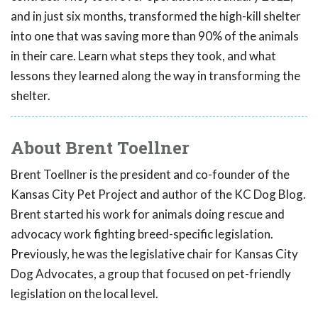
and in just six months, transformed the high-kill shelter
into one that was saving more than 90% of the animals
in their care. Learn what steps they took, and what
lessons they learned along the way in transforming the
shelter.
About Brent Toellner
Brent Toellner is the president and co-founder of the
Kansas City Pet Project and author of the KC Dog Blog.
Brent started his work for animals doing rescue and
advocacy work fighting breed-specific legislation.
Previously, he was the legislative chair for Kansas City
Dog Advocates, a group that focused on pet-friendly
legislation on the local level.