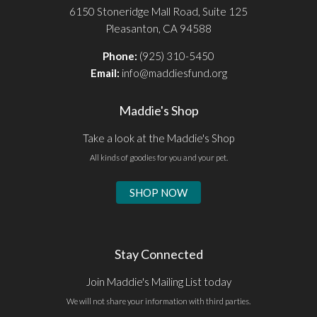
6150 Stoneridge Mall Road, Suite 125
Pleasanton, CA 94588
Phone:
(925) 310-5450
Email:
info@maddiesfund.org
Maddie's Shop
Take a look at the Maddie's Shop
All kinds of goodies for you and your pet.
SHOP NOW
Stay Connected
Join Maddie's Mailing List today
We will not share your information with third parties.