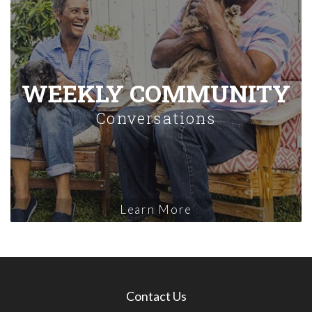
WEEKLY COMMUNITY
Conversations
Learn More
Contact Us