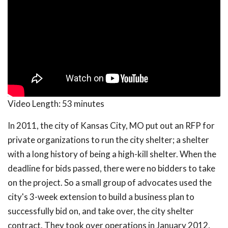
Video Length:
53 minutes
In 2011, the city of Kansas City, MO put out an RFP for
private organizations to run the city shelter; a shelter
with a long history of being a high-kill shelter. When the
deadline for bids passed, there were no bidders to take
on the project. So a small group of advocates used the
city's 3-week extension to build a business plan to
successfully bid on, and take over, the city shelter
contract. They took over operations in January 2012,