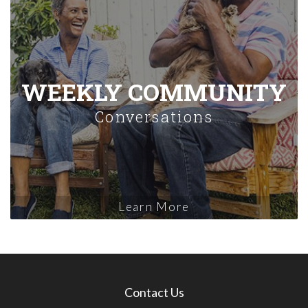
WEEKLY COMMUNITY
Conversations
Learn More
Contact Us