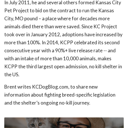
In July 2011, he and several others formed Kansas City
Pet Project to bid on the contract to run the Kansas
City, MO pound – a place where for decades more
animals died there than were saved. Since KC Project
took over in January 2012, adoptions have increased by
more than 100%. In 2014, KCPP celebrated its second
consecutive year with a 90%+ live release rate -- and
with an intake of more than 10,000 animals, makes
KCPP the third largest open admission, no kill shelter in
the US.
Brent writes KCDogBlog.com, to share new
information about fighting breed-specific legislation
and the shelter’s ongoing no-kill journey.