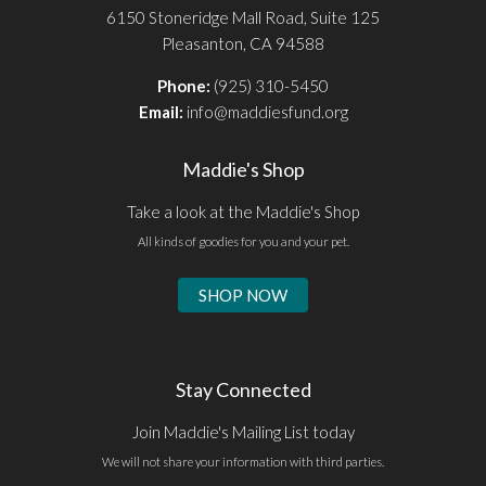
6150 Stoneridge Mall Road, Suite 125
Pleasanton, CA 94588
Phone:
(925) 310-5450
Email:
info@maddiesfund.org
Maddie's Shop
Take a look at the Maddie's Shop
All kinds of goodies for you and your pet.
SHOP NOW
Stay Connected
Join Maddie's Mailing List today
We will not share your information with third parties.