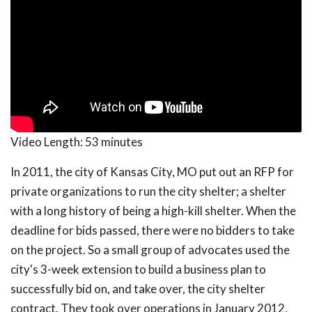
Video Length:
53 minutes
In 2011, the city of Kansas City, MO put out an RFP for
private organizations to run the city shelter; a shelter
with a long history of being a high-kill shelter. When the
deadline for bids passed, there were no bidders to take
on the project. So a small group of advocates used the
city's 3-week extension to build a business plan to
successfully bid on, and take over, the city shelter
contract. They took over operations in January 2012,