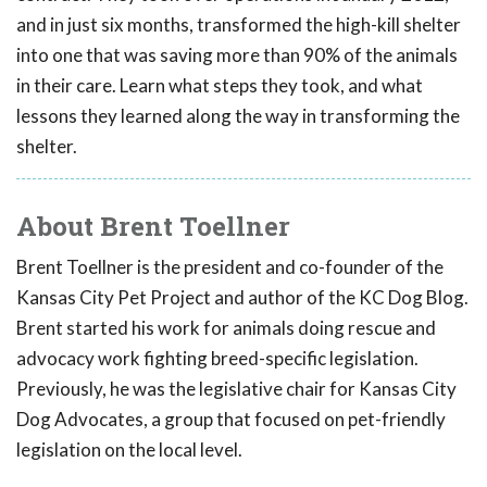
and in just six months, transformed the high-kill shelter
into one that was saving more than 90% of the animals
in their care. Learn what steps they took, and what
lessons they learned along the way in transforming the
shelter.
About Brent Toellner
Brent Toellner is the president and co-founder of the
Kansas City Pet Project and author of the KC Dog Blog.
Brent started his work for animals doing rescue and
advocacy work fighting breed-specific legislation.
Previously, he was the legislative chair for Kansas City
Dog Advocates, a group that focused on pet-friendly
legislation on the local level.