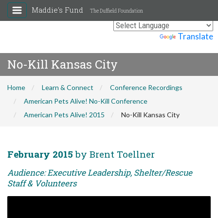
Maddie's Fund
The Duffield Foundation
Powered by
Translate
No-Kill Kansas City
Home
Learn & Connect
Conference Recordings
American Pets Alive! No-Kill Conference
American Pets Alive! 2015
No-Kill Kansas City
February 2015
by Brent Toellner
Audience: Executive Leadership, Shelter/Rescue
Staff & Volunteers