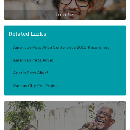
Join Us
Related Links
American Pets Alive Conference 2015 Recordings
American Pets Alive!
Austin Pets Alive!
Kansas City Pet Project